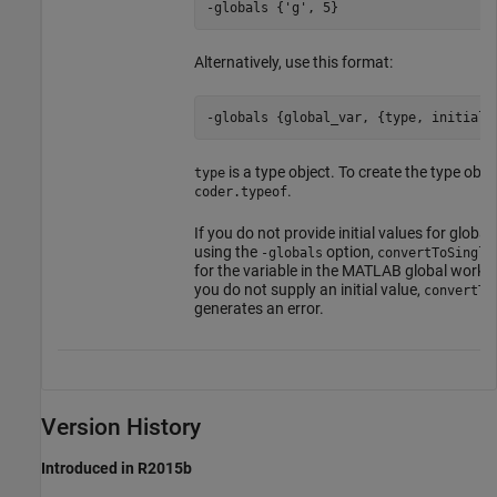
-globals {'g', 5}
Alternatively, use this format:
-globals {global_var, {type, initial_
is a type object. To create the type obje
type
.
coder.typeof
If you do not provide initial values for global
using the
option,
-globals
convertToSingle
for the variable in the MATLAB global worksp
you do not supply an initial value,
convertTo
generates an error.
Version History
Introduced in R2015b