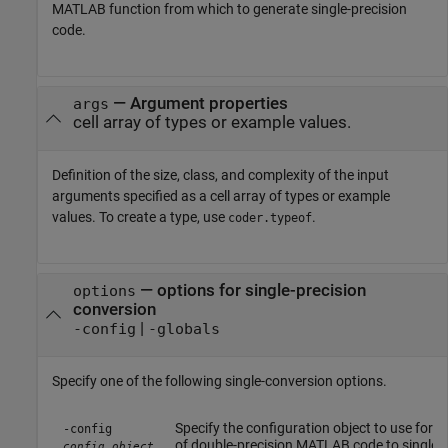
MATLAB function from which to generate single-precision
code.
—
Argument properties
args
cell array of types or example values.
Definition of the size, class, and complexity of the input
arguments specified as a cell array of types or example
values. To create a type, use
.
coder.typeof
—
options for single-precision
options
conversion
|
-config
-globals
Specify one of the following single-conversion options.
Specify the configuration object to use for 
-config
of double-precision MATLAB code to single-p
config_object