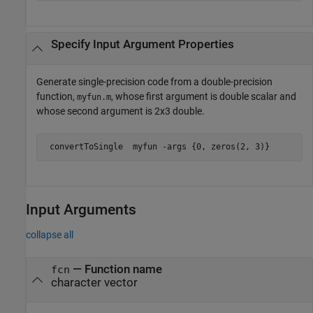
Specify Input Argument Properties
Generate single-precision code from a double-precision
function,
, whose first argument is double scalar and
myfun.m
whose second argument is 2x3 double.
 convertToSingle  
myfun
-args
{0, zeros(2, 3)}
Input Arguments
collapse all
—
Function name
fcn
character vector