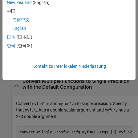
New Zealand
(English)
argument properties and for verification of the converted
中国
types. Plot the error between the double-precision and single-
precision values.
简体中文
English
scfg = coder.config(
'single'
);

日本
(日本語)
scfg.TestBenchName = 
'myfun_test'
;

scfg.TestNumerics = true;

한국
(한국어)
scfg.LogIOForComparisonPlotting = true;

convertToSingle 
-config
scfg
myfun
Kontakt zu Ihrer lokalen Niederlassung
Convert Multiple Functions to Single Precision
with the Default Configuration
Convert
and
to single precision. Specify
myfun1.m
myfun2.m
that
has a double scalar argument and
has a
myfun1
myfun2
2x3 double argument.
convertToSingle 
-config
scfg
myfun1
-args
{0}
myfun2
-