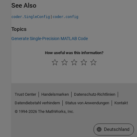
See Also
|
coder.SingleConfig
coder.config
Topics
Generate Single-Precision MATLAB Code
How useful was this information?
Trust Center
Handelsmarken
Datenschutz-Richtlinien
Datendiebstahl verhindern
Status von Anwendungen
Kontakt
© 1994-2026 The MathWorks, Inc.
Website auswählen
Deutschland