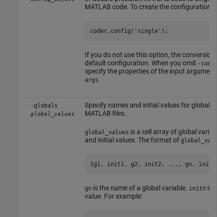
MATLAB code. To create the configuration ob
coder.config('single');
If you do not use this option, the conversion
default configuration. When you omit
-conf
specify the properties of the input argument
.
args
Specify names and initial values for global va
-globals
MATLAB files.
global_values
is a cell array of global vari
global_values
and initial values. The format of
global_val
{g1, init1, g2, init2, ..., gn, initn
is the name of a global variable.
is t
gn
initn
value. For example: