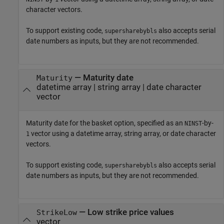
character vectors.
To support existing code,
also accepts serial
supersharebybls
date numbers as inputs, but they are not recommended.
—
Maturity date
Maturity
datetime array
|
string array
|
date character
vector
Maturity date for the basket option, specified as an
-by-
NINST
vector using a datetime array, string array, or date character
1
vectors.
To support existing code,
also accepts serial
supersharebybls
date numbers as inputs, but they are not recommended.
—
Low strike price values
StrikeLow
vector