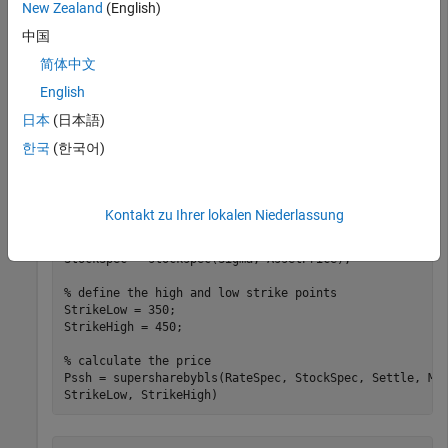
New Zealand
(English)
中国
Settle = datetime(2008,11,1);

Maturity = datetime(2009,2,1);

简体中文
Rates = 0.045;

Basis = 1;

English
Compounding = -1;

日本
(日本語)
% create the RateSpec
한국
(한국어)
RateSpec = intenvset(
'ValuationDate'
, Settle, 
'StartDa
'EndDates'
, Maturity, 
'Rates'
, Rates, 
'Compounding'
, C
% define the StockSpec
Kontakt zu Ihrer lokalen Niederlassung
AssetPrice = 400;

Sigma = .18;

StockSpec = stockspec(Sigma, AssetPrice);

% define the high and low strike points
StrikeLow = 350;

StrikeHigh = 450;

% calculate the price
Pssh = supersharebybls(RateSpec, StockSpec, Settle, Ma
StrikeLow, StrikeHigh)