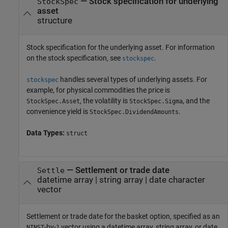
—
Stock specification for underlying
StockSpec
asset
structure
Stock specification for the underlying asset. For information
on the stock specification, see
.
stockspec
handles several types of underlying assets. For
stockspec
example, for physical commodities the price is
, the volatility is
, and the
StockSpec.Asset
StockSpec.Sigma
convenience yield is
.
StockSpec.DividendAmounts
Data Types:
struct
—
Settlement or trade date
Settle
datetime array
|
string array
|
date character
vector
Settlement or trade date for the basket option, specified as an
-by-
vector using a datetime array, string array, or date
NINST
1