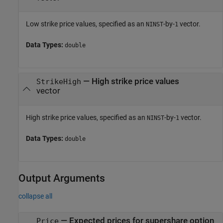
Low strike price values, specified as an
-by-
vector.
NINST
1
Data Types:
double
—
High strike price values
StrikeHigh
vector
High strike price values, specified as an
-by-
vector.
NINST
1
Data Types:
double
Output Arguments
collapse all
— Expected prices for supershare option
Price