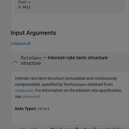
Pssh = 

Input Arguments
collapse all
—
Interest-rate term structure
RateSpec
structure
Interest-rate term structure (annualized and continuously
compounded), specified by the
obtained from
RateSpec
. For information on the interest-rate specification,
intenvset
see
.
intenvset
Data Types:
struct