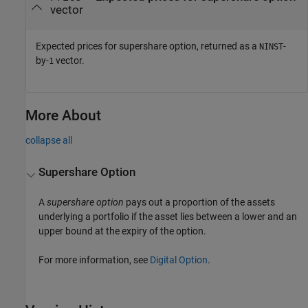
vector
Expected prices for supershare option, returned as a
-
NINST
by-
vector.
1
More About
collapse all
Supershare Option
A
supershare option
pays out a proportion of the assets
underlying a portfolio if the asset lies between a lower and an
upper bound at the expiry of the option.
For more information, see
Digital Option
.