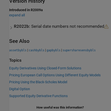
Version History
Introduced in R2009a
expand all
R2022b:
Serial date numbers not recommended
See Also
|
|
|
assetbybls
cashbybls
gapbybls
supersharesensbybls
Topics
Equity Derivatives Using Closed-Form Solutions
Pricing European Call Options Using Different Equity Models
Pricing Using the Black-Scholes Model
Digital Option
Supported Equity Derivative Functions
How useful was this information?