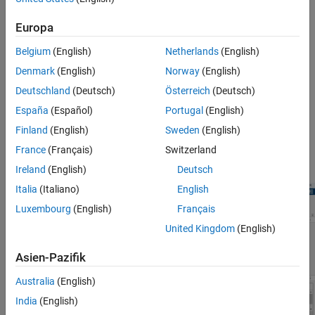
Tips
®
Import SA-CCR data from an ISDA
SA-CCR CRIF file or an
Version History
Europa
object.
saccr
See Also
Belgium
(English)
Netherlands
(English)
View and define build option settings.
Denmark
(English)
Norway
(English)
Compute and analyze EAD, RC, add-on, and PFE results.
Deutschland
(Deutsch)
Österreich
(Deutsch)
España
(Español)
Portugal
(English)
Export results and plots for the EAD, RC, add-on, and PFE
Finland
(English)
Sweden
(English)
calculations.
France
(Français)
Switzerland
Export the portfolios to an
object.
saccr
Ireland
(English)
Deutsch
Italia
(Italiano)
English
Luxembourg
(English)
Français
United Kingdom
(English)
Asien-Pazifik
Australia
(English)
India
(English)