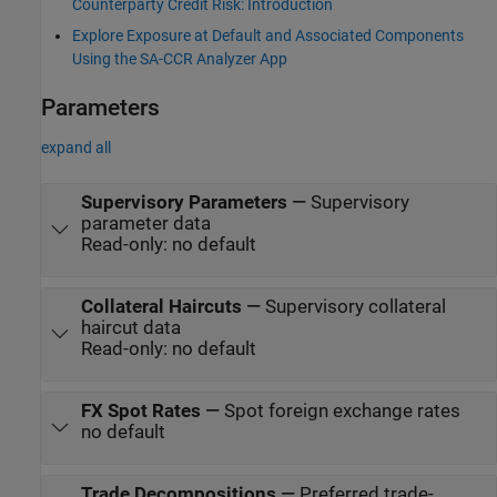
Counterparty Credit Risk: Introduction
Explore Exposure at Default and Associated Components
Using the SA-CCR Analyzer App
Parameters
expand all
Supervisory Parameters
—
Supervisory
parameter data
Read-only: no default
Collateral Haircuts
—
Supervisory collateral
haircut data
Read-only: no default
FX Spot Rates
—
Spot foreign exchange rates
no default
Trade Decompositions
—
Preferred trade-