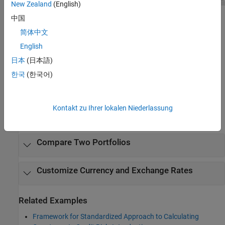
New Zealand
(English)
中国
Open the SA-CCR Analyzer App
简体中文
®
MATLAB
Toolstrip: On the
Apps
tab, under
Computational
English
Finance
, click the app icon
.
日本
(日本語)
한국
(한국어)
MATLAB command prompt: Enter
.
saccrAnalyzer
Examples
Kontakt zu Ihrer lokalen Niederlassung
expand all
Compare Two Portfolios
Customize Currency and Exchange Rates
Related Examples
Framework for Standardized Approach to Calculating