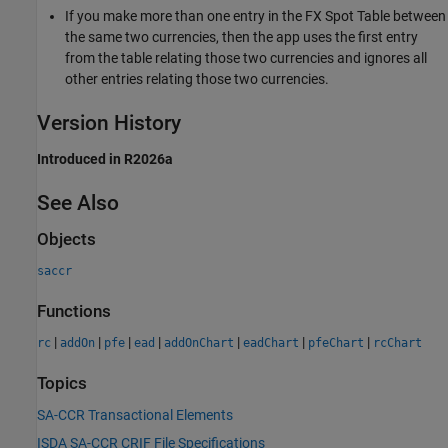
If you make more than one entry in the FX Spot Table between
the same two currencies, then the app uses the first entry
from the table relating those two currencies and ignores all
other entries relating those two currencies.
Version History
Introduced in R2026a
See Also
Objects
saccr
Functions
|
|
|
|
|
|
|
rc
addOn
pfe
ead
addOnChart
eadChart
pfeChart
rcChart
Topics
SA-CCR Transactional Elements
ISDA SA-CCR CRIF File Specifications