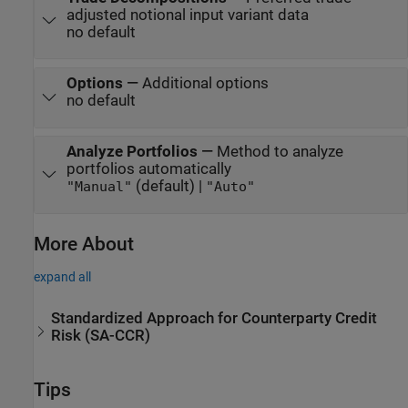
adjusted notional input variant data
no default
Options
—
Additional options
no default
Analyze Portfolios
—
Method to analyze
portfolios automatically
(default) |
"Manual"
"Auto"
More About
expand all
Standardized Approach for Counterparty Credit
Risk (SA-CCR)
Tips