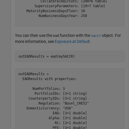
           CollateralHaircuts: [200×6 table]

        SupervisoryParameters: [19×7 table]

    MaturityBusinessDaysFloor: 10

          NumBusinessDaysYear: 250

You can then use the
function with the
object. For
ead
saccr
more information, see
Exposure at Default
.
outEADResults = ead(mySACCR)
outEADResults = 

  EADResults with properties:

       NumPortfolios: 3

        PortfolioIDs: [3×1 string]

     CounterpartyIDs: [3×1 string]

          Regulation: "Basel_CRE52"

    DomesticCurrency: "USD"

                 EAD: [3×1 double]

               Alpha: [3×1 double]

                  RC: [3×1 double]

                 PFE: [3×1 double]
