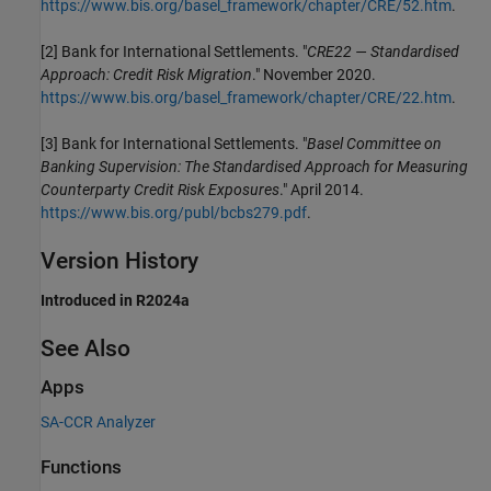
https://www.bis.org/basel_framework/chapter/CRE/52.htm
.
[2] Bank for International Settlements. "
CRE22 — Standardised
Approach: Credit Risk Migration
." November 2020.
https://www.bis.org/basel_framework/chapter/CRE/22.htm
.
[3] Bank for International Settlements. "
Basel Committee on
Banking Supervision: The Standardised Approach for Measuring
Counterparty Credit Risk Exposures
." April 2014.
https://www.bis.org/publ/bcbs279.pdf
.
Version History
Introduced in R2024a
See Also
Apps
SA-CCR Analyzer
Functions