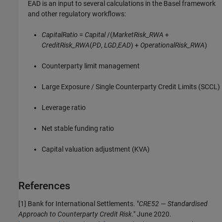
EAD is an input to several calculations in the Basel framework
and other regulatory workflows:
CapitalRatio
=
Capital
/(
MarketRisk_RWA
+
CreditRisk_RWA
(
PD
,
LGD
,
EAD
) +
OperationalRisk_RWA
)
Counterparty limit management
Large Exposure / Single Counterparty Credit Limits (SCCL)
Leverage ratio
Net stable funding ratio
Capital valuation adjustment (KVA)
References
[1] Bank for International Settlements. "
CRE52 — Standardised
Approach to Counterparty Credit Risk
." June 2020.