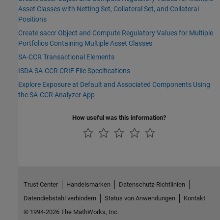
Asset Classes with Netting Set, Collateral Set, and Collateral
Positions
Create saccr Object and Compute Regulatory Values for Multiple
Portfolios Containing Multiple Asset Classes
SA-CCR Transactional Elements
ISDA SA-CCR CRIF File Specifications
Explore Exposure at Default and Associated Components Using
the SA-CCR Analyzer App
How useful was this information?
Trust Center
Handelsmarken
Datenschutz-Richtlinien
Datendiebstahl verhindern
Status von Anwendungen
Kontakt
© 1994-2026 The MathWorks, Inc.