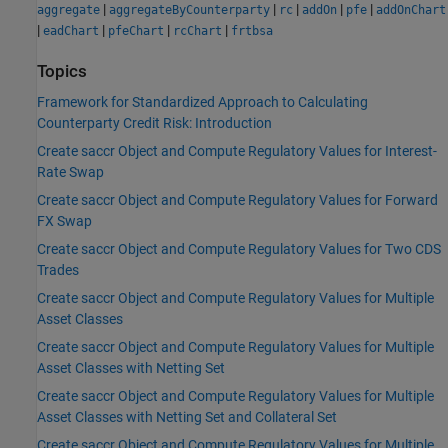
|
|
|
|
|
aggregate
aggregateByCounterparty
rc
addOn
pfe
addOnChart
|
|
|
|
eadChart
pfeChart
rcChart
frtbsa
Topics
Framework for Standardized Approach to Calculating
Counterparty Credit Risk: Introduction
Create saccr Object and Compute Regulatory Values for Interest-
Rate Swap
Create saccr Object and Compute Regulatory Values for Forward
FX Swap
Create saccr Object and Compute Regulatory Values for Two CDS
Trades
Create saccr Object and Compute Regulatory Values for Multiple
Asset Classes
Create saccr Object and Compute Regulatory Values for Multiple
Asset Classes with Netting Set
Create saccr Object and Compute Regulatory Values for Multiple
Asset Classes with Netting Set and Collateral Set
Create saccr Object and Compute Regulatory Values for Multiple