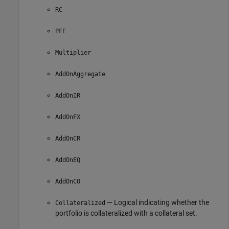
RC
PFE
Multiplier
AddOnAggregate
AddOnIR
AddOnFX
AddOnCR
AddOnEQ
AddOnCO
— Logical indicating whether the
Collateralized
portfolio is collateralized with a collateral set.