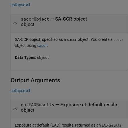
collapse all
—
SA-CCR object
saccrObject
object
SA-CCR object, specified as a
object. You create a
saccr
saccr
object using
.
saccr
Data Types:
object
Output Arguments
collapse all
— Exposure at default results
outEADResults
object
Exposure at default (EAD) results, returned as an
EADResults