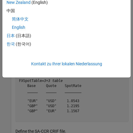
Use a
object and the
function to calculate the
New Zealand
(English)
saccr
ead
exposure-at-default (EAD) for each portfolio.
中国
简体中文
Define the foreign exchange (FX) spot currency exchange rate
table.
English
日本
(日本語)
format(
"default"
);

한국
(한국어)
Base = [
"EUR"
;
"GBP"
;
"GBP"
];

Quote = [
"USD"
;
"USD"
;
"EUR"
];

SpotRate = [1.0543;1.2195;1.1567];

FXSpotTable = table(Base,Quote,SpotRate)
Kontakt zu Ihrer lokalen Niederlassung
FXSpotTable=
3×3 table
    Base     Quote    SpotRate

    _____    _____    ________

    "EUR"    "USD"     1.0543 

    "GBP"    "USD"     1.2195 

    "GBP"    "EUR"     1.1567 

Define the SA-CCR CRIF file.