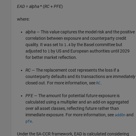
EAD
=
alpha
* (
RC
+
PFE
)
where:
alpha
— This value captures the model risk and the positive
correlation between exposure and counterparty credit
quality. It was set to
by the Basel committee but
1.4
adjusted to
by US and European authorities until 2029
1
for better market reflection.
RC
— The replacement cost represents the loss if a
counterparty defaults and its transactions are
immediately
closed out. For more information, see
.
RC
PFE
— The amount for potential
future
exposure is
calculated using a multiplier and an add-on aggregated
over all asset classes, reflecting future rather than
immediate exposure. For more information, see
and
addOn
.
pfe
Under the SA-CCR framework, EAD is calculated considering