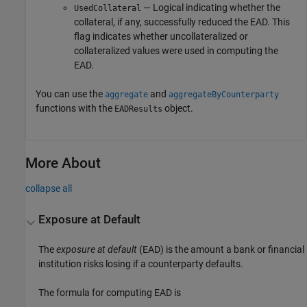
— Logical indicating whether the
UsedCollateral
collateral, if any, successfully reduced the EAD. This
flag indicates whether uncollateralized or
collateralized values were used in computing the
EAD.
You can use the
and
aggregate
aggregateByCounterparty
functions with the
object.
EADResults
More About
collapse all
Exposure at Default
The
exposure at default
(EAD) is the amount a bank or financial
institution risks losing if a counterparty defaults.
The formula for computing EAD is