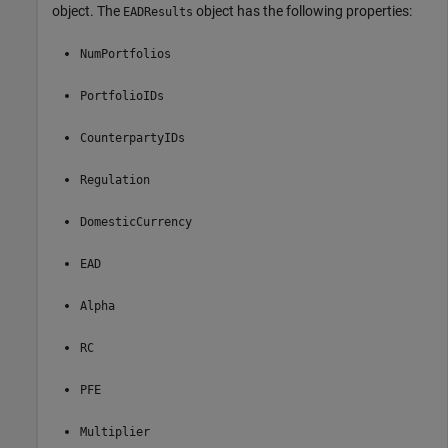
object. The
object has the following properties:
EADResults
NumPortfolios
PortfolioIDs
CounterpartyIDs
Regulation
DomesticCurrency
EAD
Alpha
RC
PFE
Multiplier