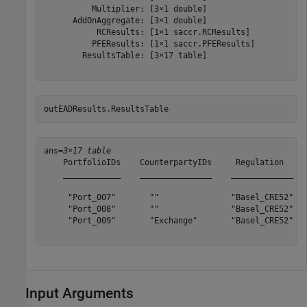
          Multiplier: [3×1 double]

      AddOnAggregate: [3×1 double]

           RCResults: [1×1 saccr.RCResults]

          PFEResults: [1×1 saccr.PFEResults]

        ResultsTable: [3×17 table]

outEADResults.ResultsTable
ans=
3×17 table
    PortfolioIDs    CounterpartyIDs     Regulation     
    ____________    _______________    _____________   
     "Port_007"       ""               "Basel_CRE52"   
     "Port_008"       ""               "Basel_CRE52"   
     "Port_009"       "Exchange"       "Basel_CRE52"   
Input Arguments