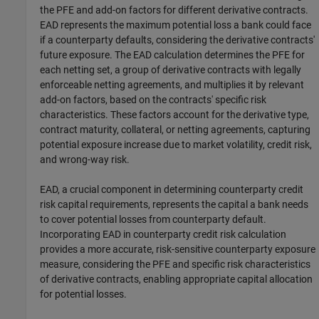
the PFE and add-on factors for different derivative contracts.
EAD represents the maximum potential loss a bank could face
if a counterparty defaults, considering the derivative contracts'
future exposure. The EAD calculation determines the PFE for
each netting set, a group of derivative contracts with legally
enforceable netting agreements, and multiplies it by relevant
add-on factors, based on the contracts' specific risk
characteristics. These factors account for the derivative type,
contract maturity, collateral, or netting agreements, capturing
potential exposure increase due to market volatility, credit risk,
and wrong-way risk.
EAD, a crucial component in determining counterparty credit
risk capital requirements, represents the capital a bank needs
to cover potential losses from counterparty default.
Incorporating EAD in counterparty credit risk calculation
provides a more accurate, risk-sensitive counterparty exposure
measure, considering the PFE and specific risk characteristics
of derivative contracts, enabling appropriate capital allocation
for potential losses.