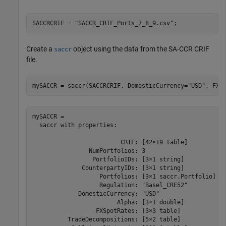
SACCRCRIF = 
"SACCR_CRIF_Ports_7_8_9.csv"
;
Create a
object using the data from the SA-CCR CRIF
saccr
file.
mySACCR = saccr(SACCRCRIF, DomesticCurrency=
"USD"
, FXS
mySACCR = 

  saccr with properties:

                         CRIF: [42×19 table]

                NumPortfolios: 3

                 PortfolioIDs: [3×1 string]

              CounterpartyIDs: [3×1 string]

                   Portfolios: [3×1 saccr.Portfolio]

                   Regulation: "Basel_CRE52"

             DomesticCurrency: "USD"

                        Alpha: [3×1 double]

                  FXSpotRates: [3×3 table]

          TradeDecompositions: [5×2 table]
