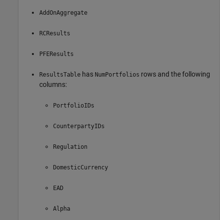
AddOnAggregate
RCResults
PFEResults
has
rows and the following
ResultsTable
NumPortfolios
columns:
PortfolioIDs
CounterpartyIDs
Regulation
DomesticCurrency
EAD
Alpha