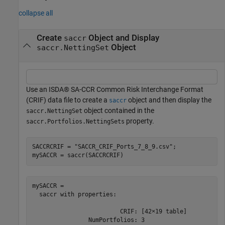
collapse all
Create
Object and Display
saccr
Object
saccr.NettingSet
Use an ISDA® SA-CCR Common Risk Interchange Format
(CRIF) data file to create a
object and then display the
saccr
object contained in the
saccr.NettingSet
property.
saccr.Portfolios.NettingSets
SACCRCRIF = 
"SACCR_CRIF_Ports_7_8_9.csv"
;

mySACCR = saccr(SACCRCRIF)
mySACCR = 

  saccr with properties:

                         CRIF: [42×19 table]

                NumPortfolios: 3
