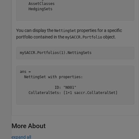
    AssetClasses

    HedgingSets

You can display the
properties for a specific
NettingSet
portfolio contained in the
object.
mySACCR.Portfolio
mySACCR.Portfolios(1).NettingSets
ans = 

  NettingSet with properties:

                ID: "N001"

    CollateralSets: [1×1 saccr.CollateralSet]

More About
expand all