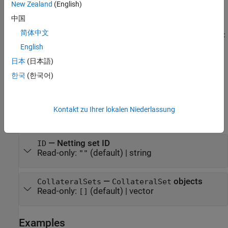
sets
= saccr.NettingSet(
___
,
)
mySACCRNettingSet
Name=Value
New Zealand
(English)
the
properties
to different values by using name-value argument
中国
syntax. For example,
mySACCRNettingSet =
简体中文
saccr.NettingSet(ID="Port_086",CollateralSets=saccr_collat
creates a
object. You can specify
eral_set_object)
NettingSet
English
multiple name-value arguments.
日本
(日本語)
한국
(한국어)
example
Properties
Kontakt zu Ihrer lokalen Niederlassung
expand all
—
Netting set ID
ID
Read-only:
(default) |
string
""
—
objects
CollateralSets
CollateralSet
Read-only:
(default) |
vector
[]
Examples