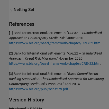
Netting Set
References
[1] Bank for International Settlements. "
CRE52 — Standardised
Approach to Counterparty Credit Risk
." June 2020.
https://www.bis.org/basel_framework/chapter/CRE/52.htm
.
[2] Bank for International Settlements. "
CRE22 — Standardised
Approach: Credit Risk Migration
." November 2020.
https://www.bis.org/basel_framework/chapter/CRE/22.htm
.
[3] Bank for International Settlements. "
Basel Committee on
Banking Supervision: The Standardised Approach for Measuring
Counterparty Credit Risk Exposures
." April 2014.
https://www.bis.org/publ/bcbs279.pdf
.
Version History
Introduced in R2024a