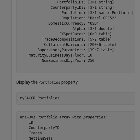
                 PortfolioIDs: [3×1 string]

              CounterpartyIDs: [3×1 string]

                   Portfolios: [3×1 saccr.Portfolio]

                   Regulation: "Basel_CRE52"

             DomesticCurrency: "USD"

                        Alpha: [3×1 double]

                  FXSpotRates: [0×0 table]

          TradeDecompositions: [5×2 table]

           CollateralHaircuts: [200×6 table]

        SupervisoryParameters: [19×7 table]

    MaturityBusinessDaysFloor: 10

          NumBusinessDaysYear: 250

Display the
property.
Portfolios
mySACCR.Portfolios
ans=
3×1 Portfolio array with properties:
    ID

    CounterpartyID

    Trades

    NettingSets
