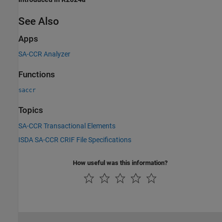
See Also
Apps
SA-CCR Analyzer
Functions
saccr
Topics
SA-CCR Transactional Elements
ISDA SA-CCR CRIF File Specifications
How useful was this information?