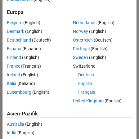
References
Version History
Europa
Use
to create a
object.
saccr
saccr
See Also
Belgium
(English)
Netherlands
(English)
Use
to create a
object.
NettingSet
NettingSet
Denmark
(English)
Norway
(English)
For more information on this workflow, see
SA-CCR Transactional
Deutschland
(Deutsch)
Österreich
(Deutsch)
Elements
and
Framework for Standardized Approach to
España
(Español)
Portugal
(English)
Calculating Counterparty Credit Risk: Introduction
.
Finland
(English)
Sweden
(English)
Creation
France
(Français)
Switzerland
Ireland
(English)
Deutsch
Syntax
Italia
(Italiano)
English
mySACCRNettingSet = saccr.NettingSet
Luxembourg
(English)
Français
mySACCRNettingSet = saccr.NettingSet(
___
,Name=Value)
Description
United Kingdom
(English)
creates a
= saccr.NettingSet
NettingSet
mySACCRNettingSet
Asien-Pazifik
object and sets the
properties
.
Australia
(English)
example
India
(English)