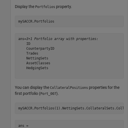
Display the
property.
Portfolios
mySACCR.Portfolios
ans=
3×1 Portfolio array with properties:
    ID

    CounterpartyID

    Trades

    NettingSets

    AssetClasses

    HedgingSets

You can display the
properties for the
CollateralPositions
first portfolio (
).
Port_007
mySACCR.Portfolios(1).NettingSets.CollateralSets.Colla
ans = 
