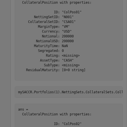
  CollateralPosition with properties:

                  ID: "ColPos01"

        NettingSetID: "N001"

     CollateralSetID: "CSA01"

          MarginType: "VM"

            Currency: "USD"

            Notional: 200000

         NotionalUSD: 200000

        MaturityTime: NaN

          Segregated: 0

              Rating: <missing>

           AssetType: "CASH"

             SubType: <missing>

    ResidualMaturity: [0×0 string]

mySACCR.Portfolios(1).NettingSets.CollateralSets.Colla
ans = 

  CollateralPosition with properties:

                  ID: "ColPos02"
