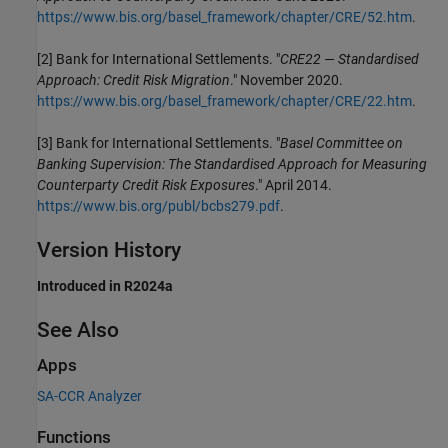
https://www.bis.org/basel_framework/chapter/CRE/52.htm
.
[2] Bank for International Settlements. "
CRE22 — Standardised
Approach: Credit Risk Migration
." November 2020.
https://www.bis.org/basel_framework/chapter/CRE/22.htm
.
[3] Bank for International Settlements. "
Basel Committee on
Banking Supervision: The Standardised Approach for Measuring
Counterparty Credit Risk Exposures
." April 2014.
https://www.bis.org/publ/bcbs279.pdf
.
Version History
Introduced in R2024a
See Also
Apps
SA-CCR Analyzer
Functions