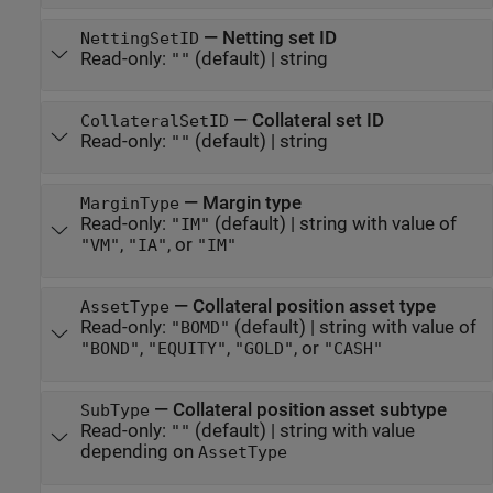
—
Netting set ID
NettingSetID
Read-only:
(default) |
string
""
—
Collateral set ID
CollateralSetID
Read-only:
(default) |
string
""
—
Margin type
MarginType
Read-only:
(default) |
string with value of
"IM"
,
, or
"VM"
"IA"
"IM"
—
Collateral position asset type
AssetType
Read-only:
(default) |
string with value of
"BOMD"
,
,
, or
"BOND"
"EQUITY"
"GOLD"
"CASH"
—
Collateral position asset subtype
SubType
Read-only:
(default) |
string with value
""
depending on
AssetType