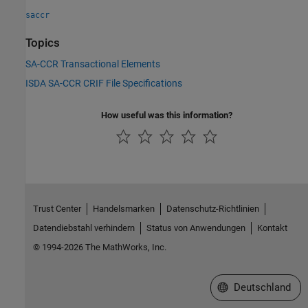
saccr
Topics
SA-CCR Transactional Elements
ISDA SA-CCR CRIF File Specifications
How useful was this information?
Trust Center
Handelsmarken
Datenschutz-Richtlinien
Datendiebstahl verhindern
Status von Anwendungen
Kontakt
© 1994-2026 The MathWorks, Inc.
Website auswählen
Deutschland