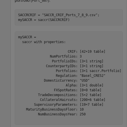
portfolio (
).
Port_007
SACCRCRIF = 
"SACCR_CRIF_Ports_7_8_9.csv"
;

mySACCR = saccr(SACCRCRIF)
mySACCR = 

  saccr with properties:

                         CRIF: [42×19 table]

                NumPortfolios: 3

                 PortfolioIDs: [3×1 string]

              CounterpartyIDs: [3×1 string]

                   Portfolios: [3×1 saccr.Portfolio]

                   Regulation: "Basel_CRE52"

             DomesticCurrency: "USD"

                        Alpha: [3×1 double]

                  FXSpotRates: [0×0 table]

          TradeDecompositions: [5×2 table]

           CollateralHaircuts: [200×6 table]

        SupervisoryParameters: [19×7 table]

    MaturityBusinessDaysFloor: 10

          NumBusinessDaysYear: 250
