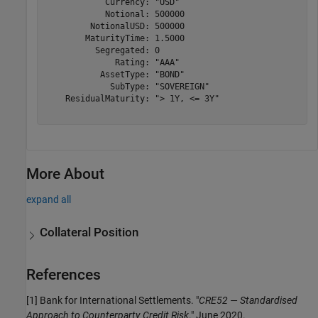
            Currency: "USD"

            Notional: 500000

         NotionalUSD: 500000

        MaturityTime: 1.5000

          Segregated: 0

              Rating: "AAA"

           AssetType: "BOND"

             SubType: "SOVEREIGN"

    ResidualMaturity: "> 1Y, <= 3Y"

More About
expand all
Collateral Position
References
[1] Bank for International Settlements. "
CRE52 — Standardised
Approach to Counterparty Credit Risk
." June 2020.