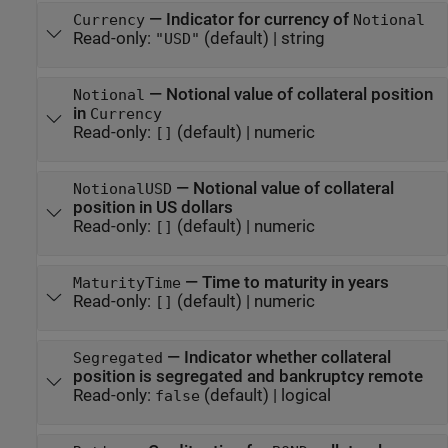
—
Indicator for currency of
Currency
Notional
Read-only:
(default) |
string
"USD"
—
Notional value of collateral position
Notional
in
Currency
Read-only:
(default) |
numeric
[]
—
Notional value of collateral
NotionalUSD
position in US dollars
Read-only:
(default) |
numeric
[]
—
Time to maturity in years
MaturityTime
Read-only:
(default) |
numeric
[]
—
Indicator whether collateral
Segregated
position is segregated and bankruptcy remote
Read-only:
(default) |
logical
false