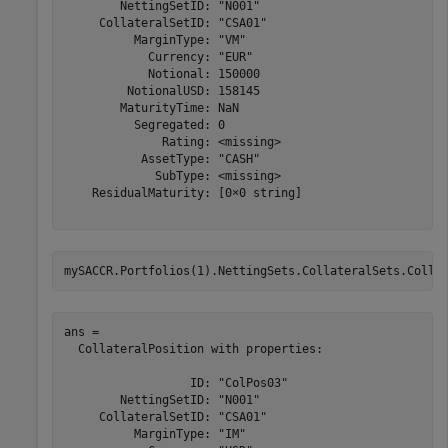
        NettingSetID: "N001"

     CollateralSetID: "CSA01"

          MarginType: "VM"

            Currency: "EUR"

            Notional: 150000

         NotionalUSD: 158145

        MaturityTime: NaN

          Segregated: 0

              Rating: <missing>

           AssetType: "CASH"

             SubType: <missing>

    ResidualMaturity: [0×0 string]

mySACCR.Portfolios(1).NettingSets.CollateralSets.Colla
ans = 

  CollateralPosition with properties:

                  ID: "ColPos03"

        NettingSetID: "N001"

     CollateralSetID: "CSA01"

          MarginType: "IM"
