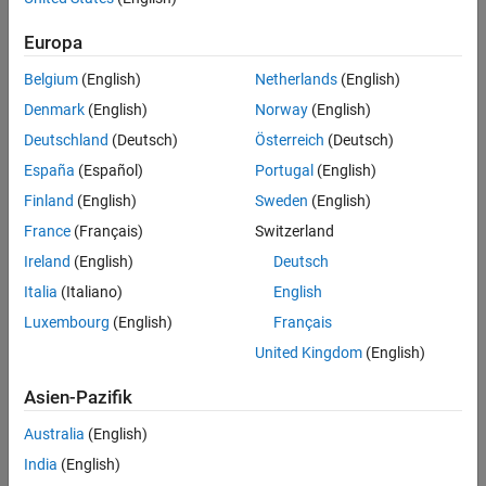
References
Version History
Europa
Use
to create a
object.
saccr
saccr
See Also
Belgium
(English)
Netherlands
(English)
Use
to create a
CollateralPosition
CollateralPosition
Denmark
(English)
Norway
(English)
object.
Deutschland
(Deutsch)
Österreich
(Deutsch)
For more information on this workflow, see
SA-CCR Transactional
España
(Español)
Portugal
(English)
Elements
and
Framework for Standardized Approach to
Finland
(English)
Sweden
(English)
Calculating Counterparty Credit Risk: Introduction
.
France
(Français)
Switzerland
Creation
Ireland
(English)
Deutsch
Syntax
Italia
(Italiano)
English
Luxembourg
(English)
Français
mySACCRCollateralPosition = saccr.CollateralPosition
mySACCRCollateralPosition =
United Kingdom
(English)
saccr.CollateralPosition(Name=Value)
Description
Asien-Pazifik
= saccr.CollateralPosition
mySACCRCollateralPosition
Australia
(English)
creates a
object and sets the
properties
.
CollateralPosition
India
(English)