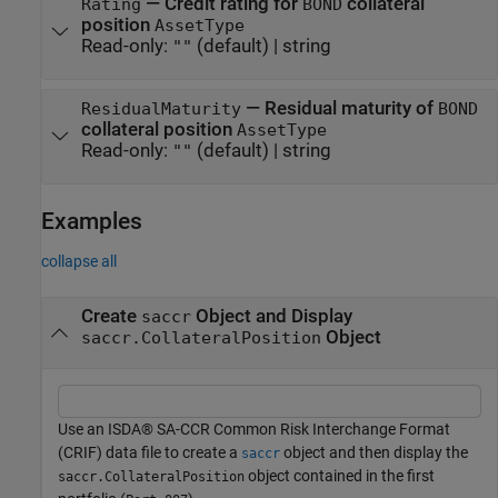
—
Credit rating for
collateral
Rating
BOND
position
AssetType
Read-only:
(default) |
string
""
—
Residual maturity of
ResidualMaturity
BOND
collateral position
AssetType
Read-only:
(default) |
string
""
Examples
collapse all
Create
Object and Display
saccr
Object
saccr.CollateralPosition
Use an ISDA® SA-CCR Common Risk Interchange Format
(CRIF) data file to create a
object and then display the
saccr
object contained in the first
saccr.CollateralPosition