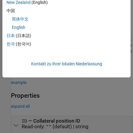
example
New Zealand
(English)
中国
=
mySACCRCollateralPosition
简体中文
sets the
properties
to
saccr.CollateralPosition(
)
Name=Value
different values by using name-value argument syntax. For
English
example,
mySACCRCollateralPosition =
日本
(日本語)
saccr.CollateralPosition(ID="CSA07",NettingSetID=N1003,Col
한국
(한국어)
lateralSetID=CS087,MarginType="VM",AssetType="BOND",SubTyp
e="SOVEREIGN",Currency="EUR",Notional=10000,NotinalUSD=130
creates a
00,MaturityTime=3,Segregated=true,Rating="AA")
object. You can specify multiple name-value
Kontakt zu Ihrer lokalen Niederlassung
CallateralPosition
arguments.
example
Properties
expand all
—
Collateral position ID
ID
Read-only:
(default) |
string
""