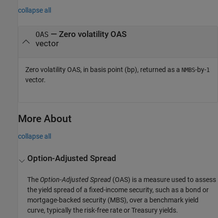
collapse all
— Zero volatility OAS
OAS
vector
Zero volatility OAS, in basis point (bp), returned as a
-by-
NMBS
1
vector.
More About
collapse all
Option-Adjusted Spread
The
Option-Adjusted Spread
(OAS) is a measure used to assess
the yield spread of a fixed-income security, such as a bond or
mortgage-backed security (MBS), over a benchmark yield
curve, typically the risk-free rate or Treasury yields.