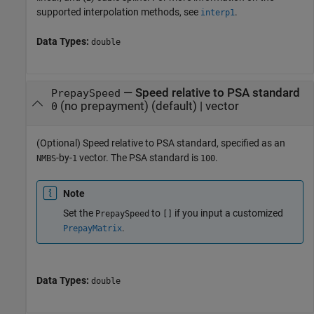
supported interpolation methods, see
.
interp1
Data Types:
double
—
Speed relative to PSA standard
PrepaySpeed
(no prepayment)
(default) |
vector
0
(Optional) Speed relative to PSA standard, specified as an
-by-
vector. The PSA standard is
.
NMBS
1
100
Note
Set the
to
if you input a customized
PrepaySpeed
[]
.
PrepayMatrix
Data Types:
double