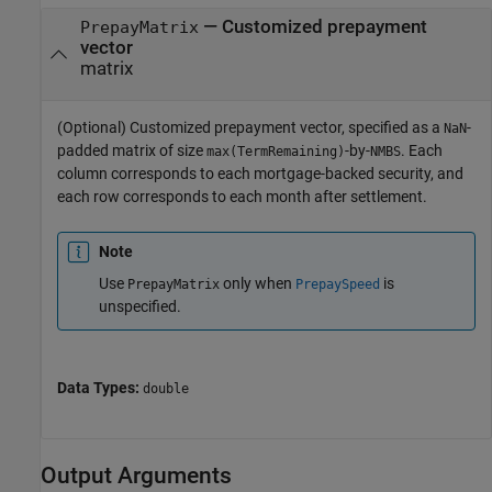
—
Customized prepayment
PrepayMatrix
vector
matrix
(Optional) Customized prepayment vector, specified as a
-
NaN
padded matrix of size
-by-
. Each
max(TermRemaining)
NMBS
column corresponds to each mortgage-backed security, and
each row corresponds to each month after settlement.
Note
Use
only when
is
PrepayMatrix
PrepaySpeed
unspecified.
Data Types:
double
Output Arguments