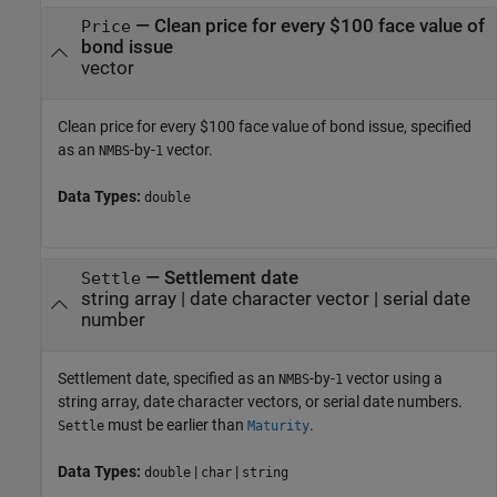
—
Clean price for every $100 face value of
Price
bond issue
vector
Clean price for every $100 face value of bond issue, specified
as an
-by-
vector.
NMBS
1
Data Types:
double
—
Settlement date
Settle
string array
|
date character vector
|
serial date
number
Settlement date, specified as an
-by-
vector using a
NMBS
1
string array, date character vectors, or serial date numbers.
must be earlier than
.
Settle
Maturity
Data Types:
|
|
double
char
string