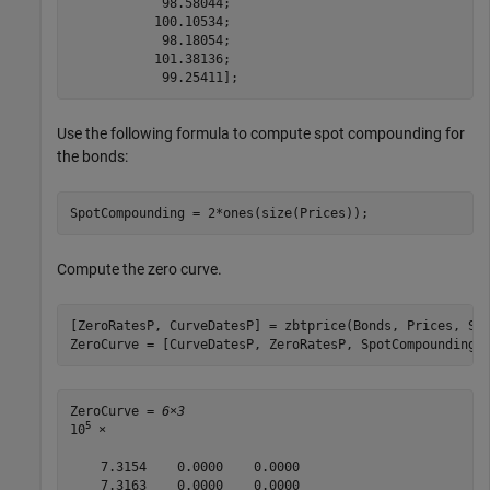
            98.58044;

           100.10534;

            98.18054;

           101.38136;

            99.25411];
Use the following formula to compute spot compounding for
the bonds:
SpotCompounding = 2*ones(size(Prices));
Compute the zero curve.
[ZeroRatesP, CurveDatesP] = zbtprice(Bonds, Prices, Set
ZeroCurve = [CurveDatesP, ZeroRatesP, SpotCompounding]
ZeroCurve = 
6×3
5
10
 ×

    7.3154    0.0000    0.0000

    7.3163    0.0000    0.0000
