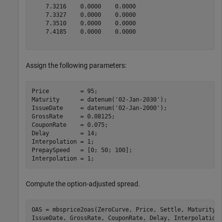
    7.3216    0.0000    0.0000

    7.3327    0.0000    0.0000

    7.3510    0.0000    0.0000

    7.4185    0.0000    0.0000

Assign the following parameters:
Price         = 95;

Maturity      = datenum(
'02-Jan-2030'
);

IssueDate     = datenum(
'02-Jan-2000'
);

GrossRate     = 0.08125;

CouponRate    = 0.075;

Delay         = 14;

Interpolation = 1;

PrepaySpeed   = [0; 50; 100];

Interpolation = 1;
Compute the option-adjusted spread.
OAS = mbsprice2oas(ZeroCurve, Price, Settle, Maturity,
IssueDate, GrossRate, CouponRate, Delay, Interpolation