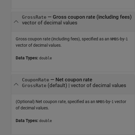
—
Gross coupon rate (including fees)
GrossRate
vector of decimal values
Gross coupon rate (including fees), specified as an
-by-
NMBS
1
vector of decimal values.
Data Types:
double
—
Net coupon rate
CouponRate
(default) |
vector of decimal values
GrossRate
(Optional) Net coupon rate, specified as an
-by-
vector
NMBS
1
of decimal values.
Data Types:
double