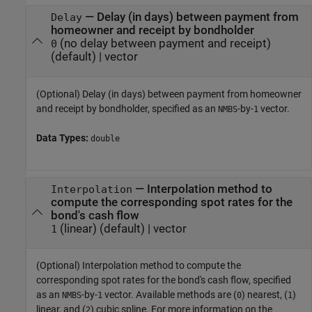
—
Delay (in days) between payment from
Delay
homeowner and receipt by bondholder
(no delay between payment and receipt)
0
(default) |
vector
(Optional) Delay (in days) between payment from homeowner
and receipt by bondholder, specified as an
-by-
vector.
NMBS
1
Data Types:
double
—
Interpolation method to
Interpolation
compute the corresponding spot rates for the
bond's cash flow
(linear)
(default) |
vector
1
(Optional) Interpolation method to compute the
corresponding spot rates for the bond's cash flow, specified
as an
-by-
vector. Available methods are (
) nearest, (
)
NMBS
1
0
1
linear, and (
) cubic spline. For more information on the
2