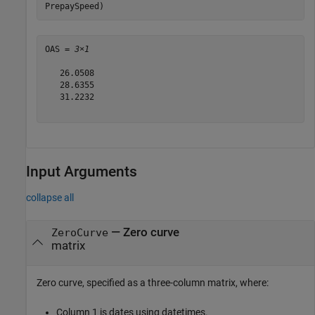
PrepaySpeed)
OAS = 
3×1
   26.0508

   28.6355

   31.2232

Input Arguments
collapse all
—
Zero curve
ZeroCurve
matrix
Zero curve, specified as a three-column matrix, where:
Column 1 is dates using datetimes.