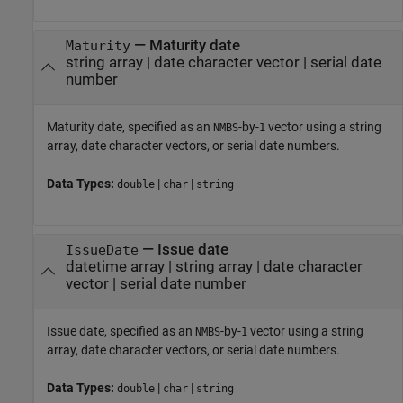
—
Maturity date
Maturity
string array
|
date character vector
|
serial date
number
Maturity date, specified as an
-by-
vector using a string
NMBS
1
array, date character vectors, or serial date numbers.
Data Types:
|
|
double
char
string
—
Issue date
IssueDate
datetime array
|
string array
|
date character
vector
|
serial date number
Issue date, specified as an
-by-
vector using a string
NMBS
1
array, date character vectors, or serial date numbers.
Data Types:
|
|
double
char
string