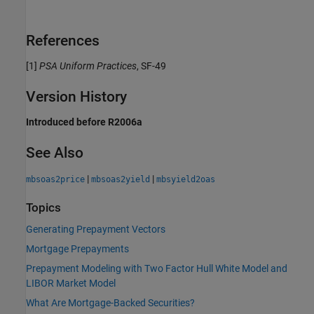
References
[1]
PSA Uniform Practices
, SF-49
Version History
Introduced before R2006a
See Also
|
|
mbsoas2price
mbsoas2yield
mbsyield2oas
Topics
Generating Prepayment Vectors
Mortgage Prepayments
Prepayment Modeling with Two Factor Hull White Model and
LIBOR Market Model
What Are Mortgage-Backed Securities?