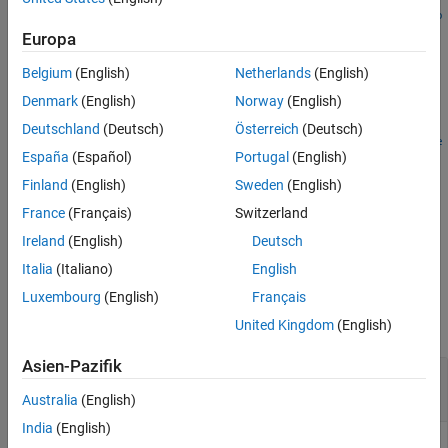
mbsprice2oas(
,
,
,
,
,
ZeroCurve
Price
Settle
Maturity
IssueDate
Gro
More About
computes the option-adjusted spread in basis points.
)
Europa
ssRate
References
Version History
Belgium
(English)
Netherlands
(English)
example
See Also
Denmark
(English)
Norway
(English)
=
OAS
Deutschland
(Deutsch)
Österreich
(Deutsch)
mbsprice2oas(
___
,
,
,
,
CouponRate
Delay
Interpolation
PrepaySpee
España
(Español)
Portugal
(English)
specifies options using one or more optional
,
)
d
PrepayMatrix
arguments in addition to the input arguments in the previous
Finland
(English)
Sweden
(English)
syntax.
France
(Français)
Switzerland
Ireland
(English)
Deutsch
example
Italia
(Italiano)
English
Examples
Luxembourg
(English)
Français
collapse all
United Kingdom
(English)
Asien-Pazifik
Calculate the Option-Adjusted Spread of a 30-
Year Fixed-Rate Mortgage
Australia
(English)
India
(English)