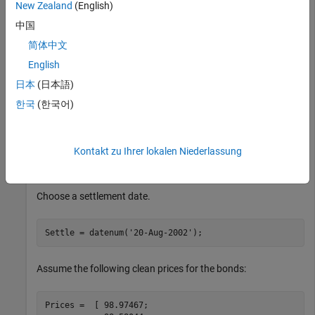
New Zealand
(English)
Calculate the option-adjusted spread of a 30-year fixed-rate
中国
mortgage with about a 28-year weighted average maturity
简体中文
remaining, given assumptions of 0, 50, and 100 PSA
prepayments. First, create the bonds matrix:
English
日本
(日本語)
Bonds = [datenum(
'11/21/2002'
)  0        100  0  2  1;

한국
(한국어)
         datenum(
'02/20/2003'
)  0        100  0  2  1;

         datenum(
'07/31/2004'
)  0.03     100  2  3  1;

         datenum(
'08/15/2007'
)  0.035    100  2  3  1;

         datenum(
'08/15/2012'
)  0.04875  100  2  3  1;

Kontakt zu Ihrer lokalen Niederlassung
         datenum(
'02/15/2031'
)  0.05375  100  2  3  1]
Choose a settlement date.
Settle = datenum(
'20-Aug-2002'
);
Assume the following clean prices for the bonds:
Prices =  [ 98.97467;
