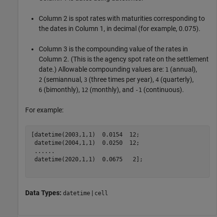
Column 2 is spot rates with maturities corresponding to
the dates in Column 1, in decimal (for example, 0.075).
Column 3 is the compounding value of the rates in
Column 2. (This is the agency spot rate on the settlement
date.) Allowable compounding values are:
(annual),
1
(semiannual,
(three times per year),
(quarterly),
2
3
4
(bimonthly),
(monthly), and
(continuous).
6
12
-1
For example:
[datetime(2003,1,1)  0.0154  12;

 datetime(2004,1,1)  0.0250  12;

...
...
 datetime(2020,1,1)  0.0675   2];

Data Types:
|
datetime
cell