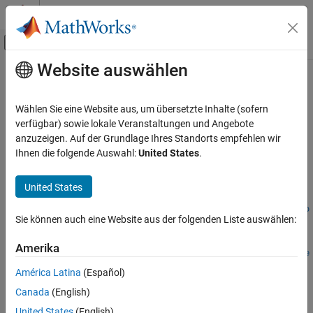
Weiter zum Inhalt
MATLAB Hilfe-Center
Umschaltung für Off-Canvas-Navigation
Website auswählen
Hauptinhalt
Startseite der Dokumentation
mbsprice2oas
Computational Finance
Wählen Sie eine Website aus, um übersetzte Inhalte (sofern
Option-adjusted spread given price
verfügbar) sowie lokale Veranstaltungen und Angebote
Financial Instruments Toolbox
anzuzeigen. Auf der Grundlage Ihres Standorts empfehlen wir
Price Instruments Using Functions
collapse all in page
Ihnen die folgende Auswahl:
United States
.
Mortgage-Backed Securities
Syntax
Mortgage Pass-Through
United States
OAS =
mbsprice2oas
mbsprice2oas(ZeroCurve,Price,Settle,Maturity,IssueDate,Gro
Sie können auch eine Website aus der folgenden Liste auswählen:
ssRate)
ON THIS PAGE
OAS =
Syntax
Amerika
mbsprice2oas(
___
,CouponRate,Delay,Interpolation,PrepaySpee
Description
d,PrepayMatrix)
América Latina
(Español)
Examples
Description
Canada
(English)
Input Arguments
=
OAS
United States
(English)
Output Arguments