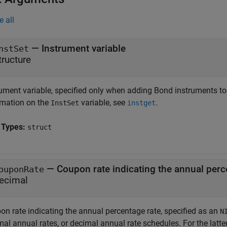
e all
—
Instrument variable
nstSet
tructure
rument variable, specified only when adding Bond instruments to
rmation on the
variable, see
.
InstSet
instget
 Types:
struct
—
Coupon rate indicating the annual perc
ouponRate
ecimal
on rate indicating the annual percentage rate, specified as an
N
mal annual rates, or decimal annual rate schedules. For the latt