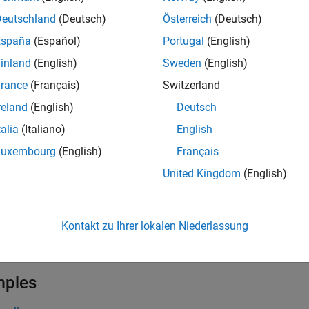
= instbond(
,
,
)
CouponRate
Settle
Maturity
Deutschland
(Deutsch)
Österreich
(Deutsch)
e
España
(Español)
Portugal
(English)
inland
(English)
Sweden
(English)
adds Bond inst
= instbond(
,
,
,
)
InstSet
CouponRate
Settle
Maturity
rance
(Français)
Switzerland
e
reland
(English)
Deutsch
talia
(Italiano)
English
= instbond(
___
,
,
,
,
,
Period
Basis
EndMonthRule
IssueDate
FirstCoup
al arguments.
Luxembourg
(English)
Français
United Kingdom
(English)
e
lists field meta-data for 
,
,
] = instbond
ist
ClassList
TypeString
Kontakt zu Ihrer lokalen Niederlassung
e
mples