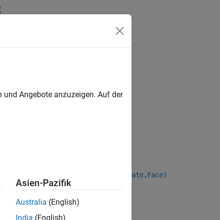
en und Angebote anzuzeigen. Auf der
stCouponDate,LastCouponDate,StartDate,Face)
Asien-Pazifik
Australia
(English)
India
(English)
nt set containing Bond instruments.