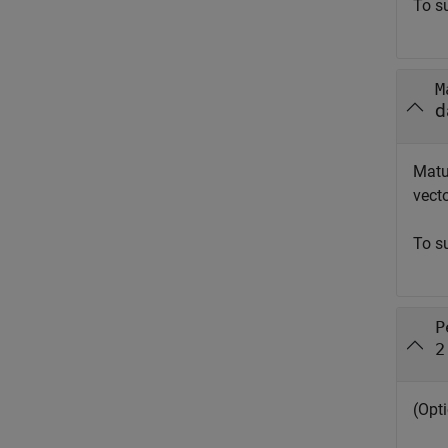
To s
M
d
Matur
vecto
To s
P
2
(Opti