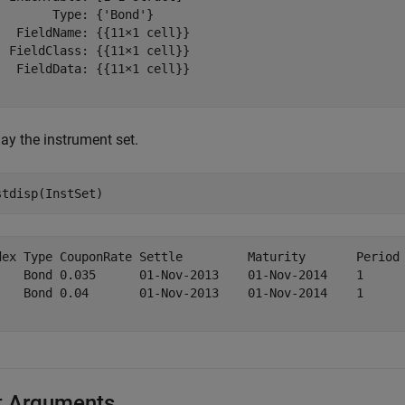
        Type: {'Bond'}

   FieldName: {{11×1 cell}}

  FieldClass: {{11×1 cell}}

   FieldData: {{11×1 cell}}

ay the instrument set.
stdisp(InstSet)
dex Type CouponRate Settle         Maturity       Period 
    Bond 0.035      01-Nov-2013    01-Nov-2014    1      
    Bond 0.04       01-Nov-2013    01-Nov-2014    1      
t Arguments