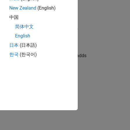
New Zealand
(English)
中国
简体中文
ruments to an existing instrument set.
English
日本
(日本語)
한국
(한국어)
adds
,
,
,
)
onDate
LastCouponDate
StartDate
Face
the Bond instrument.