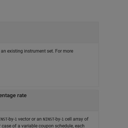
 an existing instrument set. For more
entage rate
-by-
vector or an
-by-
cell array of
INST
1
NINST
1
er case of a variable coupon schedule, each