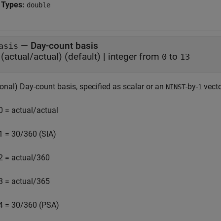
 Types:
double
—
Day-count basis
asis
(actual/actual)
(default) |
integer from
to
0
13
onal) Day-count basis, specified as scalar or an
-by-
vecto
NINST
1
0 = actual/actual
1 = 30/360 (SIA)
2 = actual/360
3 = actual/365
4 = 30/360 (PSA)