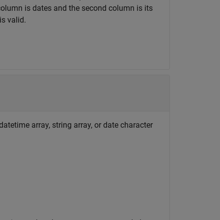
t column is dates and the second column is its
s valid.
atetime array, string array, or date character