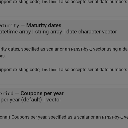
upport existing code,
also accepts serial date numbers
instbond
—
Maturity dates
aturity
atetime array
|
string array
|
date character vector
ity dates, specified as scalar or an
-by-
vector using a dat
NINST
1
rs.
upport existing code,
also accepts serial date numbers
instbond
—
Coupons per year
eriod
per year
(default) |
vector
onal) Coupons per year, specified as a scalar or an
-by-
ve
NINST
1