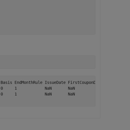
Basis EndMonthRule IssueDate FirstCouponDate LastCouponD
0     1            NaN       NaN             NaN        
0     1            NaN       NaN             NaN        