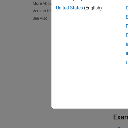
InstSet
More About
United States
(English)
Version History
exampl
See Also
F
InstSet
F
exampl
I
I
InstSet
option
exampl
[
FieldL
exampl
Exa