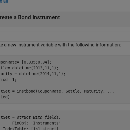
e all
reate a Bond Instrument
te a new instrument variable with the following information:
uponRate= [0.035;0.04];

ttle= datetime(2013,11,1); 

turity = datetime(2014,11,1); 

iod =1; 

stSet = instbond(CouponRate, Settle, Maturity, 
...
riod)
stSet = 
struct with fields:
      FinObj: 'Instruments'

  IndexTable: [1×1 struct]
