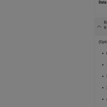
Data
B
0
(Opti