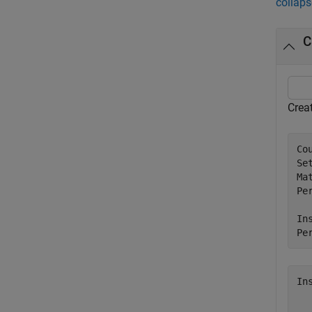
collaps
C
Crea
Co
Se
Ma
Per
In
Pe
In
  
  