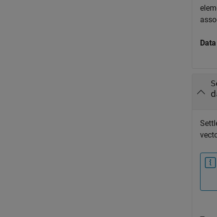
eleme
assoc
Data
S
d
Settl
vecto