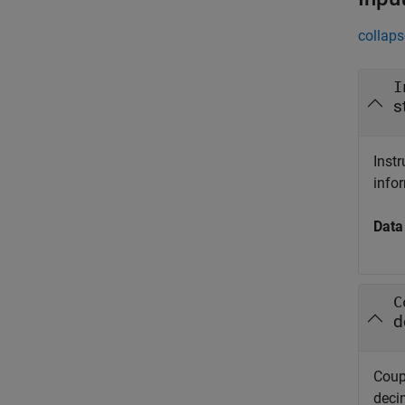
collaps
I
s
Inst
info
Data
C
d
Coup
deci