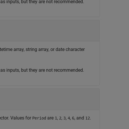
 as inputs, but they are not recommended.
etime array, string array, or date character
 as inputs, but they are not recommended.
ctor. Values for
are
,
,
,
,
, and
.
Period
1
2
3
4
6
12