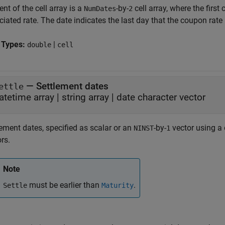
nt of the cell array is a
-by-
cell array, where the firs
NumDates
2
iated rate. The date indicates the last day that the coupon rate i
 Types:
|
double
cell
—
Settlement dates
ettle
atetime array
|
string array
|
date character vector
ement dates, specified as scalar or an
-by-
vector using a d
NINST
1
rs.
Note
must be earlier than
.
Settle
Maturity