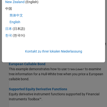
New Zealand
(English)
instruments based on a binary equity price tree, an implied
中国
trinomial price tree, or a standard trinomial tree.
简体中文
Computing Equity Instrument Sensitivities
English
The delta, gamma, and vega sensitivities that the toolbox
日本
(日本語)
computes are dollar sensitivities.
한국
(한국어)
Pricing Options Structure
®
The MATLAB
structure provides additional input to most
Options
pricing functions.
Kontakt zu Ihrer lokalen Niederlassung
Use treeviewer to Examine HWTree and PriceTree When Pricing
European Callable Bond
This example demonstrates how to use
to examine
treeviewer
tree information for a Hull-White tree when you price a European
callable bond.
Supported Equity Derivative Functions
Equity derivative instrument functions supported by Financial
Instruments Toolbox™.