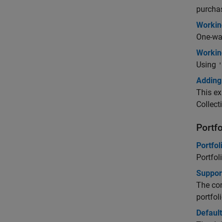
purcha
Workin
One-way
Workin
Using
'
Adding 
This ex
Collect
Portf
Portfol
Portfol
Support
The com
portfoli
Default