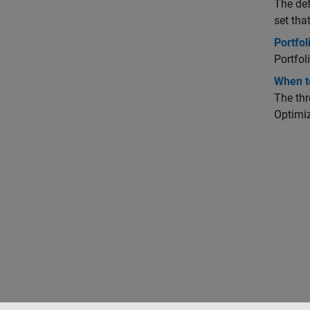
The def
set tha
Portfo
Portfol
When to
The thr
Optimiz