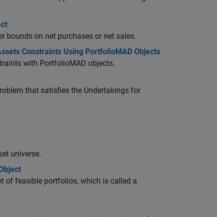
ct
er bounds on net purchases or net sales.
sets Constraints Using PortfolioMAD Objects
raints with PortfolioMAD objects.
oblem that satisfies the Undertakings for
set universe.
Object
 of feasible portfolios, which is called a