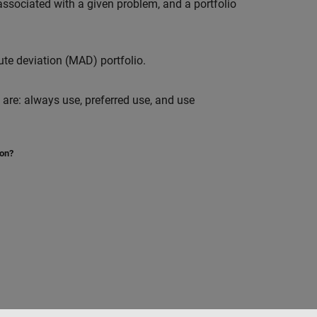
associated with a given problem, and a portfolio
te deviation (MAD) portfolio.
 are: always use, preferred use, and use
ion?