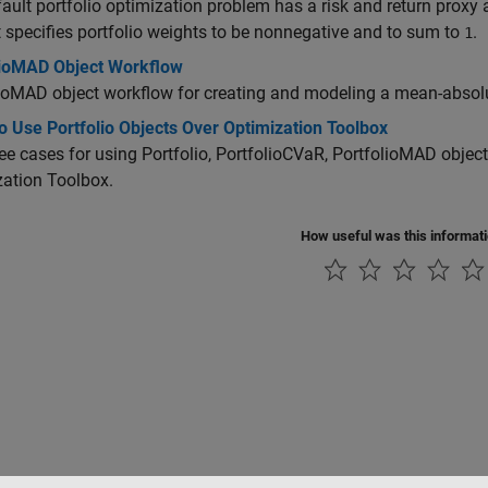
ault portfolio optimization problem has a risk and return proxy 
t specifies portfolio weights to be nonnegative and to sum to
.
1
lioMAD Object Workflow
ioMAD object workflow for creating and modeling a mean-absolu
 Use Portfolio Objects Over Optimization Toolbox
ee cases for using Portfolio, PortfolioCVaR, PortfolioMAD object
ation Toolbox.
How useful was this informat