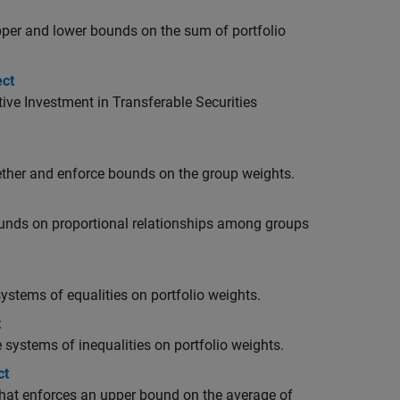
upper and lower bounds on the sum of portfolio
ect
ive Investment in Transferable Securities
gether and enforce bounds on the group weights.
bounds on proportional relationships among groups
systems of equalities on portfolio weights.
t
e systems of inequalities on portfolio weights.
ct
 that enforces an upper bound on the average of