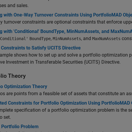
ses and sales.
g with One-Way Turnover Constraints Using PortfolioMAD Obje
 turnover constraints are optional constraints that enforce upp
g with 'Conditional' BoundType, MinNumAssets, and MaxNumAs
,
, and
const
Conditional'
BoundType
MinNumAssets
MaxNumAssets
Constraints to Satisfy UCITS Directive
ample shows how to set up and solve a portfolio optimization pr
ive Investment in Transferable Securities (UCITS) Directive.
olio Theory
io Optimization Theory
ios are points from a feasible set of assets that constitute an as
ed Constraints for Portfolio Optimization Using PortfolioMAD 
plete specification of a portfolio optimization problem is the set
o set.
 Portfolio Problem