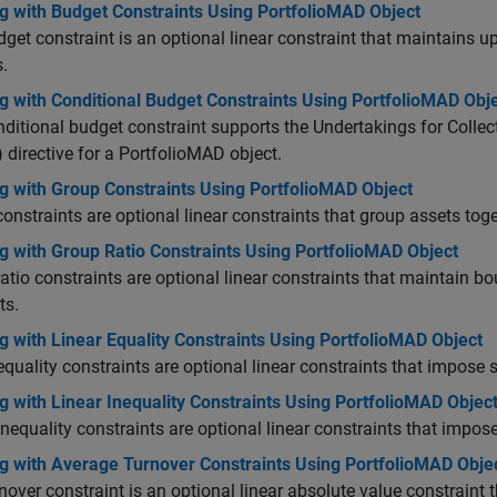
g with Budget Constraints Using PortfolioMAD Object
get constraint is an optional linear constraint that maintains 
.
g with Conditional Budget Constraints Using PortfolioMAD Obj
ditional budget constraint supports the Undertakings for Collect
 directive for a PortfolioMAD object.
g with Group Constraints Using PortfolioMAD Object
onstraints are optional linear constraints that group assets to
g with Group Ratio Constraints Using PortfolioMAD Object
atio constraints are optional linear constraints that maintain 
ts.
 with Linear Equality Constraints Using PortfolioMAD Object
equality constraints are optional linear constraints that impose 
 with Linear Inequality Constraints Using PortfolioMAD Objec
inequality constraints are optional linear constraints that impos
g with Average Turnover Constraints Using PortfolioMAD Obje
nover constraint is an optional linear absolute value constraint