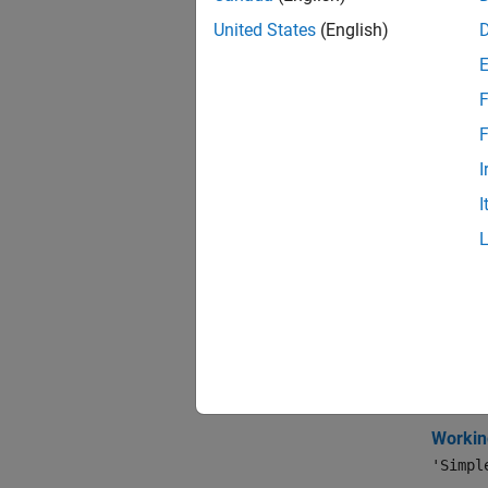
expand 
United States
(English)
A
F
F
D
I
I
S
Topi
Portf
Workin
The mos
Workin
'Simpl