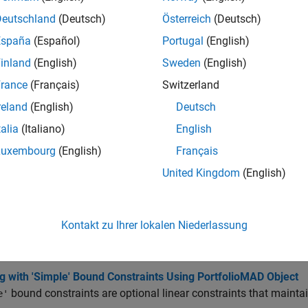
all
Deutschland
(Deutsch)
Österreich
(Deutsch)
España
(Español)
Portugal
(English)
dd Portfolio Parameters
inland
(English)
Sweden
(English)
rance
(Français)
Switzerland
isplay Portfolio Parameters
reland
(English)
Deutsch
talia
(Italiano)
English
et Portfolio Parameters
Luxembourg
(English)
Français
United Kingdom
(English)
cs
olio Optimizations
Kontakt zu Ihrer lokalen Niederlassung
g with MAD Portfolio Constraints Using Defaults
t basic or “default” portfolio set requires portfolio weights to
g with 'Simple' Bound Constraints Using PortfolioMAD Object
bound constraints are optional linear constraints that mainta
e'