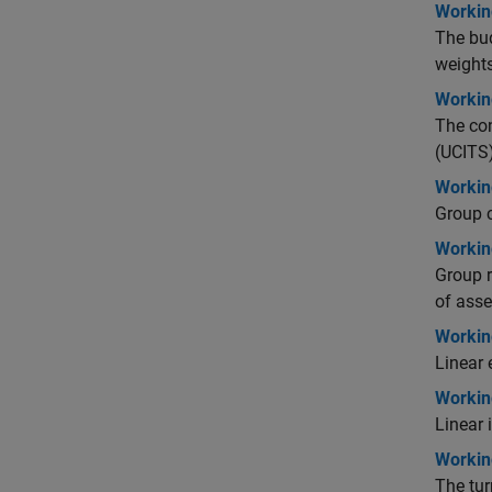
Workin
The bud
weights
Workin
The con
(UCITS)
Workin
Group c
Workin
Group r
of asse
Working
Linear 
Working
Linear 
Workin
The tur