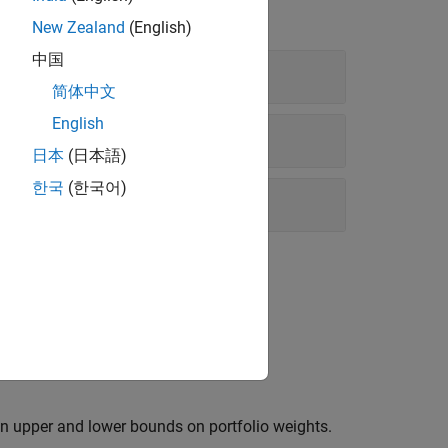
New Zealand
(English)
中国
简体中文
English
日本
(日本語)
한국
(한국어)
 be nonnegative and to sum to
.
1
in upper and lower bounds on portfolio weights.