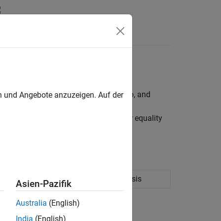
ality, bound, budget, group, group ratio, and
en und Angebote anzuzeigen. Auf der
ints for portfolio assets such as linear equality
nts.
ation portfolio optimization and analysis
Asien-Pazifik
Australia
(English)
India
(English)