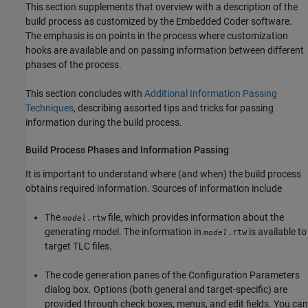
This section supplements that overview with a description of the
build process as customized by the Embedded Coder software.
The emphasis is on points in the process where customization
hooks are available and on passing information between different
phases of the process.
This section concludes with
Additional Information Passing
Techniques
, describing assorted tips and tricks for passing
information during the build process.
Build Process Phases and Information Passing
It is important to understand where (and when) the build process
obtains required information. Sources of information include
The
file, which provides information about the
.rtw
model
generating model. The information in
is available to
.rtw
model
target TLC files.
The code generation panes of the Configuration Parameters
dialog box. Options (both general and target-specific) are
provided through check boxes, menus, and edit fields. You can