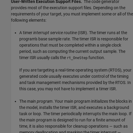
User-Written Execution Support Files.
The code generator
provides most of the execution support files. Depending on the
requirements of your target, you must implement some or all of the
following elements:
A timer
interrupt service routine
(ISR). The timer runs at the
program's base sample rate. The timer ISR is responsible for
operations that must be completed within a single clock
period, such as computing the current output sample. The
timer ISR usually calls the
function.
rt_OneStep
If you are targeting a real-time operating system (RTOS), your
generated code usually executes under control of the timing
and task management mechanisms provided by the RTOS. In
this case, you may not have to implement a timer ISR.
The
main program
. Your main program initializes the blocks in
the model, installs the timer ISR, and executes a background
task or loop. The timer periodically interrupts the main loop. If
the main program is designed to run for a finite amount of
time, it is also responsible for cleanup operations — such as
memory deallocation and masking the timer interrupt —