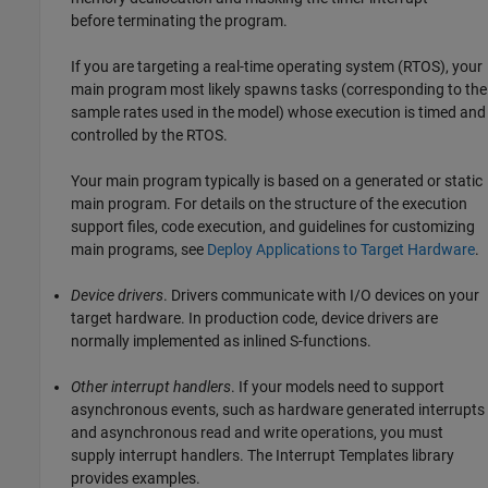
before terminating the program.
If you are targeting a real-time operating system (RTOS), your
main program most likely spawns tasks (corresponding to the
sample rates used in the model) whose execution is timed and
controlled by the RTOS.
Your main program typically is based on a generated or static
main program. For details on the structure of the execution
support files, code execution, and guidelines for customizing
main programs, see
Deploy Applications to Target Hardware
.
Device drivers
. Drivers communicate with I/O devices on your
target hardware. In production code, device drivers are
normally implemented as inlined S-functions.
Other interrupt handlers
. If your models need to support
asynchronous events, such as hardware generated interrupts
and asynchronous read and write operations, you must
supply interrupt handlers. The Interrupt Templates library
provides examples.