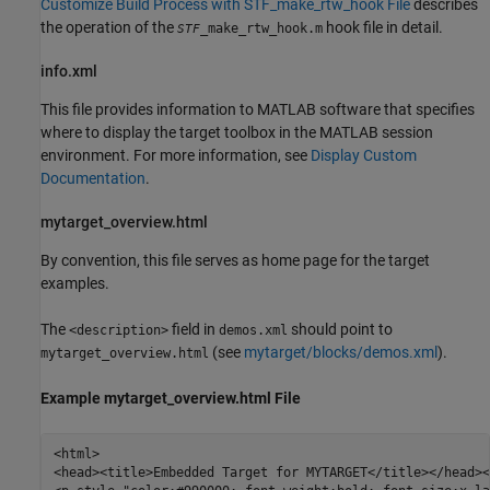
Customize Build Process with STF_make_rtw_hook File
describes
the operation of the
hook file in detail.
_make_rtw_hook.m
STF
info.xml
This file provides information to MATLAB software that specifies
where to display the target toolbox in the MATLAB session
environment. For more information, see
Display Custom
Documentation
.
mytarget_overview.html
By convention, this file serves as home page for the target
examples.
The
field in
should point to
<description>
demos.xml
(see
mytarget/blocks/demos.xml
).
mytarget_overview.html
Example mytarget_overview.html File
<html>

<head><title>Embedded Target for MYTARGET</title></head><