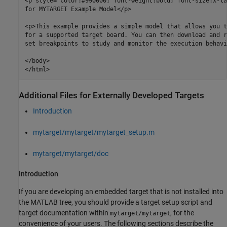
<p style="color:#990000; font-weight:bold; font-size:x-la
for MYTARGET Example Model</p>

<p>This example provides a simple model that allows you t
for a supported target board. You can then download and r
set breakpoints to study and monitor the execution behavi
</body>

</html>
Additional Files for Externally Developed Targets
Introduction
mytarget/mytarget/mytarget_setup.m
mytarget/mytarget/doc
Introduction
If you are developing an embedded target that is not installed into
the MATLAB tree, you should provide a target setup script and
target documentation within
, for the
mytarget/mytarget
convenience of your users. The following sections describe the