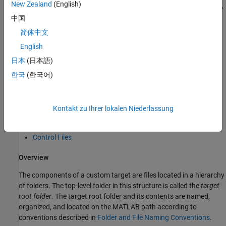
New Zealand
(English)
folders and files that use the target's name. The names
,
dev_tool1
, and so on represent subfolders containing files
dev_tool2
中国
associated with development environments or tools. This
简体中文
document describes an example structure where the folder
English
contains subfolders for
,
,
,
mytarget
mytarget
blocks
dev_tool1
. The top level folder
is the
target root folder
.
dev_tool2
mytarget
日本
(日本語)
한국
(한국어)
Components of a Custom Target
Overview
Kontakt zu Ihrer lokalen Niederlassung
Code Components
Control Files
Overview
The components of a custom target are files located in a hierarchy
of folders. The top-level folder in this structure is called the
target
root folder
. The target root folder and its contents are named,
organized, and located on the MATLAB path according to
conventions described in
Folder and File Naming Conventions
.