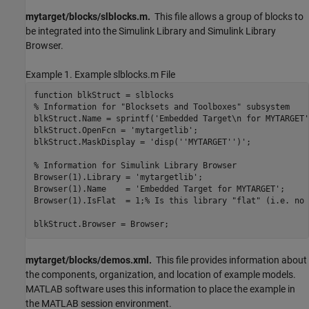
mytarget/blocks/slblocks.m.
This file allows a group of blocks to
be integrated into the Simulink Library and Simulink Library
Browser.
Example 1. Example slblocks.m File
function blkStruct = slblocks

% Information for "Blocksets and Toolboxes" subsystem

blkStruct.Name = sprintf('Embedded Target\n for MYTARGET')
blkStruct.OpenFcn = 'mytargetlib';

blkStruct.MaskDisplay = 'disp(''MYTARGET'')';

% Information for Simulink Library Browser

Browser(1).Library = 'mytargetlib';

Browser(1).Name    = 'Embedded Target for MYTARGET';

Browser(1).IsFlat  = 1;% Is this library "flat" (i.e. no 
blkStruct.Browser = Browser;
mytarget/blocks/demos.xml.
This file provides information about
the components, organization, and location of example models.
MATLAB software uses this information to place the example in
the MATLAB session environment.