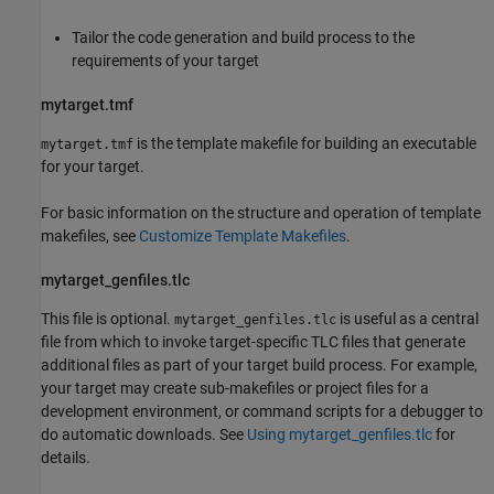
Tailor the code generation and build process to the
requirements of your target
mytarget.tmf
is the template makefile for building an executable
mytarget.tmf
for your target.
For basic information on the structure and operation of template
makefiles, see
Customize Template Makefiles
.
mytarget_genfiles.tlc
This file is optional.
is useful as a central
mytarget_genfiles.tlc
file from which to invoke target-specific TLC files that generate
additional files as part of your target build process. For example,
your target may create sub-makefiles or project files for a
development environment, or command scripts for a debugger to
do automatic downloads. See
Using mytarget_genfiles.tlc
for
details.