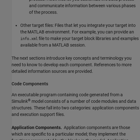
and communicate information between various phases
of the process.
Other target files: Files that let you integrate your target into
the MATLAB environment. For example, you can provide an
file to make your target block libraries and examples
info.xml
available from a MATLAB session.
The next sections introduce key concepts and terminology you
need to know to develop each component. References to more
detailed information sources are provided.
Code Components
An executable program containing code generated from a
®
Simulink
model consists of a number of code modules and data
structures. These fall into two categories: application components
and execution support files.
Application Components.
Application components are those
which are specific to a particular model; they implement the