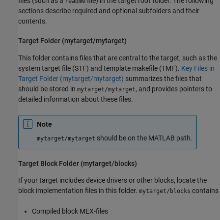
files (such as a
file) in the target root folder. The following
readme
sections describe required and optional subfolders and their
contents.
Target Folder (mytarget/mytarget)
This folder contains files that are central to the target, such as the
system target file (STF) and template makefile (TMF).
Key Files in
Target Folder (mytarget/mytarget)
summarizes the files that
should be stored in
, and provides pointers to
mytarget/mytarget
detailed information about these files.
Note
should be on the MATLAB path.
mytarget/mytarget
Target Block Folder (mytarget/blocks)
If your target includes device drivers or other blocks, locate the
block implementation files in this folder.
contains
mytarget/blocks
Compiled block MEX-files