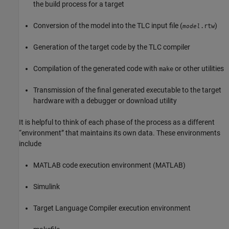
the build process for a target
Conversion of the model into the TLC input file (
)
.rtw
model
Generation of the target code by the TLC compiler
Compilation of the generated code with
or other utilities
make
Transmission of the final generated executable to the target
hardware with a debugger or download utility
It is helpful to think of each phase of the process as a different
“environment” that maintains its own data. These environments
include
MATLAB code execution environment (MATLAB)
Simulink
Target Language Compiler execution environment