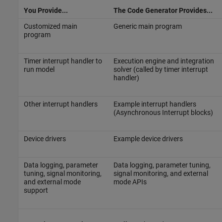
You Provide...
The Code Generator Provides...
Customized main
Generic main program
program
Timer interrupt handler to
Execution engine and integration
run model
solver (called by timer interrupt
handler)
Other interrupt handlers
Example interrupt handlers
(Asynchronous Interrupt blocks)
Device drivers
Example device drivers
Data logging, parameter
Data logging, parameter tuning,
tuning, signal monitoring,
signal monitoring, and external
and external mode
mode APIs
support