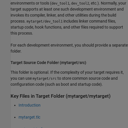
environments or tools (
,
, etc.). Normally, your
dev_tool1
dev_tool2
target supports at least one such development environment and
invokes its compiler, linker, and other utilities during the build
process.
includes linker command files,
mytarget/dev_tool1
startup code, hook functions, and other files required to support
this process.
For each development environment, you should provide a separate
folder.
Target Source Code Folder (mytarget/src)
This folder is optional. If the complexity of your target requires it,
you can use
to store common source code and
mytarget/src
configuration code (such as boot and startup code).
Key Files in Target Folder (mytarget/mytarget)
Introduction
mytarget.tlc