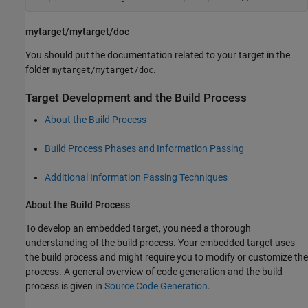
mytarget/mytarget/doc
You should put the documentation related to your target in the
folder
.
mytarget/mytarget/doc
Target Development and the Build Process
About the Build Process
Build Process Phases and Information Passing
Additional Information Passing Techniques
About the Build Process
To develop an embedded target, you need a thorough
understanding of the build process. Your embedded target uses
the build process and might require you to modify or customize the
process. A general overview of code generation and the build
process is given in
Source Code Generation
.