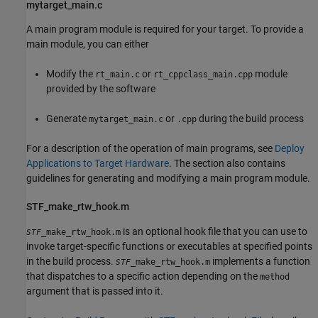
mytarget_main.c
A main program module is required for your target. To provide a
main module, you can either
Modify the
or
module
rt_main.c
rt_cppclass_main.cpp
provided by the software
Generate
or
during the build process
mytarget_main.c
.cpp
For a description of the operation of main programs, see
Deploy
Applications to Target Hardware
. The section also contains
guidelines for generating and modifying a main program module.
STF_make_rtw_hook.m
is an optional hook file that you can use to
_make_rtw_hook.m
STF
invoke target-specific functions or executables at specified points
in the build process.
implements a function
_make_rtw_hook.m
STF
that dispatches to a specific action depending on the
method
argument that is passed into it.