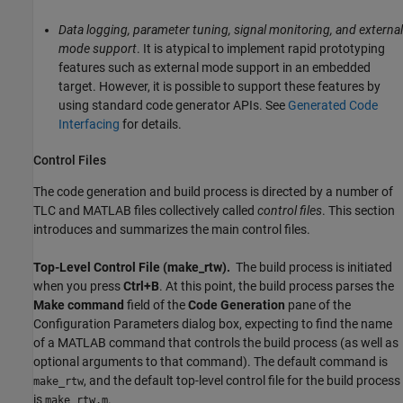
Data logging, parameter tuning, signal monitoring, and external
mode support
. It is atypical to implement rapid prototyping
features such as external mode support in an embedded
target. However, it is possible to support these features by
using standard code generator APIs. See
Generated Code
Interfacing
for details.
Control Files
The code generation and build process is directed by a number of
TLC and MATLAB files collectively called
control files
. This section
introduces and summarizes the main control files.
Top-Level Control File (make_rtw).
The build process is initiated
when you press
Ctrl+B
. At this point, the build process parses the
Make command
field of the
Code Generation
pane of the
Configuration Parameters dialog box, expecting to find the name
of a MATLAB command that controls the build process (as well as
optional arguments to that command). The default command is
, and the default top-level control file for the build process
make_rtw
is
.
make_rtw.m