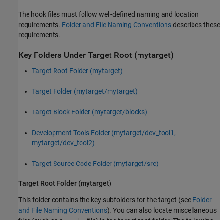
The hook files must follow well-defined naming and location
requirements.
Folder and File Naming Conventions
describes these
requirements.
Key Folders Under Target Root (mytarget)
Target Root Folder (mytarget)
Target Folder (mytarget/mytarget)
Target Block Folder (mytarget/blocks)
Development Tools Folder (mytarget/dev_tool1,
mytarget/dev_tool2)
Target Source Code Folder (mytarget/src)
Target Root Folder (mytarget)
This folder contains the key subfolders for the target (see
Folder
and File Naming Conventions
). You can also locate miscellaneous