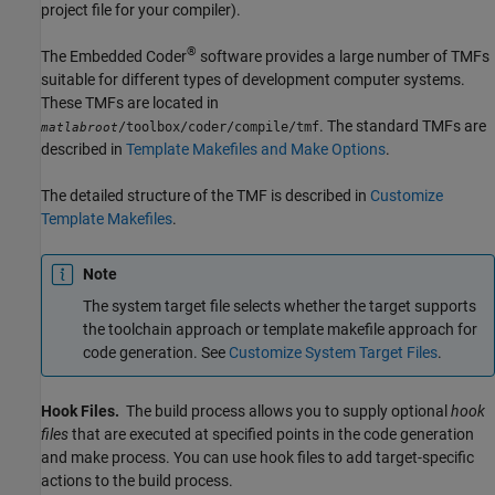
project file for your compiler).
®
The Embedded Coder
software provides a large number of TMFs
suitable for different types of development computer systems.
These TMFs are located in
. The standard TMFs are
/toolbox/coder/compile/tmf
matlabroot
described in
Template Makefiles and Make Options
.
The detailed structure of the TMF is described in
Customize
Template Makefiles
.
Note
The system target file selects whether the target supports
the toolchain approach or template makefile approach for
code generation. See
Customize System Target Files
.
Hook Files.
The build process allows you to supply optional
hook
files
that are executed at specified points in the code generation
and make process. You can use hook files to add target-specific
actions to the build process.