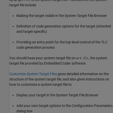
mytarget.tlc
target file include
Making the target visible in the System Target File Browser
Definition of code generation options for the target (inherited
and target-specific)
Providing an entry point for the top-level control of the TLC
code generation process
You should base your system target file on
, the system
ert.tlc
target file provided by Embedded Coder software.
Customize System Target Files
gives detailed information on the
structure of the system target file, and also gives instructions on
how to customize a system target file to
Display your target in the System Target File Browser
Add your own target options to the Configuration Parameters
dialog box