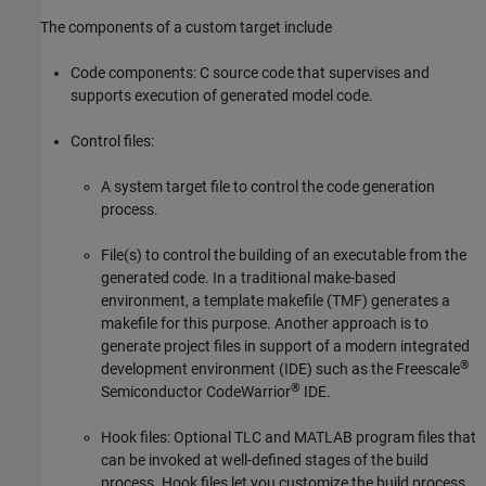
The components of a custom target include
Code components: C source code that supervises and
supports execution of generated model code.
Control files:
A system target file to control the code generation
process.
File(s) to control the building of an executable from the
generated code. In a traditional make-based
environment, a template makefile (TMF) generates a
makefile for this purpose. Another approach is to
generate project files in support of a modern integrated
®
development environment (IDE) such as the Freescale
®
Semiconductor CodeWarrior
IDE.
Hook files: Optional TLC and MATLAB program files that
can be invoked at well-defined stages of the build
process. Hook files let you customize the build process