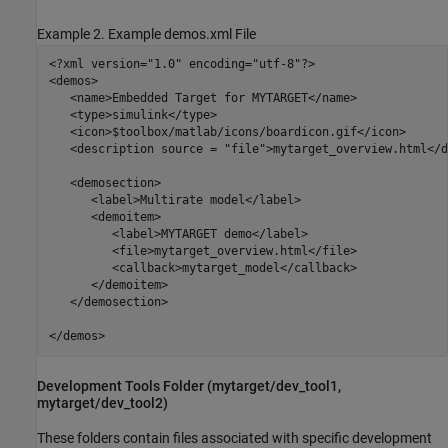
Example 2. Example demos.xml File
<?xml version="1.0" encoding="utf-8"?>

<demos>

   <name>Embedded Target for MYTARGET</name>

   <type>simulink</type>

   <icon>$toolbox/matlab/icons/boardicon.gif</icon>

   <description source = "file">mytarget_overview.html</d
   <demosection>

      <label>Multirate model</label>

      <demoitem>

         <label>MYTARGET demo</label>

         <file>mytarget_overview.html</file>

         <callback>mytarget_model</callback>

      </demoitem>

   </demosection>

</demos>
Development Tools Folder (mytarget/dev_tool1,
mytarget/dev_tool2)
These folders contain files associated with specific development