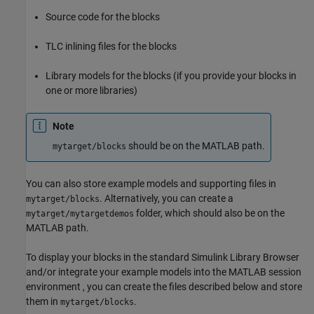
Source code for the blocks
TLC inlining files for the blocks
Library models for the blocks (if you provide your blocks in
one or more libraries)
Note
should be on the MATLAB path.
mytarget/blocks
You can also store example models and supporting files in
. Alternatively, you can create a
mytarget/blocks
folder, which should also be on the
mytarget/mytargetdemos
MATLAB path.
To display your blocks in the standard Simulink Library Browser
and/or integrate your example models into the MATLAB session
environment , you can create the files described below and store
them in
.
mytarget/blocks