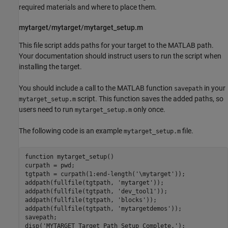
required materials and where to place them.
mytarget/mytarget/mytarget_setup.m
This file script adds paths for your target to the MATLAB path.
Your documentation should instruct users to run the script when
installing the target.
You should include a call to the MATLAB function
in your
savepath
script. This function saves the added paths, so
mytarget_setup.m
users need to run
only once.
mytarget_setup.m
The following code is an example
file.
mytarget_setup.m
function mytarget_setup()

curpath = pwd;

tgtpath = curpath(1:end-length('\mytarget'));

addpath(fullfile(tgtpath, 'mytarget'));

addpath(fullfile(tgtpath, 'dev_tool1'));

addpath(fullfile(tgtpath, 'blocks'));

addpath(fullfile(tgtpath, 'mytargetdemos'));

savepath;

disp('MYTARGET Target Path Setup Complete.');