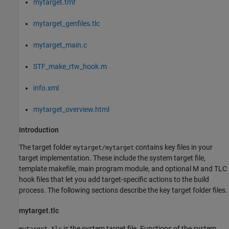
mytarget.tmf
mytarget_genfiles.tlc
mytarget_main.c
STF_make_rtw_hook.m
info.xml
mytarget_overview.html
Introduction
The target folder
contains key files in your
mytarget/mytarget
target implementation. These include the system target file,
template makefile, main program module, and optional M and TLC
hook files that let you add target-specific actions to the build
process. The following sections describe the key target folder files.
mytarget.tlc
is the system target file. Functions of the system