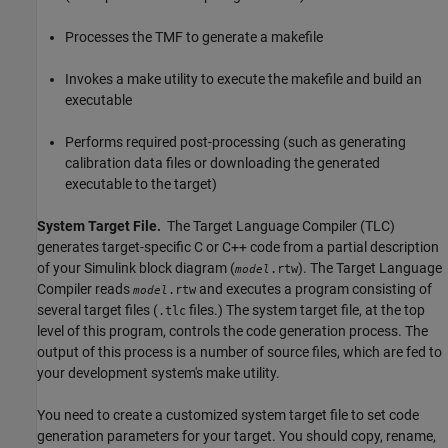
Processes the TMF to generate a makefile
Invokes a make utility to execute the makefile and build an
executable
Performs required post-processing (such as generating
calibration data files or downloading the generated
executable to the target)
System Target File.
The Target Language Compiler (TLC)
generates target-specific C or C++ code from a partial description
of your Simulink block diagram (
). The Target Language
.rtw
model
Compiler reads
and executes a program consisting of
.rtw
model
several target files (
files.) The system target file, at the top
.tlc
level of this program, controls the code generation process. The
output of this process is a number of source files, which are fed to
your development system's make utility.
You need to create a customized system target file to set code
generation parameters for your target. You should copy, rename,