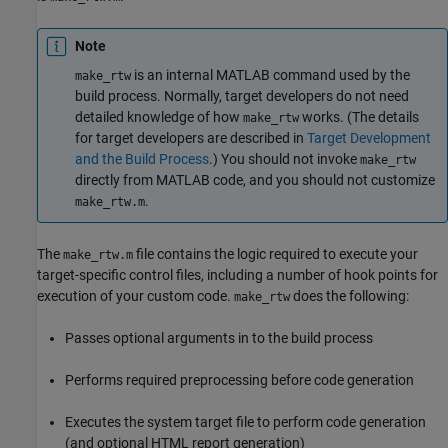
Note
is an internal MATLAB command used by the
make_rtw
build process. Normally, target developers do not need
detailed knowledge of how
works. (The details
make_rtw
for target developers are described in
Target Development
and the Build Process
.) You should not invoke
make_rtw
directly from MATLAB code, and you should not customize
.
make_rtw.m
The
file contains the logic required to execute your
make_rtw.m
target-specific control files, including a number of hook points for
execution of your custom code.
does the following:
make_rtw
Passes optional arguments in to the build process
Performs required preprocessing before code generation
Executes the system target file to perform code generation
(and optional HTML report generation)