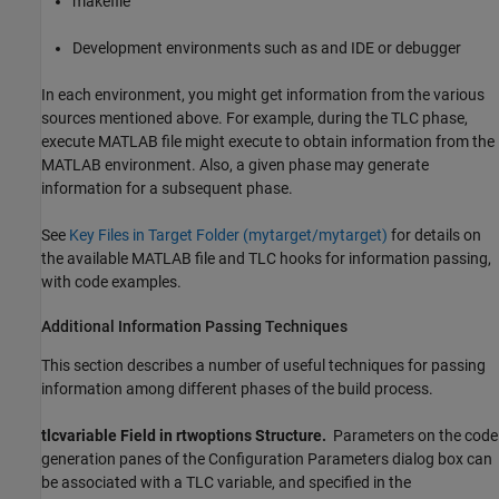
makefile
Development environments such as and IDE or debugger
In each environment, you might get information from the various
sources mentioned above. For example, during the TLC phase,
execute MATLAB file might execute to obtain information from the
MATLAB environment. Also, a given phase may generate
information for a subsequent phase.
See
Key Files in Target Folder (mytarget/mytarget)
for details on
the available MATLAB file and TLC hooks for information passing,
with code examples.
Additional Information Passing Techniques
This section describes a number of useful techniques for passing
information among different phases of the build process.
tlcvariable Field in rtwoptions Structure.
Parameters on the code
generation panes of the Configuration Parameters dialog box can
be associated with a TLC variable, and specified in the