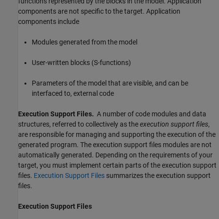
functions represented by the blocks in the model. Application
components are not specific to the target. Application
components include
Modules generated from the model
User-written blocks (S-functions)
Parameters of the model that are visible, and can be
interfaced to, external code
Execution Support Files.
A number of code modules and data
structures, referred to collectively as the
execution support files
,
are responsible for managing and supporting the execution of the
generated program. The execution support files modules are not
automatically generated. Depending on the requirements of your
target, you must implement certain parts of the execution support
files.
Execution Support Files
summarizes the execution support
files.
Execution Support Files