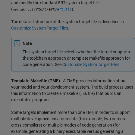
and modify the standard ERT system target file
(
).
/rtw/c/ert/
ert.tlc
matlabroot
The detailed structure of the system target file is described in
Customize System Target Files
.
Note
The system target file selects whether the target supports
the toolchain approach or template makefile approach for
code generation. See
Customize System Target Files
.
Template Makefile (TMF).
A TMF provides information about
your model and your development system. The build process uses
this information to create a makefile (
file) that builds an
.mk
executable program.
Some targets implement more than one TMF, in order to support
multiple development environments (for example, two or more
cross-compilers) or multiple modes of code generation (for
example, generating a binary executable versus generating a