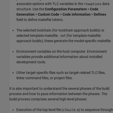
associate options with TLC variables in the
data
rtwoptions
structure. Use the
Configuration Parameters
>
Code
Generation
>
Custom Code
>
Code information
>
Defines
field to define makefile tokens.
The selected toolchain (for toolchain approach builds) or
selected template makefile
(for template makefile
.tmf
approach builds); these generate the model-specific makefile.
Environment variables on the host computer. Environment
variables provide additional information about installed
development tools.
Other target-specific files such as target-related TLC files,
linker command files, or project files.
It is also important to understand the several phases of the build
process and how to pass information between the phases. The
build process comprises several high-level phases:
Execution of the top-level file (
) to sequence through
slbuild.m