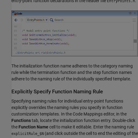
entry-point function declarations in the header file
.
EntryPoints.h
The initialization function name adheres to the category naming
rule while the termination function and the step function names
adhere to the naming rule of the individually specified template.
Explicitly Specify Function Naming Rule
Specifying naming rules for individual entry-point functions
explicitly overrides the naming rules you specify in function
customization templates. In the Code Mappings editor, in the
Functions
tab, locate the initialization function entry. Double-click
the
Function Name
cell to make it editable. Enter the naming rule
(and click outside the cell to end the editing of the
explicitRule_$N