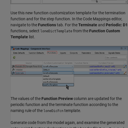
Use this new function customization template for the termination
function and for the step function. In the Code Mappings editor,
navigate to the
Functions
tab. For the
Terminate
and
Periodic: D1
functions, select
from the
Function Custom
loneDictTemplate
Template
list.
The values of the
Function Preview
column are updated for the
periodic function and the terminate function according to the
naming rule of the
template.
loneDicFcn
Generate code from the model again, and examine the generated