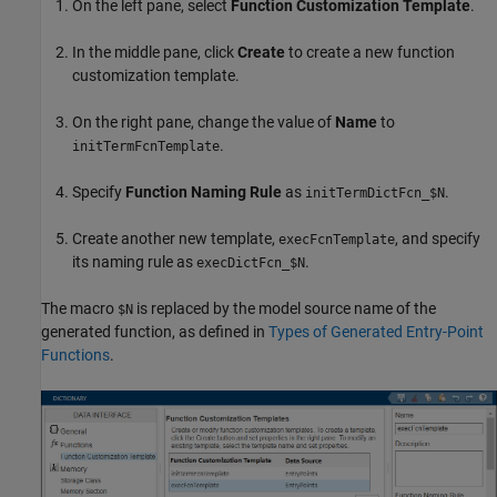
On the left pane, select
Function Customization Template
.
In the middle pane, click
Create
to create a new function
customization template.
On the right pane, change the value of
Name
to
.
initTermFcnTemplate
Specify
Function Naming Rule
as
.
initTermDictFcn_$N
Create another new template,
, and specify
execFcnTemplate
its naming rule as
.
execDictFcn_$N
The macro
is replaced by the model source name of the
$N
generated function, as defined in
Types of Generated Entry-Point
Functions
.