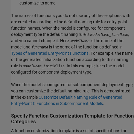
customize its name.
The names of functions you do not use any of these options with
are created according to the default naming rule for entry-point
function names. When the model is configured for component
deployment type the default naming rule is
,
modelName
_
funcName
and you cannot change it. Here,
is the name of the
modelName
model and
is the name of the function as defined in
funcName
Types of Generated Entry-Point Functions
. For example, the name
of the generated initialization function according to this naming
rule is
. In this example, keep the model
modelName
_initialize
configured for component deployment type.
When the model is configured for subcomponent deployment type,
you can customize the default naming rule. This is demonstrated
in the example
Customize Default Naming Rule of Generated
Entry-Point C Functions in Subcomponent Models
.
Specify Function Customization Template for Function
Categories
A function customization template is a set of specifications for