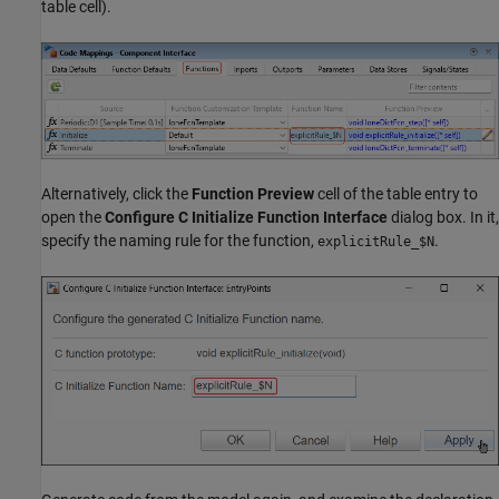
table cell).
Alternatively, click the
Function Preview
cell of the table entry to
open the
Configure C Initialize Function Interface
dialog box. In it,
specify the naming rule for the function,
.
explicitRule_$N