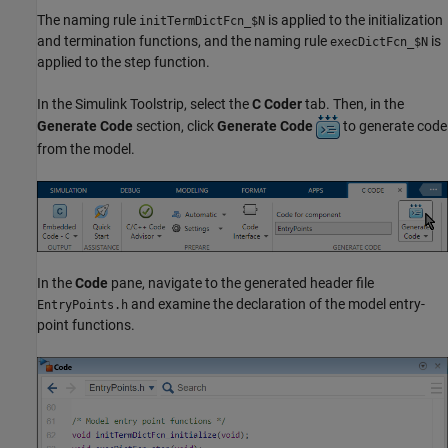
The naming rule
is applied to the initialization
initTermDictFcn_$N
and termination functions, and the naming rule
is
execDictFcn_$N
applied to the step function.
In the Simulink Toolstrip, select the
C Coder
tab. Then, in the
Generate Code
section, click
Generate Code
to generate code
from the model.
In the
Code
pane, navigate to the generated header file
and examine the declaration of the model entry-
EntryPoints.h
point functions.