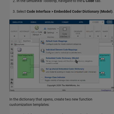
In the Simulink® Toolstrip, navigate to the
C Code
tab.
Select
Code Interface > Embedded Coder Dictionary (Model)
.
In the dictionary that opens, create two new function
customization templates: