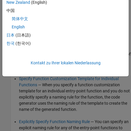
New Zealand
(English)
the ERT system target file.
中国
You can use one of these configuration options to customize the
简体中文
names of the generated entry-point functions.
English
日本
(日本語)
Specify Function Customization Template for Function
Categories
— When you specify a function customization
한국
(한국어)
template for a function category, the code generator uses its
naming rule to create the names of the generated functions of
the category for which you do not specify an explicit naming
Kontakt zu Ihrer lokalen Niederlassung
rule or an individual function customization template.
Specify Function Customization Template for Individual
Functions
— When you specify a function customization
template for an individual entry-point function and you do not
explicitly specify a naming rule for the function, the code
generator uses the naming rule of the template to create the
name of the generated function.
Explicitly Specify Function Naming Rule
— You can specify an
explicit naming rule for any of the entry-point functions to