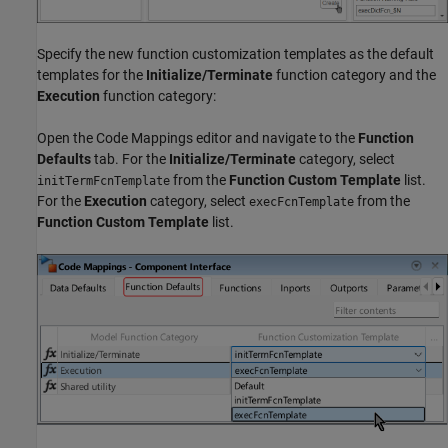
Specify the new function customization templates as the default
templates for the
Initialize/Terminate
function category and the
Execution
function category:
Open the Code Mappings editor and navigate to the
Function
Defaults
tab. For the
Initialize/Terminate
category, select
from the
Function Custom Template
list.
initTermFcnTemplate
For the
Execution
category, select
from the
execFcnTemplate
Function Custom Template
list.