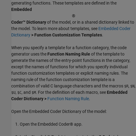
generating functions. These templates are defined in the
Embedded
®
Coder™ Dictionary
of the model, or in a shared dictionary linked to
the model. To learn more about templates, see
Embedded Coder
Dictionary
> Function Customization Templates
.
When you specify a template for a function category, the code
generator uses the
Function Naming Rule
of the template to
generate the names of the entry-point functions in the category,
except the names of functions for which you specify individual
function customization templates or explicit naming rules. The
naming rule of the function customization template is a
combination of valid C language characters and the macros
,
,
$R
$N
,
, and
. For the definition of each macro, see
Embedded
$U
$C
$M
Coder Dictionary >
Function Naming Rule
.
Open the Embedded Coder Dictionary of the model:
Open the Embedded Coder® app.