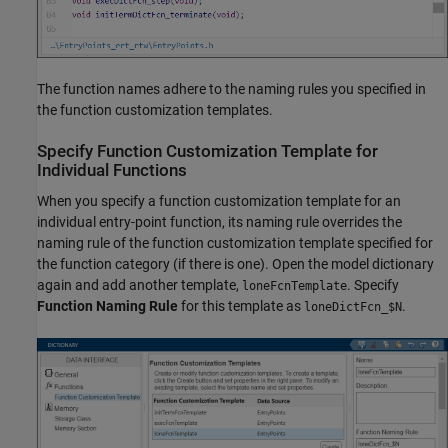
The function names adhere to the naming rules you specified in
the function customization templates.
Specify Function Customization Template for
Individual Functions
When you specify a function customization template for an
individual entry-point function, its naming rule overrides the
naming rule of the function customization template specified for
the function category (if there is one). Open the model dictionary
again and add another template,
. Specify
loneFcnTemplate
Function Naming Rule
for this template as
.
loneDictFcn_$N