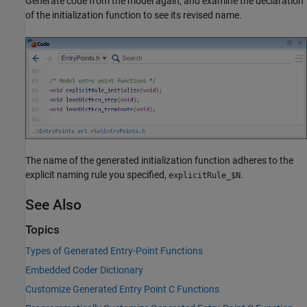
Generate code from the model again, and examine the declaration
of the initialization function to see its revised name.
The name of the generated initialization function adheres to the
explicit naming rule you specified,
.
explicitRule_$N
See Also
Topics
Types of Generated Entry-Point Functions
Embedded Coder Dictionary
Customize Generated Entry Point C Functions