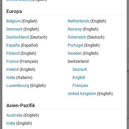
Include a custom main program that uses the custom entry-
Explicitly Specify Function Naming Rule
Europa
point function names to invoke the generated entry-point
See Also
functions.
Belgium
(English)
Netherlands
(English)
Open and Explore Model
Denmark
(English)
Norway
(English)
Deutschland
(Deutsch)
Österreich
(Deutsch)
Open the model
.
EntryPoints
España
(Español)
Portugal
(English)
epModel = 
"EntryPoints"
;

Finland
(English)
Sweden
(English)
open_system(epModel)
France
(Français)
Switzerland
Ireland
(English)
Deutsch
Italia
(Italiano)
English
Luxembourg
(English)
Français
United Kingdom
(English)
Asien-Pazifik
Australia
(English)
India
(English)
is a nonreusable, single-rate model configured to use
EntryPoints