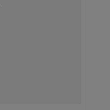
..
.
.