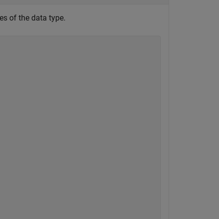
s of the data type.