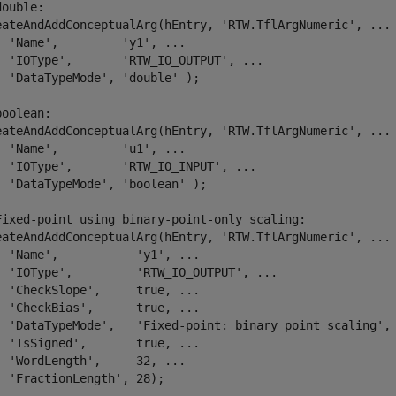
double:
eateAndAddConceptualArg(hEntry, 
'RTW.TflArgNumeric'
, 
...
'Name'
,         
'y1'
, 
...
'IOType'
,       
'RTW_IO_OUTPUT'
, 
...
'DataTypeMode'
, 
'double'
 );

boolean:
eateAndAddConceptualArg(hEntry, 
'RTW.TflArgNumeric'
, 
...
'Name'
,         
'u1'
, 
...
'IOType'
,       
'RTW_IO_INPUT'
, 
...
'DataTypeMode'
, 
'boolean'
 );

Fixed-point using binary-point-only scaling:
eateAndAddConceptualArg(hEntry, 
'RTW.TflArgNumeric'
, 
...
'Name'
,           
'y1'
, 
...
'IOType'
,         
'RTW_IO_OUTPUT'
, 
...
'CheckSlope'
,     true, 
...
'CheckBias'
,      true, 
...
'DataTypeMode'
,   
'Fixed-point: binary point scaling'
,
'IsSigned'
,       true, 
...
'WordLength'
,     32, 
...
'FractionLength'
, 28);
