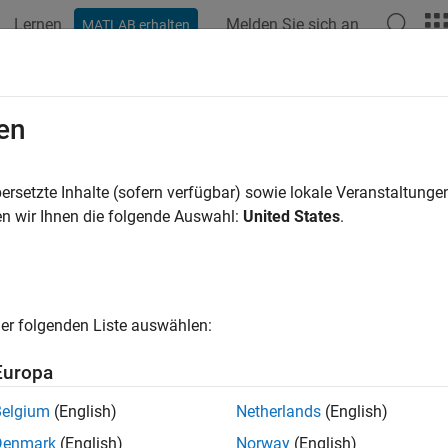
Lernen
Melden Sie sich an
MATLAB erhalten
ation
Beispiele
Funktionen
Blöcke
Modelleinstellunge
ateAndAddConceptualArg
en
conceptual argument from specified properties and add to conc
ersetzte Inhalte (sofern verfügbar) sowie lokale Veranstaltung
n wir Ihnen die folgende Auswahl:
United States
.
e all in page
ax
er folgenden Liste auswählen:
createAndAddConceptualArg(hEntry,argType,Name=Name,varar
ription
Europa
reateAndAddConceptualArg(
,
,Name=
,
)
hEntry
argType
Name
varargin
Belgium
(English)
Netherlands
(English)
ies and adds the argument to the conceptual arguments for a co
Denmark
(English)
Norway
(English)