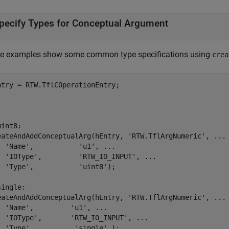
pecify Types for Conceptual Argument
e examples show some common type specifications using
crea
.
.
.
uint8:
eateAndAddConceptualArg(hEntry, 
'RTW.TflArgNumeric'
, 
...
'Name'
,           
'u1'
, 
...
'IOType'
,         
'RTW_IO_INPUT'
, 
...
'Type'
,           
'uint8'
);

single:
eateAndAddConceptualArg(hEntry, 
'RTW.TflArgNumeric'
, 
...
'Name'
,         
'u1'
, 
...
'IOType'
,       
'RTW_IO_INPUT'
, 
...
'Type'
,          
'single'
 );
