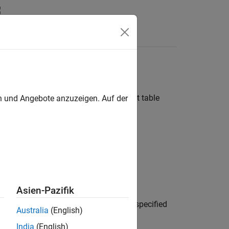
n
Apps
Videos
Answers
eptual arguments for code replacement table
en und Angebote anzuzeigen. Auf der
gin)
Asien-Pazifik
creates a conceptual argument from specified
Australia
(English)
de replacement table entry.
India
(English)