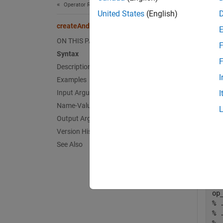
Operator Replacement
exampl
United States
(English)
createAndAddConceptualArg
Exa
ON THIS PAGE
F
Syntax
collaps
F
Description
I
Examples
S
Input Arguments
I
Name-Value Arguments
This
Output Arguments
argu
Version History
See Also
For e
Code
% 
% 