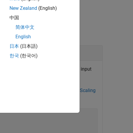
New Zealand
(English)
中国
简体中文
English
日本
(日本語)
한국
(한국어)
tion to specify conceptual output and input
lative slope/bias values, see
Net Slope Scaling
ement
.