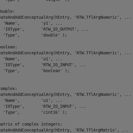
double:
eateAndAddConceptualArg(hEntry, 
'RTW.TflArgNumeric'
, 
...
'Name'
,         
'y1'
, 
...
'IOType'
,       
'RTW_IO_OUTPUT'
, 
...
'Type'
,         
'double'
 );

boolean:
eateAndAddConceptualArg(hEntry, 
'RTW.TflArgNumeric'
, 
...
'Name'
,         
'u1'
, 
...
'IOType'
,       
'RTW_IO_INPUT'
, 
...
'Type'
,         
'boolean'
 );

complex:
eateAndAddConceptualArg(hEntry, 
'RTW.TflArgNumeric'
, 
...
'Name'
,         
'u1'
, 
...
'IOType'
,       
'RTW_IO_INPUT'
, 
...
'Type'
,         
'cint16'
 );

matrix of complex integers:
eateAndAddConceptualArg(hEntry, 
'RTW.TflArgMatrix'
, 
...