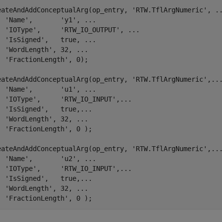
.
eateAndAddConceptualArg(op_entry, 
'RTW.TflArgNumeric'
, 
.
'Name'
,       
'y1'
, 
...
'IOType'
,     
'RTW_IO_OUTPUT'
, 
...
'IsSigned'
,   true, 
...
'WordLength'
, 32, 
...
'FractionLength'
, 0);

eateAndAddConceptualArg(op_entry, 
'RTW.TflArgNumeric'
,
..
'Name'
,       
'u1'
, 
...
'IOType'
,     
'RTW_IO_INPUT'
,
...
'IsSigned'
,   true,
...
'WordLength'
, 32, 
...
'FractionLength'
, 0 );

eateAndAddConceptualArg(op_entry, 
'RTW.TflArgNumeric'
,
..
'Name'
,       
'u2'
, 
...
'IOType'
,     
'RTW_IO_INPUT'
,
...
'IsSigned'
,   true,
...
'WordLength'
, 32, 
...
'FractionLength'
, 0 );