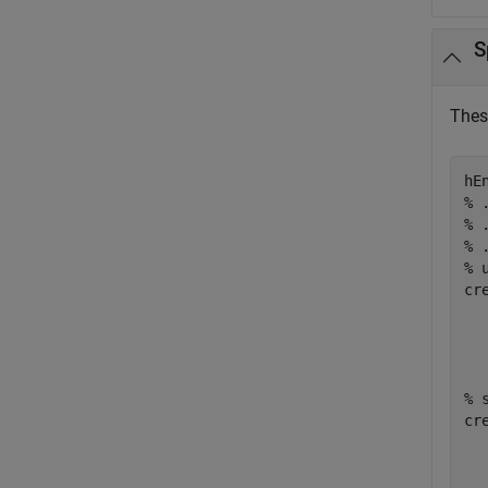
S
Thes
% 
% 
% 
% 
cr
% 
cr