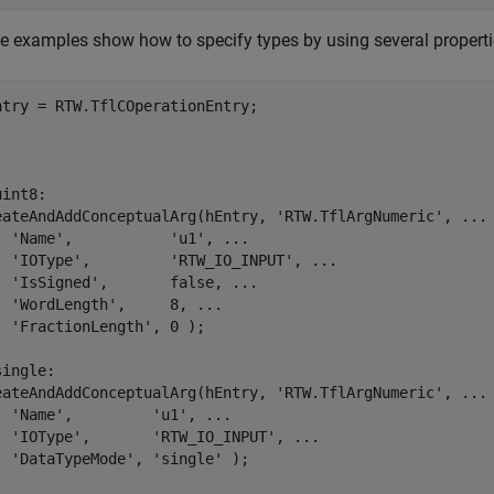
e examples show how to specify types by using several propertie
.
.
.
uint8:
eateAndAddConceptualArg(hEntry, 
'RTW.TflArgNumeric'
, 
...
'Name'
,           
'u1'
, 
...
'IOType'
,         
'RTW_IO_INPUT'
, 
...
'IsSigned'
,       false, 
...
'WordLength'
,     8, 
...
'FractionLength'
, 0 );

single:
eateAndAddConceptualArg(hEntry, 
'RTW.TflArgNumeric'
, 
...
'Name'
,         
'u1'
, 
...
'IOType'
,       
'RTW_IO_INPUT'
, 
...
'DataTypeMode'
, 
'single'
 );
