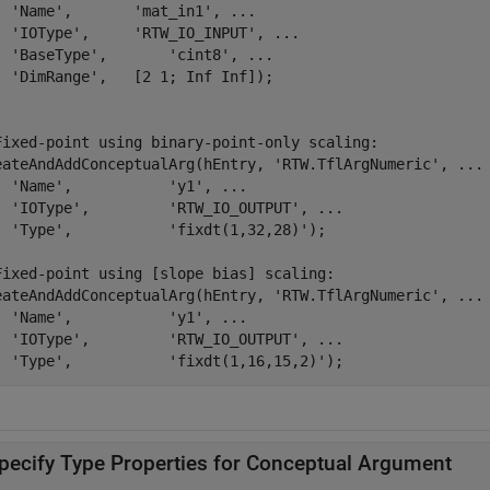
'Name'
,       
'mat_in1'
, 
...
'IOType'
,     
'RTW_IO_INPUT'
, 
...
'BaseType'
,       
'cint8'
, 
...
'DimRange'
,   [2 1; Inf Inf]);

Fixed-point using binary-point-only scaling:
eateAndAddConceptualArg(hEntry, 
'RTW.TflArgNumeric'
, 
...
'Name'
,           
'y1'
, 
...
'IOType'
,         
'RTW_IO_OUTPUT'
, 
...
'Type'
,           
'fixdt(1,32,28)'
);

Fixed-point using [slope bias] scaling:
eateAndAddConceptualArg(hEntry, 
'RTW.TflArgNumeric'
, 
...
'Name'
,           
'y1'
, 
...
'IOType'
,         
'RTW_IO_OUTPUT'
, 
...
'Type'
,           
'fixdt(1,16,15,2)'
);
pecify Type Properties for Conceptual Argument