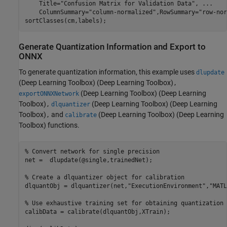
    Title=
"Confusion Matrix for Validation Data"
, 
...
    ColumnSummary=
"column-normalized"
,RowSummary=
"row-nor
sortClasses(cm,labels);
Generate Quantization Information and Export to
ONNX
To generate quantization information, this example uses
dlupdate
(Deep Learning Toolbox)
(Deep Learning Toolbox)
,
(Deep Learning Toolbox)
(Deep Learning
exportONNXNetwork
Toolbox)
(Deep Learning Toolbox)
(Deep Learning
,
dlquantizer
Toolbox)
and
(Deep Learning Toolbox)
(Deep Learning
,
calibrate
Toolbox) functions.
% Convert network for single precision
net =  dlupdate(@single,trainedNet);

% Create a dlquantizer object for calibration
dlquantObj = dlquantizer(net,
"ExecutionEnvironment"
,
"MATL
% Use exhaustive training set for obtaining quantization 
calibData = calibrate(dlquantObj,XTrain);
