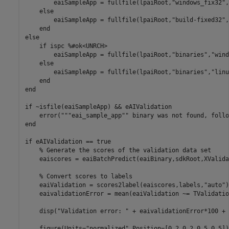
        eaiSampleApp = fullfile(lpaiRoot,
"windows_fix32"
,
else
        eaiSampleApp = fullfile(lpaiRoot,
"build-fixed32"
,
end
else
if
 ispc 
%#ok<UNRCH>
        eaiSampleApp = fullfile(lpaiRoot,
"binaries"
,
"wind
else
        eaiSampleApp = fullfile(lpaiRoot,
"binaries"
,
"linu
end
end
if
 ~isfile(eaiSampleApp) && eAIValidation

    error(
"""eai_sample_app"" binary was not found, follo
end
if
 eAIValidation == true

% Generate the scores of the validation data set
    eaiscores = eaiBatchPredict(eaiBinary,sdkRoot,XValida
% Convert scores to labels
    eaiValidation = scores2label(eaiscores,labels,
"auto"
)
    eaivalidationError = mean(eaiValidation ~= TValidation
    disp(
"Validation error: "
 + eaivalidationError*100 + 
    figure(Units=
"normalized"
,Position=[0.2,0.2,0.5,0.5]);