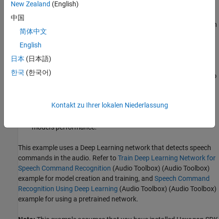
New Zealand
(English)
Generate quantization information
: Use
and export to ONNX
中国
the training set to determine the quantization ranges for each
简体中文
network layer (used later by the
tool) and export
eai_builder
the network to the ONNX format.
English
日本
(日本語)
Convert ONNX network to eAI-model
: Provide the ONNX file
한국
(한국어)
and the quantization information in the form of a JSON file to
the
to generate an eAI-model.
eai_builder
Kontakt zu Ihrer lokalen Niederlassung
Create confusion matrix chart for validation (optional)
:
Optionally, create a confusion matrix chart to validate the
model's performance.
This example uses a Deep Learning network that detects speech
commands in the audio. Refer to
Train Deep Learning Network for
Speech Command Recognition
(Audio Toolbox)
(Audio Toolbox)
example for model creation and training, and
Speech Command
Recognition Using Deep Learning
(Audio Toolbox)
(Audio Toolbox)
example for using a pretrained network.