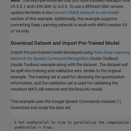
Note:
This example assumes that you have installed Hexagon SDK
v5.5.0.1 and LPAI SDK v2.4.0.0. To use a different SDK version,
update the fields in the
Convert ONNX network to eAI-model
section of this example. Additionally, this example supports
converting Deep Learning network to work with eNPU version V3
or V4 only.
Download Dataset and Import Pre-Trained Model
Import the pre-trained model developed using
Train Deep Learning
Network for Speech Command Recognition
(Audio Toolbox)
(Audio Toolbox) example along with the dataset. The dataset will
be split into training and validation sets, similar to the original
example. The training set is used for obtaining the quantization
information, and the validation set is used for validating the
resultant MATLAB network and the final eAI-model.
This example uses the Google Speech Commands Dataset
[1]
.
Download and unzip the data set.
% Set useParallel to true to parallelize the computation 
useParallel = true;
