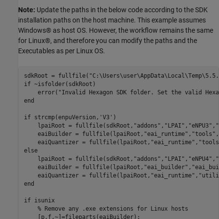
Note:
Update the paths in the below code according to the SDK
installation paths on the host machine. This example assumes
Windows® as host OS. However, the workflow remains the same
for Linux®, and therefore you can modify the paths and the
Executables as per Linux OS.
sdkRoot = fullfile(
"C:\Users\user\AppData\Local\Temp\5.5.
if
 ~isfolder(sdkRoot)

    error(
"Invalid Hexagon SDK folder. Set the valid Hexa
end
if
 strcmp(enpuVersion,
'V3'
)

    lpaiRoot = fullfile(sdkRoot,
"addons"
,
"LPAI"
,
"eNPU3"
,
"
    eaiBuilder = fullfile(lpaiRoot,
"eai_runtime"
,
"tools"
,
    eaiQuantizer = fullfile(lpaiRoot,
"eai_runtime"
,
"tools
else
    lpaiRoot = fullfile(sdkRoot,
"addons"
,
"LPAI"
,
"eNPU4"
,
"
    eaiBuilder = fullfile(lpaiRoot,
"eai_builder"
,
"eai_bui
    eaiQuantizer = fullfile(lpaiRoot,
"eai_runtime"
,
"utili
end
if
 isunix

% Remove any .exe extensions for Linux hosts
    [p,f,~]=fileparts(eaiBuilder);
