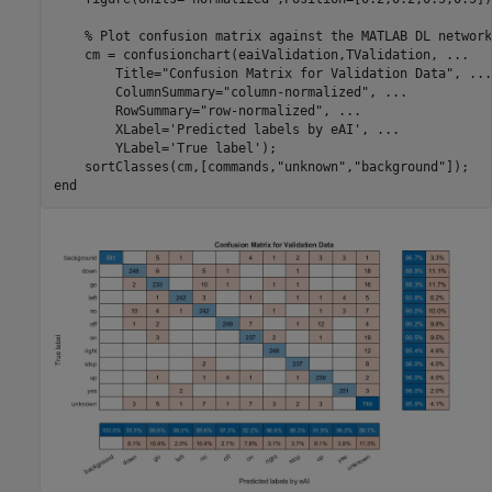
% Plot confusion matrix against the MATLAB DL network
    cm = confusionchart(eaiValidation,TValidation, 
...
        Title=
"Confusion Matrix for Validation Data"
, 
...
        ColumnSummary=
"column-normalized"
, 
...
        RowSummary=
"row-normalized"
, 
...
        XLabel=
'Predicted labels by eAI'
, 
...
        YLabel=
'True label'
);

    sortClasses(cm,[commands,
"unknown"
,
"background"
end