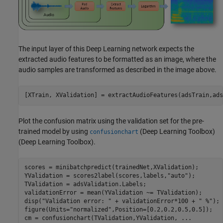
The input layer of this Deep Learning network expects the
extracted audio features to be formatted as an image, where the
audio samples are transformed as described in the image above.
[XTrain, XValidation] = extractAudioFeatures(adsTrain,ads
Plot the confusion matrix using the validation set for the pre-
trained model by using
(Deep Learning Toolbox)
confusionchart
(Deep Learning Toolbox).
scores = minibatchpredict(trainedNet,XValidation);

YValidation = scores2label(scores,labels,
"auto"
);

TValidation = adsValidation.Labels;

validationError = mean(YValidation ~= TValidation);

disp(
"Validation error: "
 + validationError*100 + 
" %"
);

figure(Units=
"normalized"
,Position=[0.2,0.2,0.5,0.5]);

cm = confusionchart(TValidation,YValidation, 
...