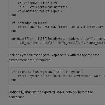
    eaiBuilder=fullfile(p,f);

    [p,f,~]=fileparts(eaiQuantizer);

end
if
 ~isfolder(lpaiRoot)

    error(
"Invalid LPAI SDK folder. Set a valid LPAI SDK 
end
onnxRectifier = fullfile(sdkRoot, 
"addons"
, 
"LPAI"
, 
"eNPU
"eai_runtime"
, 
"tools"
, 
"onnx_rectifier"
, 
"onnx_recti
Include Python® to the path. Replace this with the appropriate
environment path, if required.
if
 ~contains(lower(getenv(
"PATH"
)),
"python"
)

    error(
"Python is not found in the environment path. T
end
Optionally, simplify the exported ONNX network before the
conversion.