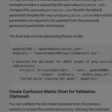
example provides a supporting file
.
updatedQuantization.json
Compare the
file with the default
updatedQuantization.json
generated template file
to learn which
templateQuantization.json
parameters are required to be updated from the previously
generated quantization information.
The final step involves generating the eAI model.
updatedJSON = 
"updatedQuantization.json"
;

eaiBinary = 
"speechCommandRecognitionNetwork.eai"
;

% Generate the eAI-model for eNPU3 target of adsp environ
cmdExecution( 
...
    strjoin([ string(eaiBuilder), 
"--onnx"
, updatedONNX, 
"--output"
, eaiBinary, 
"--enable_enpu_ver"
,
"Failed while creating EAI model"
, dumpFile);
Create Confusion Matrix Chart for Validation
(Optional)
You can validate the eAI model (obtained from the previous
section) to ensure the numerical accuracy. Deriving the confusion