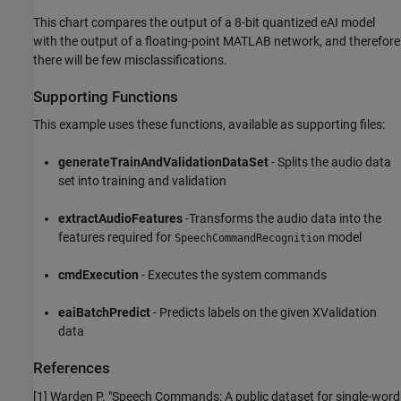
This chart compares the output of a 8-bit quantized eAI model
with the output of a floating-point MATLAB network, and therefore
there will be few misclassifications.
Supporting Functions
This example uses these functions, available as supporting files:
generateTrainAndValidationDataSet
- Splits the audio data
set into training and validation
extractAudioFeatures
-Transforms the audio data into the
features required for
model
SpeechCommandRecognition
cmdExecution
- Executes the system commands
eaiBatchPredict
- Predicts labels on the given XValidation
data
References
[1] Warden P. "Speech Commands: A public dataset for single-word