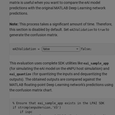
matrix is useful when you want to compare the eAI model
predictions with the original MATLAB Deep Learning network
predictions.
Note:
This process takes a significant amount of time. Therefore,
this section is disabled by default. Set
to
to
eAIValidation
true
generate the confusion matrix.
eAIValidation = 
false
;
This evaluation uses complete SDK utilities like
eai_sample_app
(for simulating the eAI model on the eNPU host simulation) and
for quantizing the inputs and dequantizing the
eai_quantize
(
outputs). The obtained outputs are compared against the
MATLAB floating-point Deep Learning network's predictions using
the confusion matrix chart.
% Ensure that eai_sample_app exists in the LPAI SDK
if
 strcmp(enpuVersion,
'V3'
)

if
 ispc
