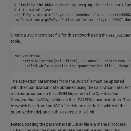
% Simplify the ONNX network by merging the batch-norm lay
% into matmul layer
argsToPy = strjoin([
"python"
, onnxRectifier, exportedONNX
cmdExecution(argsToPy,
"Failed while rectifiying ONNX"
,dum
Create a JSON template file for this network using the
eai_builder
tools.
cmdExecution( 
...
    strjoin([string(eaiBuilder), 
"--onnx"
, updatedONNX, 
"
"Failed while creating the quantization file"
, dumpFi
The activation parameters from the JSON file must be updated
with the quantization data obtained using the calibration data. For
more information on this JSON file, refer to the
Quantization
Configuration (JSON)
section in the LPAI SDK documentation. The
field from the JSON file determines the bit width of the
bitwidth
quantized model, and in this example, it is 8-bit.
Note:
Updating the parameters in JSON file is a manual process.
To help you skip the manual update part while executing, this