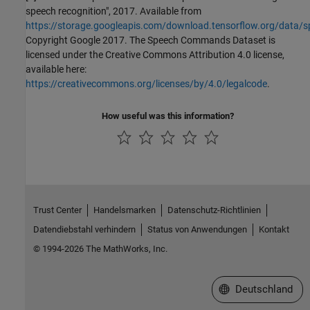
speech recognition", 2017. Available from
https://storage.googleapis.com/download.tensorflow.org/data/
Copyright Google 2017. The Speech Commands Dataset is
licensed under the Creative Commons Attribution 4.0 license,
available here:
https://creativecommons.org/licenses/by/4.0/legalcode
.
How useful was this information?
Trust Center
Handelsmarken
Datenschutz-Richtlinien
Datendiebstahl verhindern
Status von Anwendungen
Kontakt
© 1994-2026 The MathWorks, Inc.
Website auswählen
Deutschland