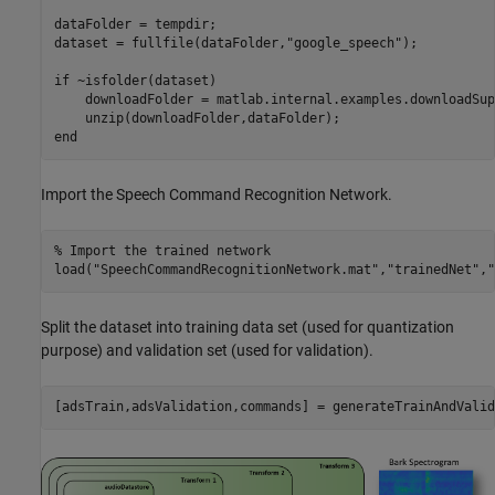
dataFolder = tempdir;

dataset = fullfile(dataFolder,
"google_speech"
);

if
 ~isfolder(dataset)

    downloadFolder = matlab.internal.examples.downloadSup
end
Import the Speech Command Recognition Network.
% Import the trained network 
load(
"SpeechCommandRecognitionNetwork.mat"
,
"trainedNet"
,
"
Split the dataset into training data set (used for quantization
purpose) and validation set (used for validation).
[adsTrain,adsValidation,commands] = generateTrainAndValid