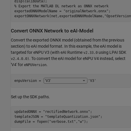
% Export the MATLAB DL network as ONNX network
exportedONNXModelName = 
"originalNetwork.onnx"
;

exportONNXNetwork(net,exportedONNXModelName,
"OpsetVersion
Convert ONNX Network to eAI-Model
Convert the exported ONNX model (obtained from the previous
section) to eAI model format. In this example, the eAI model is
targeted for eNPU V3 (with eAI Runtime
using LPAI SDK
v2.33.0
. To convert the eAI model for eNPU V4 instead, select
v2.4.0.0)
'V4' for
.
eNPUVersion
enpuVersion = 
'V3'
Set up the SDK paths.
updatedONNX = 
"rectifiedNetwork.onnx"
;

templateJSON = 
"templateQuantization.json"
;

dumpFile = fopen(
"verbose.txt"
,
"w"
);