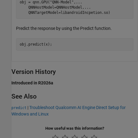
obj = qnn.GPU(
"QNN-Model"
,
...
    QNNHostModel=QNNHostModel,
...
    QNNTargetModel=libandroidIncpetion.so)
Predict the response by using the Predict function.
obj.predict(x);
Version History
Introduced in R2026a
See Also
|
Troubleshoot Qualcomm AI Engine Direct Setup for
predict
Windows and Linux
How useful was this information?