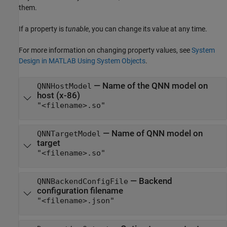
them.
If a property is
tunable
, you can change its value at any time.
For more information on changing property values, see
System
Design in MATLAB Using System Objects
.
—
Name of the QNN model on
QNNHostModel
host (x-86)
"<filename>.so"
—
Name of QNN model on
QNNTargetModel
target
"<filename>.so"
—
Backend
QNNBackendConfigFile
configuration filename
"<filename>.json"