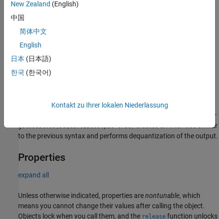
New Zealand
(English)
getmodel.so,DeQuantizeOutput=true)
Description
中国
简体中文
qnnGPU = qnn.GPU(
=qnnhostmodel.so,
QNNHostModel
creates an interface to
=qnntargetmodel.so)
QNNTargetModel
English
predict responses of QNN models (compiled shared object (.so))
日本
(日本語)
for host and target) for the GPU backend.
한국
(한국어)
example
Kontakt zu Ihrer lokalen Niederlassung
qnnGPU =
qnn.GPU(
=qnnhostmodel.so,
=qnntar
QNNHostModel
QNNTargetModel
creates an interface similar
getmodel.so,
=true)
DeQuantizeOutput
to the previous syntax and performs dequantization of the output.
Properties
expand all
Unless otherwise indicated, properties are
nontunable
, which
means you cannot change their values after calling the object.
Objects lock when you call them, and the
function unlocks
release