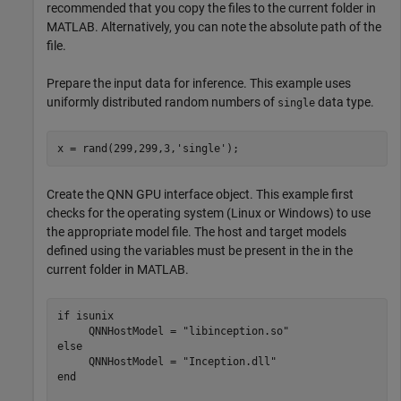
recommended that you copy the files to the current folder in
MATLAB. Alternatively, you can note the absolute path of the
file.
Prepare the input data for inference. This example uses
uniformly distributed random numbers of
data type.
single
x = rand(299,299,3,
'single'
);
Create the QNN GPU interface object. This example first
checks for the operating system (Linux or Windows) to use
the appropriate model file. The host and target models
defined using the variables must be present in the in the
current folder in MATLAB.
if
 isunix

     QNNHostModel = 
"libinception.so"
else
     QNNHostModel = 
"Inception.dll"
end