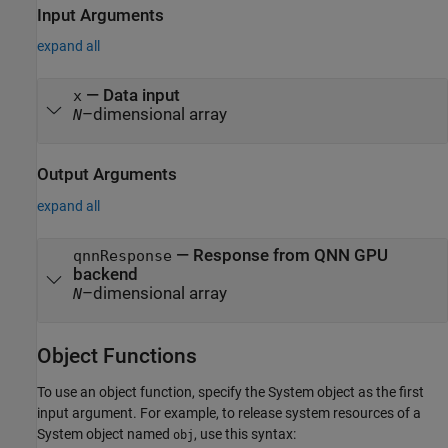
Input Arguments
expand all
—
Data input
x
–dimensional array
N
Output Arguments
expand all
— Response from QNN GPU
qnnResponse
backend
–dimensional array
N
Object Functions
To use an object function, specify the System object as the first
input argument. For example, to release system resources of a
System object named
, use this syntax:
obj