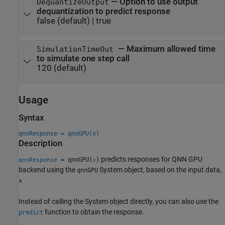
—
Option to use output
DequantizeOutput
dequantization to predict response
false
(default) |
true
—
Maximum allowed time
SimulationTimeOut
to simulate one step call
120
(default)
Usage
Syntax
qnnResponse = qnnGPU(x)
Description
predicts responses for QNN GPU
= qnnGPU(
)
qnnResponse
x
backend using the
System object, based on the input data,
qnnGPU
x
Instead of calling the System object directly, you can also use the
function to obtain the response.
predict