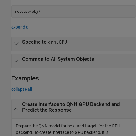
release(obj)
expand all
Specific to
qnn.GPU
Common to All System Objects
Examples
collapse all
Create Interface to QNN GPU Backend and
Predict the Response
Prepare the QNN model for host and target, for the GPU
backend. To create interface to GPU backend, it is