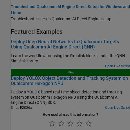
Troubleshoot Qualcomm AI Engine Direct Setup for Windows and
Linux
Troubleshoot issues in Qualcomm AI Direct Engine setup.
Featured Examples
Deploy Deep Neural Networks to Qualcomm Targets
Using Qualcomm AI Engine Direct (QNN)
Learn the workflow for using the Simulink blocks under the QNN
Simulink library.
Open Live Script
New
Deploy YOLOX Object Detection and Tracking System on
Qualcomm Hexagon NPU
Deploy a YOLOX-based real-time object detection and tracking
system on Qualcomm Hexagon NPU using the Qualcomm AI
Engine Direct (QNN) SDK.
Since R2026a
Open Live Script
How useful was this information?