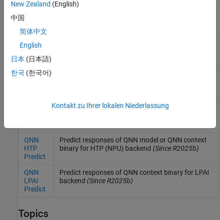
New Zealand
(English)
中国
Blocks
简体中文
QNN
Predict responses of QNN model for CPU backend
English
CPU
(Since R2025b)
日本
(日本語)
Predict
한국
(한국어)
QNN
Predict responses of QNN model for DSP backend
DSP
(Since R2026a)
Predict
Kontakt zu Ihrer lokalen Niederlassung
QNN
Predict responses of QNN model for GPU backend
GPU
(Since R2026a)
Predict
QNN
Predict responses of QNN model or QNN context
HTP
binary for HTP (NPU) backend
(Since R2025b)
Predict
QNN
Predict responses of QNN context binary for LPAI
LPAI
backend
(Since R2025b)
Predict
Topics