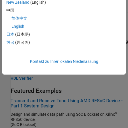
New Zealand
(English)
block to process incoming analog-to-digital converter (ADC)
中国
samples and produce a spectrum that has 512 MHz of bandwidth.
简体中文
Configure Multi-Tile Synchronization on RFSoC Devices
(HDL
English
Coder)
日本
(日本語)
This example shows how to use Multi-Tile Synchronization (MTS)
for Zynq® UltraScale+™ RFSoC devices to ensure consistent timing
한국
(한국어)
and alignment between tiles and across devices.
Related Information
Kontakt zu Ihrer lokalen Niederlassung
HDL Coder
HDL Verifier
Featured Examples
Transmit and Receive Tone Using AMD RFSoC Device -
Part 1 System Design
®
Design and simulate data path using SoC Blockset on Xilinx
RFSoC device.
(SoC Blockset)