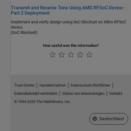
Transmit and Receive Tone Using AMD RFSoC Device -
Part 2 Deployment
Implement and verify design using SoC Blockset on Xilinx RFSoC
device.
(SoC Blockset)
How useful was this information?
Trust Center
Handelsmarken
Datenschutz-Richtlinien
Datendiebstahl verhindern
Status von Anwendungen
Kontakt
© 1994-2026 The MathWorks, Inc.
Website auswählen
Deutschland