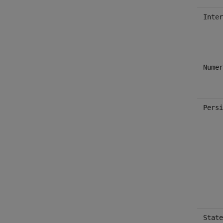
Inter
Numer
Persi
State