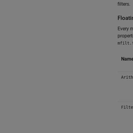
filters.
Floati
Every m
propert
mfilt.
Nam
Arith
Filte