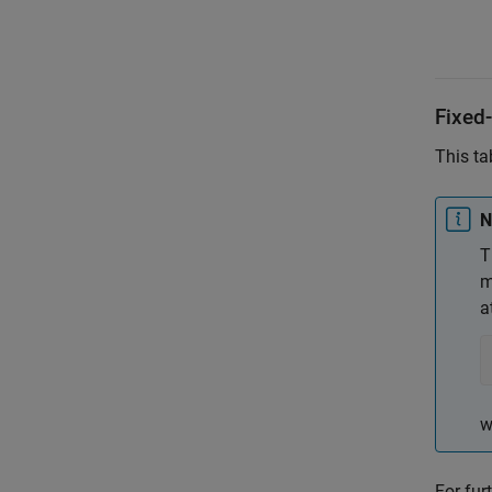
Fixed-
This ta
N
T
m
a
w
For fur