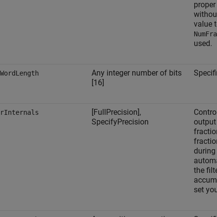
proper 
without
value 
NumFra
used.
Any integer number of bits
Specifi
WordLength
[16]
[FullPrecision],
Control
rInternals
SpecifyPrecision
output
fracti
fractio
during 
automa
the filt
accumu
set yo