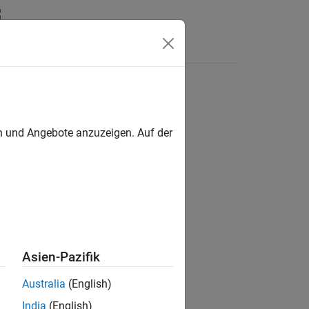
Answers
en und Angebote anzuzeigen. Auf der
 For more details, see
Version History
.
Asien-Pazifik
Australia
(English)
India
(English)