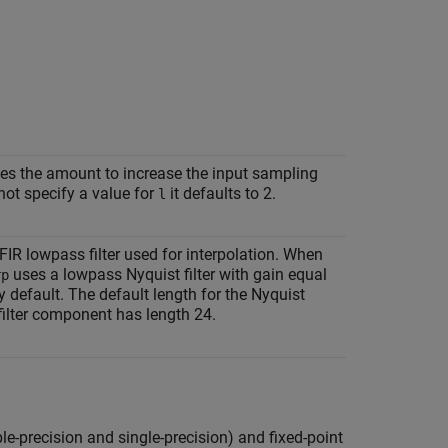
ies the amount to increase the input sampling
not specify a value for
it defaults to 2.
l
 FIR lowpass filter used for interpolation. When
uses a lowpass Nyquist filter with gain equal
rp
 default. The default length for the Nyquist
filter component has length 24.
ble-precision and single-precision) and fixed-point