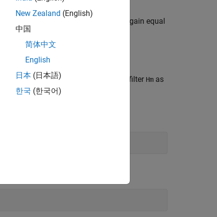
New Zealand
(English)
with an interpolation factor of
and gain equal
m
L
中国
简体中文
oefficients of the interpolation filter.
English
日本
(日本語)
alue of the
property for the filter
as
Arithmetic
Hm
한국
(한국어)