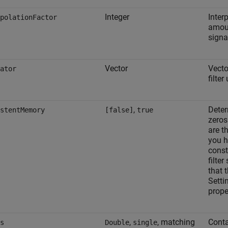
Integer
Interp
polationFactor
amoun
signa
Vector
Vecto
ator
filte
,
Deter
stentMemory
[false]
true
zeros
are t
you h
const
filter
that 
Setti
prope
,
, matching
Conta
s
Double
single