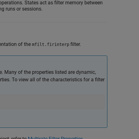
r operations. States act as filter memory between
ring runs or sessions.
entation of the
filter.
mfilt.firinterp
ave. Many of the properties listed are dynamic,
es. To view all of the characteristics for a filter
ject, refer to
Multirate Filter Properties
.