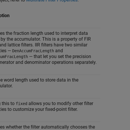
ption
es the fraction length used to interpret data
 by the accumulator. This is a property of FIR
 and lattice filters. IIR filters have two similar
ties —
and
DenAccumFracLength
— that let you set the precision
umFracLength
merator and denominator operations separately.
he word length used to store data in the
lator.
 this to
allows you to modify other filter
fixed
ies to customize your fixed-point filter.
ies whether the filter automatically chooses the