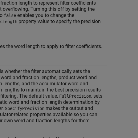
fraction length to represent filter coefficients
 overflowing. Turning this off by setting the
to
enables you to change the
false
property value to specify the precision
cLength
es the word length to apply to filter coefficients.
s whether the filter automatically sets the
 word and fraction lengths, product word and
on lengths, and the accumulator word and
n lengths to maintain the best precision results
filtering. The default value,
, sets
FullPrecision
tic word and fraction length determination by
er.
makes the output and
SpecifyPrecision
lator-related properties available so you can
ur own word and fraction lengths for them.