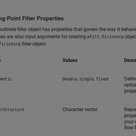
ng-Point Filter Properties
ultirate filter object has properties that govern the way it beha
ies are also input arguments for creating
objec
mfilt.firinterp
filter object.
firinterp
e
Values
Descr
,
,
Defin
metic
Double
single
fixed
opti
prope
Character vector
Repor
rStructure
prope
your 
flow f