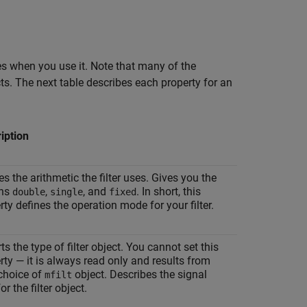
ves when you use it. Note that many of the
ts. The next table describes each property for an
iption
es the arithmetic the filter uses. Gives you the
ons
,
, and
. In short, this
double
single
fixed
rty defines the operation mode for your filter.
ts the type of filter object. You cannot set this
rty — it is always read only and results from
choice of
object. Describes the signal
mfilt
or the filter object.