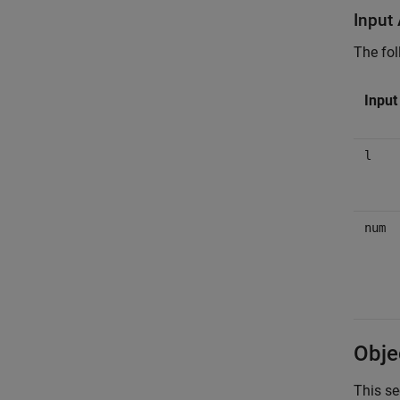
Input
The fol
Inpu
l
num
Obje
This se