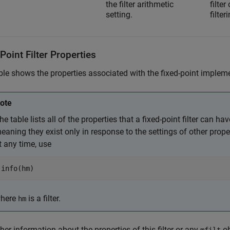
the filter arithmetic
filte
setting.
filte
Point Filter Properties
ble shows the properties associated with the fixed-point implem
ote
he table lists all of the properties that a fixed-point filter can h
eaning they exist only in response to the settings of other properti
t any time, use
info(hm)
here
is a filter.
hm
ther information about the properties of this filter or any
ob