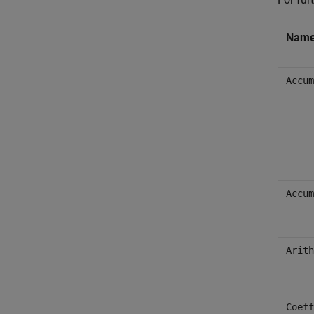
Nam
Accum
Accum
Arith
Coeff