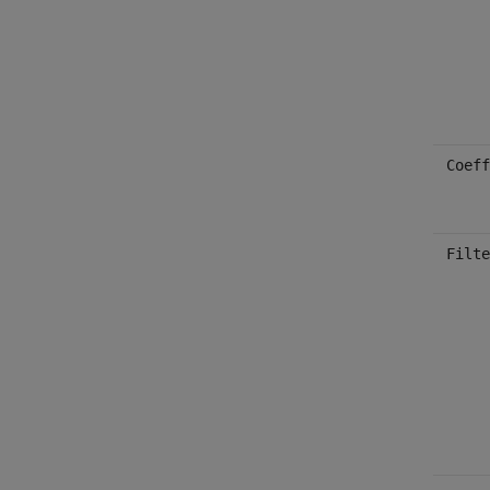
Coeff
Filte