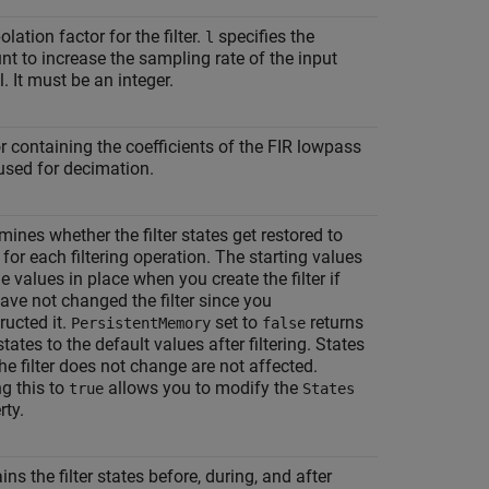
olation factor for the filter.
specifies the
l
t to increase the sampling rate of the input
l. It must be an integer.
r containing the coefficients of the FIR lowpass
r used for decimation.
mines whether the filter states get restored to
 for each filtering operation. The starting values
he values in place when you create the filter if
ave not changed the filter since you
ructed it.
set to
returns
PersistentMemory
false
 states to the default values after filtering. States
the filter does not change are not affected.
ng this to
allows you to modify the
true
States
rty.
ins the filter states before, during, and after