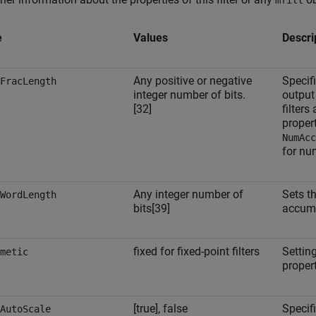
mfilt
e
Values
Descri
Any positive or negative
Specifi
FracLength
integer number of bits.
output
[32]
filters
proper
NumAcc
for nu
Any integer number of
Sets t
WordLength
bits[39]
accumu
fixed for fixed-point filters
Setting
metic
propert
[true], false
Specif
AutoScale