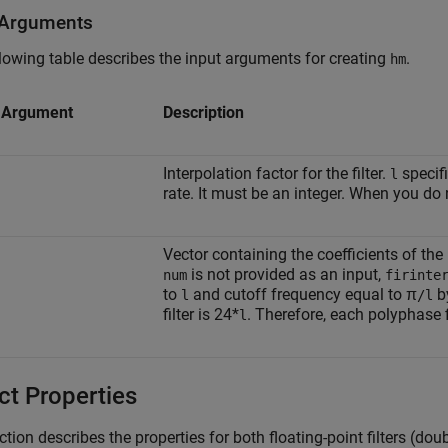
 Arguments
lowing table describes the input arguments for creating
.
hm
t Argument
Description
Interpolation factor for the filter.
specif
l
rate. It must be an integer. When you do 
Vector containing the coefficients of the
is not provided as an input,
num
firinte
to
and cutoff frequency equal to π
by
l
/l
filter is 24*
. Therefore, each polyphase 
l
ct Properties
ction describes the properties for both floating-point filters (dou