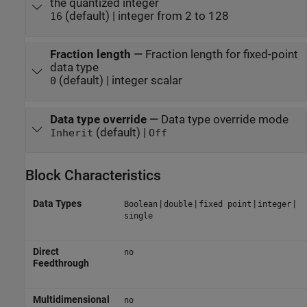
the quantized integer
(default) | integer from 2 to 128
16
Fraction length
—
Fraction length for fixed-point
data type
(default) | integer scalar
0
Data type override
—
Data type override mode
(default) |
Inherit
Off
Block Characteristics
Data Types
|
|
|
|
Boolean
double
fixed point
integer
single
Direct
no
Feedthrough
Multidimensional
no