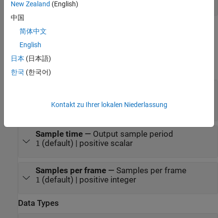
scalar | vector | matrix
New Zealand
(English)
中国
Parameters
简体中文
English
expand all
日本
(日本語)
Main
한국
(한국어)
Delay (samples)
—
Number of zero-valued
output samples
Kontakt zu Ihrer lokalen Niederlassung
(default) | scalar | vector
0
Sample time
—
Output sample period
(default) | positive scalar
1
Samples per frame
—
Samples per frame
(default) | positive integer
1
Data Types