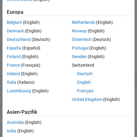
output representing
N
distinct channels, where you specify frame
Version History
Europa
size
M
using the
Samples per frame
parameter. The impulse for
See Also
the
th channel appears at sample
.
i
D(i)+1
Belgium
(English)
Netherlands
(English)
Denmark
(English)
Norway
(English)
The
Sample time
parameter value,
T
, specifies the output signal
s
sample period. The resulting frame period is
M
T
.
s
Deutschland
(Deutsch)
Österreich
(Deutsch)
España
(Español)
Portugal
(English)
Examples
Finland
(English)
Sweden
(English)
expand all
France
(Français)
Switzerland
Ireland
(English)
Deutsch
Generate Discrete Impulse with Three Channels
Italia
(Italiano)
English
Luxembourg
(English)
Français
Ports
United Kingdom
(English)
Output
Asien-Pazifik
expand all
Australia
(English)
India
(English)
Port_1
—
Discrete impulse signal