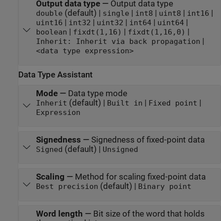
Output data type
—
Output data type
(default) |
|
|
|
|
double
single
int8
uint8
int16
|
|
|
|
|
uint16
int32
uint32
int64
uint64
|
|
|
boolean
fixdt(1,16)
fixdt(1,16,0)
|
Inherit: Inherit via back propagation
<data type expression>
Data Type Assistant
Mode
—
Data type mode
(default) |
|
|
Inherit
Built in
Fixed point
Expression
Signedness
—
Signedness of fixed-point data
(default) |
Signed
Unsigned
Scaling
—
Method for scaling fixed-point data
(default) |
Best precision
Binary point
Word length
—
Bit size of the word that holds