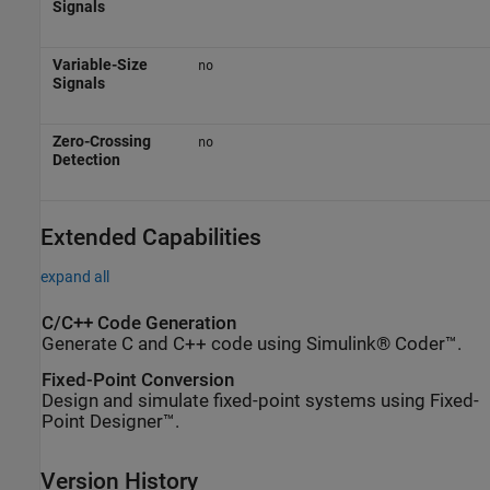
Signals
Variable-Size
no
Signals
Zero-Crossing
no
Detection
Extended Capabilities
expand all
C/C++ Code Generation
Generate C and C++ code using Simulink® Coder™.
Fixed-Point Conversion
Design and simulate fixed-point systems using Fixed-
Point Designer™.
Version History