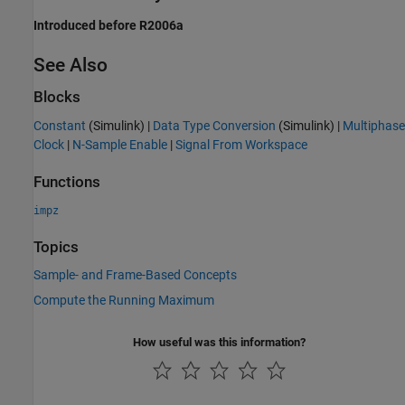
Introduced before R2006a
See Also
Blocks
Constant
(Simulink)
|
Data Type Conversion
(Simulink)
|
Multiphase
Clock
|
N-Sample Enable
|
Signal From Workspace
Functions
impz
Topics
Sample- and Frame-Based Concepts
Compute the Running Maximum
How useful was this information?