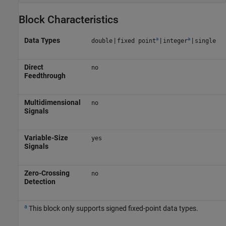
Block Characteristics
a
a
Data Types
|
|
|
double
fixed point
integer
single
Direct
no
Feedthrough
Multidimensional
no
Signals
Variable-Size
yes
Signals
Zero-Crossing
no
Detection
a
This block only supports signed fixed-point data types.