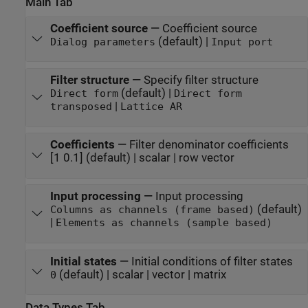
Main Tab
Coefficient source
—
Coefficient source
(default) |
Dialog parameters
Input port
Filter structure
—
Specify filter structure
(default) |
Direct form
Direct form
|
transposed
Lattice AR
Coefficients
—
Filter denominator coefficients
[1 0.1] (default) | scalar | row vector
Input processing
—
Input processing
(default)
Columns as channels (frame based)
|
Elements as channels (sample based)
Initial states
—
Initial conditions of filter states
(default) | scalar | vector | matrix
0
Data Types Tab