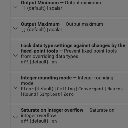
Output Minimum
—
Output minimum
(default) | scalar
[]
Output Maximum
—
Output maximum
(default) | scalar
[]
Lock data type settings against changes by the
fixed-point tools
—
Prevent fixed-point tools
from overriding data types
(default) |
off
on
Integer rounding mode
—
Integer rounding
mode
(default) |
|
|
Floor
Ceiling
Convergent
Nearest
|
|
|
Round
Simplest
Zero
Saturate on integer overflow
—
Saturate on
integer overflow
(default) |
off
on