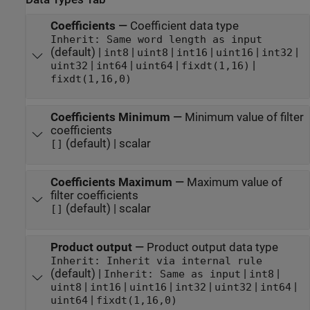
Coefficients
—
Coefficient data type
Inherit: Same word length as input
(default) |
|
|
|
|
|
int8
uint8
int16
uint16
int32
|
|
|
|
uint32
int64
uint64
fixdt(1,16)
fixdt(1,16,0)
Coefficients Minimum
—
Minimum value of filter
coefficients
(default) | scalar
[]
Coefficients Maximum
—
Maximum value of
filter coefficients
(default) | scalar
[]
Product output
—
Product output data type
Inherit: Inherit via internal rule
(default) |
|
|
Inherit: Same as input
int8
|
|
|
|
|
|
uint8
int16
uint16
int32
uint32
int64
|
uint64
fixdt(1,16,0)