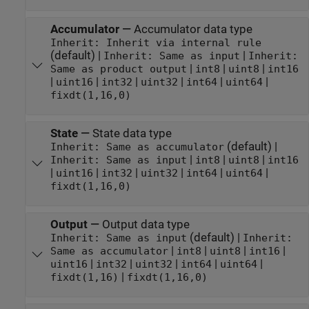
Accumulator
—
Accumulator data type
Inherit: Inherit via internal rule
(default) |
|
Inherit: Same as input
Inherit:
|
|
|
Same as product output
int8
uint8
int16
|
|
|
|
|
|
uint16
int32
uint32
int64
uint64
fixdt(1,16,0)
State
—
State data type
(default) |
Inherit: Same as accumulator
|
|
|
Inherit: Same as input
int8
uint8
int16
|
|
|
|
|
|
uint16
int32
uint32
int64
uint64
fixdt(1,16,0)
Output
—
Output data type
(default) |
Inherit: Same as input
Inherit:
|
|
|
|
Same as accumulator
int8
uint8
int16
|
|
|
|
|
uint16
int32
uint32
int64
uint64
|
fixdt(1,16)
fixdt(1,16,0)