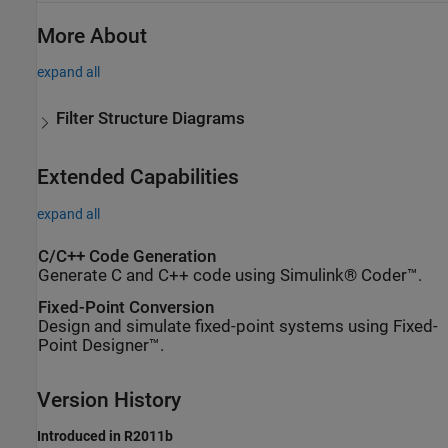
More About
expand all
Filter Structure Diagrams
Extended Capabilities
expand all
C/C++ Code Generation
Generate C and C++ code using Simulink® Coder™.
Fixed-Point Conversion
Design and simulate fixed-point systems using Fixed-
Point Designer™.
Version History
Introduced in R2011b