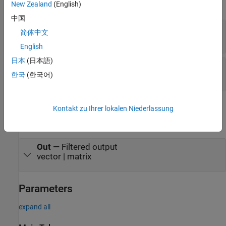
expand all
New Zealand
(English)
中国
In
—
Data input
简体中文
vector | matrix
English
日本
(日本語)
Den
—
Filter denominator coefficients
한국
(한국어)
scalar | row vector
Output
Kontakt zu Ihrer lokalen Niederlassung
expand all
Out
—
Filtered output
vector | matrix
Parameters
expand all