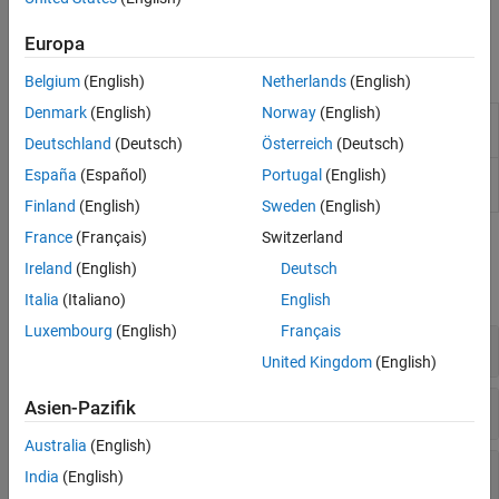
your camera configuration or as part of a lane detection
algorithm.
Europa
Apps
Belgium
(English)
Netherlands
(English)
Denmark
(English)
Norway
(English)
Camera Calibrator
Estimate geometric parameters of a
single camera
Deutschland
(Deutsch)
Österreich
(Deutsch)
Stereo Camera
Estimate geometric parameters of a
España
(Español)
Portugal
(English)
Calibrator
stereo camera
Finland
(English)
Sweden
(English)
France
(Français)
Switzerland
Functions
Ireland
(English)
Deutsch
expand all
Italia
(Italiano)
English
Luxembourg
(English)
Français
Monocular Camera Sensor Configuration
United Kingdom
(English)
Bird’s-Eye-View Image Transforms
Asien-Pazifik
Australia
(English)
Video Annotation
India
(English)