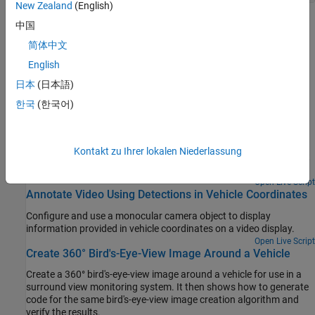
New Zealand
(English)
Topics
中国
简体中文
Calibrate a Monocular Camera
English
Estimate the intrinsic and extrinsic parameters of a monocular
camera using a checkerboard pattern.
日本
(日本語)
한국
(한국어)
Featured Examples
Configure Monocular Fisheye Camera
Kontakt zu Ihrer lokalen Niederlassung
Convert a fisheye camera model to a pinhole model and construct
a corresponding monocular camera sensor simulation.
Open Live Script
Annotate Video Using Detections in Vehicle Coordinates
Configure and use a monocular camera object to display
information provided in vehicle coordinates on a video display.
Open Live Script
Create 360° Bird's-Eye-View Image Around a Vehicle
Create a 360° bird's-eye-view image around a vehicle for use in a
surround view monitoring system. It then shows how to generate
code for the same bird's-eye-view image creation algorithm and
verify the results.