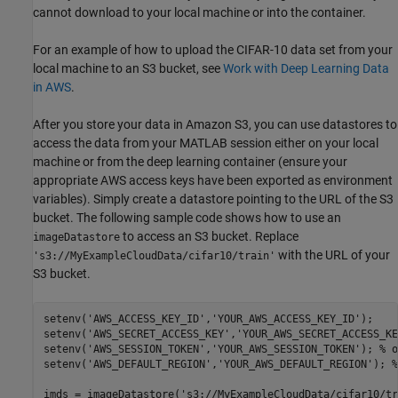
cannot download to your local machine or into the container.
For an example of how to upload the CIFAR-10 data set from your
local machine to an S3 bucket, see
Work with Deep Learning Data
in AWS
.
After you store your data in Amazon S3, you can use datastores to
access the data from your MATLAB session either on your local
machine or from the deep learning container (ensure your
appropriate AWS access keys have been exported as environment
variables). Simply create a datastore pointing to the URL of the S3
bucket. The following sample code shows how to use an
to access an S3 bucket. Replace
imageDatastore
with the URL of your
's3://MyExampleCloudData/cifar10/train'
S3 bucket.
setenv(
'AWS_ACCESS_KEY_ID'
,
'YOUR_AWS_ACCESS_KEY_ID'
); 

setenv(
'AWS_SECRET_ACCESS_KEY'
,
'YOUR_AWS_SECRET_ACCESS_KE
setenv(
'AWS_SESSION_TOKEN'
,
'YOUR_AWS_SESSION_TOKEN'
); 
% o
setenv(
'AWS_DEFAULT_REGION'
,
'YOUR_AWS_DEFAULT_REGION'
); 
%
imds = imageDatastore(
's3://MyExampleCloudData/cifar10/tr