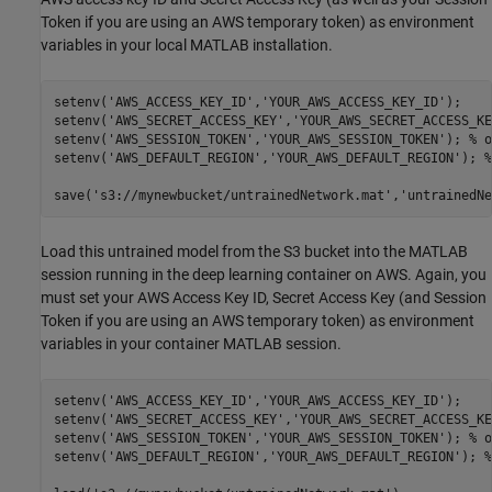
Token if you are using an AWS temporary token) as environment
variables in your local MATLAB installation.
setenv(
'AWS_ACCESS_KEY_ID'
,
'YOUR_AWS_ACCESS_KEY_ID'
); 

setenv(
'AWS_SECRET_ACCESS_KEY'
,
'YOUR_AWS_SECRET_ACCESS_KE
setenv(
'AWS_SESSION_TOKEN'
,
'YOUR_AWS_SESSION_TOKEN'
); 
% o
setenv(
'AWS_DEFAULT_REGION'
,
'YOUR_AWS_DEFAULT_REGION'
); 
%
save(
's3://mynewbucket/untrainedNetwork.mat'
,
'untrainedNe
Load this untrained model from the S3 bucket into the MATLAB
session running in the deep learning container on AWS. Again, you
must set your AWS Access Key ID, Secret Access Key (and Session
Token if you are using an AWS temporary token) as environment
variables in your container MATLAB session.
setenv(
'AWS_ACCESS_KEY_ID'
,
'YOUR_AWS_ACCESS_KEY_ID'
); 

setenv(
'AWS_SECRET_ACCESS_KEY'
,
'YOUR_AWS_SECRET_ACCESS_KE
setenv(
'AWS_SESSION_TOKEN'
,
'YOUR_AWS_SESSION_TOKEN'
); 
% o
setenv(
'AWS_DEFAULT_REGION'
,
'YOUR_AWS_DEFAULT_REGION'
); 
%