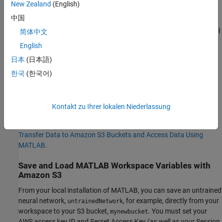
New Zealand
(English)
To get started using S3 buckets with MATLAB:
中国
Download and install the AWS® Command Line Interface tool
简体中文
on your local machine.
English
日本
(日本語)
Create AWS access keys on your local machine and set keys
as environment variables.
한국
(한국어)
Create an S3 bucket for your data.
Kontakt zu Ihrer lokalen Niederlassung
For detailed step-by-step instructions, including how to create
AWS access keys, export the keys, and set up S3 buckets, see
Transfer Data to Amazon S3 Buckets and Access Data Using
MATLAB
.
Save and Load MATLAB Workspace Variables with
Amazon S3
From your local installation of MATLAB, you can save an untrained
neural network,
, for example, directly from your
untrainedNetwork
workspace to your S3 bucket,
. You must set your
mynewbucket
AWS access key ID and Secret Access Key (as well as your Session