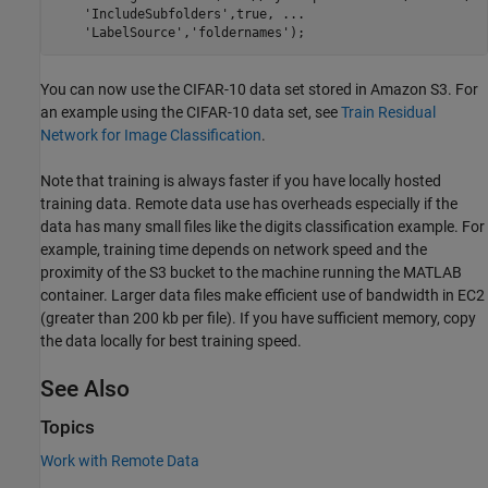
'IncludeSubfolders'
,true, 
...
'LabelSource'
,
'foldernames'
You can now use the CIFAR-10 data set stored in Amazon S3. For
an example using the CIFAR-10 data set, see
Train Residual
Network for Image Classification
.
Note that training is always faster if you have locally hosted
training data. Remote data use has overheads especially if the
data has many small files like the digits classification example. For
example, training time depends on network speed and the
proximity of the S3 bucket to the machine running the MATLAB
container. Larger data files make efficient use of bandwidth in EC2
(greater than 200 kb per file). If you have sufficient memory, copy
the data locally for best training speed.
See Also
Topics
Work with Remote Data