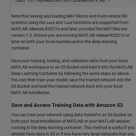
load(
's3://mynewbucket/untrainedNetwork.mat'
Note that saving and loading MAT files to and from remote file
systems using the
and
functions are supported from
save
load
MATLAB releases R2021a and later, provided the MAT files are
version 7.3. Ensure you are running MATLAB release R2021a or
later on both your local machine and in the deep learning
container.
Save your training, testing, and validation data from your local
MATLAB workspace to an S3 Bucket and load it into the MATLAB
Deep Learning Container by following the same steps as above.
You can then train your model, save the trained network into the
S3 Bucket and load the trained network back into your local
MATLAB installation.
Save and Access Training Data with Amazon S3
You can train your network using data hosted in an S3 bucket on
both your local installation of MATLAB or your MATLAB session
running in the deep learning container. This method is useful if you
already have data in S3 or if you have very large datasets that you