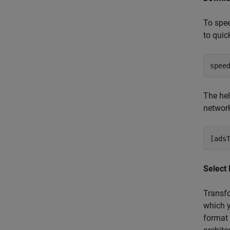
To spe
to quic
The hel
network
Select
Transfo
which 
format 