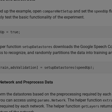
ed up the example, open
and set the
fl
compareNetSetup
speedUp
kly test the basic functionality of the experiment.
per function
downloads the Google Speech Com
setupDatastores
s to recognize, and randomly partitions the data into training a
 Network and Preprocess Data
rm the datastores based on the preprocessing required by each 
you can access using
. The helper function
params.Network
extr
required by each network. The helper function
return
getLayers