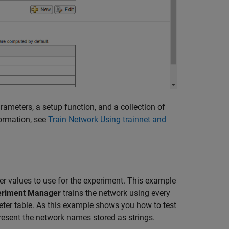
arameters, a setup function, and a collection of
formation, see
Train Network Using trainnet and
er values to use for the experiment. This example
eriment Manager
trains the network using every
ter table. As this example shows you how to test
present the network names stored as strings.