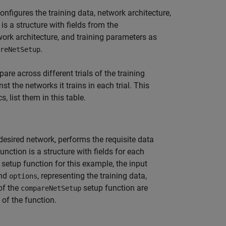
nfigures the training data, network architecture,
is a structure with fields from the
work architecture, and training parameters as
.
reNetSetup
re across different trials of the training
st the networks it trains in each trial. This
 list them in this table.
desired network, performs the requisite data
unction is a structure with fields for each
e setup function for this example, the input
and
, representing the training data,
options
of the
setup function are
compareNetSetup
of the function.