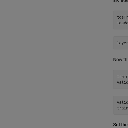
archite
tdsT
Now tha
trai
vali
Set the