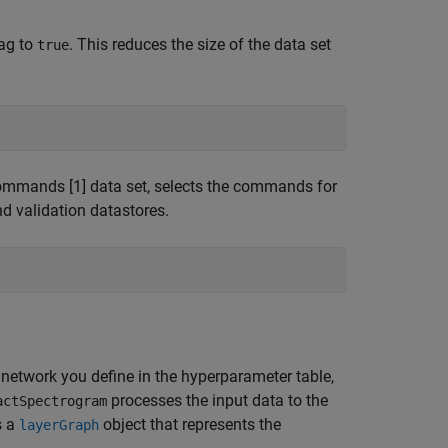
ag to
. This reduces the size of the data set
true
mands [1] data set, selects the commands for
nd validation datastores.
network you define in the hyperparameter table,
processes the input data to the
actSpectrogram
s a
object that represents the
layerGraph