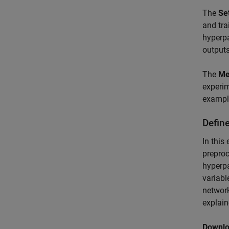
The
Se
and tra
hyperpa
output
The
Me
experi
example
Defin
In this
preproc
hyperpa
variabl
network
explain
Downlo