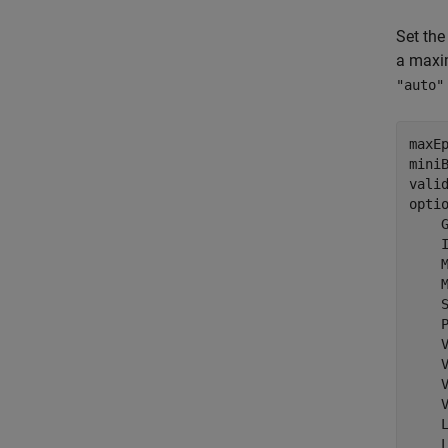
Set the
a maxim
"auto"
maxEp
miniB
vali
opti
    
    
    
    
    
    
    
    
    
    
    
    