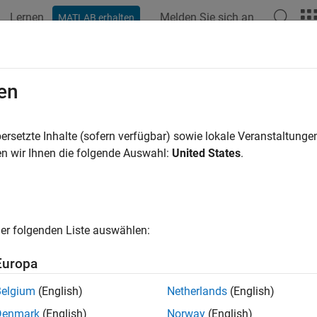
Lernen
Melden Sie sich an
MATLAB erhalten
ation
Beispiele
Funktionen
Blöcke
Apps
Videos
io Transfer Learning Using Experi
en
ersetzte Inhalte (sofern verfügbar) sowie lokale Veranstaltung
 example uses:
n wir Ihnen die folgende Auswahl:
United States
.
o Toolbox
Audio Toolbox
 Learning Toolbox
Deep Learning Toolbox
er folgenden Liste auswählen:
ample shows how to configure an experiment that compares the 
h command recognition task using transfer learning. This exa
Europa
rameters and compare results between the different pretrained 
.
Belgium
(English)
Netherlands
(English)
Denmark
(English)
Norway
(English)