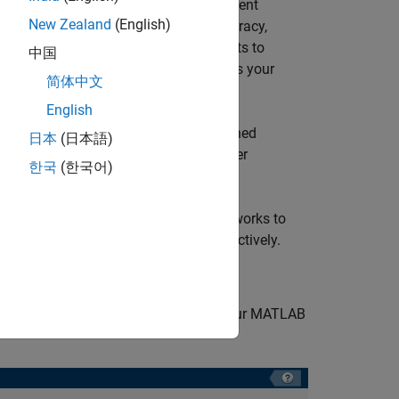
cessing, and each network has a different
New Zealand
(English)
es result in tradeoffs between the accuracy,
 the results of the training experiments to
中国
u can select the network that best fits your
简体中文
English
x)
and
VGGish
(Audio Toolbox)
pretrained
日本
(日本語)
e
Deep Network Designer
to explore other
한국
(한국어)
 the data set and the pretrained networks to
96 GB and 470 MB of disk space, respectively.
 project in
Experiment Manager
in your MATLAB