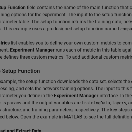
tup Function
field contains the name of the main function that co
ining options for the experiment. The input to the setup function 
rameter table. The setup function returns the training data, net
s. This example uses a predesigned setup function named
compa
trics
list enables you to define your own custom metrics to compa
ment.
Experiment Manager
runs each of metric in this table again
 defines three custom metrics. To add additional custom metrics,
e Setup Function
 example, the setup function downloads the data set, selects the 
essing, and sets the network training options. The input to this f
rameter you define in the
Experiment Manager
interface. In th
e is
and the output variables are
,
, 
params
trainingData
layers
 structure, and training parameters, respectively. The key steps 
ed below. Open the example in MATLAB to see the full definition 
ad and Extract Data