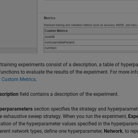
n training experiments consist of a description, a table of hyperp
functions to evaluate the results of the experiment. For more in
y Custom Metrics
.
scription
field contains a description of the experiment.
perparameters
section specifies the strategy and hyperparamet
e exhaustive sweep strategy. When you run the experiment,
Exp
tion of the hyperparameter values specified in the hyperparame
ferent network types, define one hyperparameter,
Network
, to re