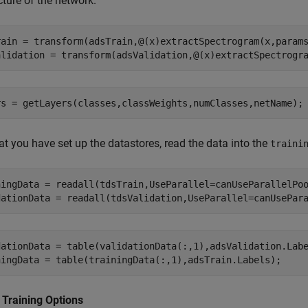
cture of the network.
rain = transform(adsTrain,@(x)extractSpectrogram(x,params
t you have set up the datastores, read the data into the
traini
ningData = readall(tdsTrain,UseParallel=canUseParallelPoo
dationData = table(validationData(:,1),adsValidation.Labe
 Training Options