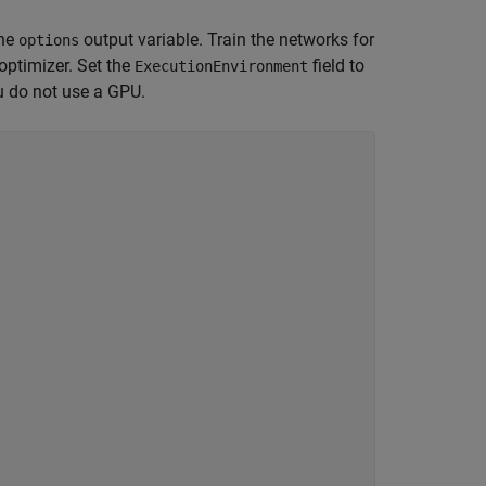
the
output variable. Train the networks for
options
ptimizer. Set the
field to
ExecutionEnvironment
u do not use a GPU.