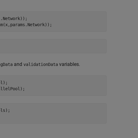
.Network));

and
variables.
ngData
validationData
l);

ls);
