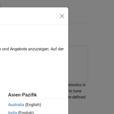
Answers
ment Manager
en und Angebote anzuzeigen. Auf der
performance of multiple pretrained networks in
mple uses the
Experiment Manager
app to tune
Asien-Pazifik
networks by using both built-in and user-defined
Australia
(English)
India
(English)