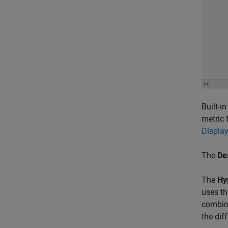
Built-i
metric 
Displa
The
De
The
Hy
uses th
combina
the dif