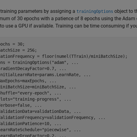
 training parameters by assigning a
object to 
trainingOptions
um of 30 epochs with a patience of 8 epochs using the Adam o
to use a GPU if available. Training can be time consuming if yo
ochs = 30;

atchSize = 256;

dationFrequency = floor(numel(TTrain)/miniBatchSize);

ons = trainingOptions(
"adam"
, 
...
GradientDecayFactor=0.7, 
...
InitialLearnRate=params.LearnRate, 
...
MaxEpochs=maxEpochs, 
...
MiniBatchSize=miniBatchSize, 
...
Shuffle=
"every-epoch"
, 
...
Plots=
"training-progress"
, 
...
Verbose=false, 
...
ValidationData=validationData, 
...
ValidationFrequency=validationFrequency, 
...
ValidationPatience=10, 
...
LearnRateSchedule=
"piecewise"
, 
...
LearnRateDropFactor=0.2, 
...