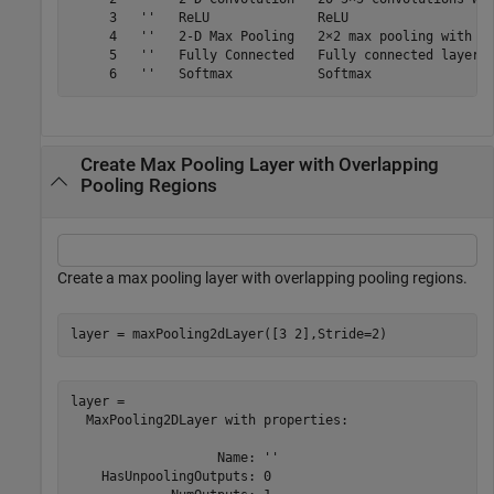
     3   ''   ReLU              ReLU

     4   ''   2-D Max Pooling   2×2 max pooling with st
     5   ''   Fully Connected   Fully connected layer w
Create Max Pooling Layer with Overlapping
Pooling Regions
Create a max pooling layer with overlapping pooling regions.
layer = maxPooling2dLayer([3 2],Stride=2)
layer = 

  MaxPooling2DLayer with properties:

                   Name: ''

    HasUnpoolingOutputs: 0
