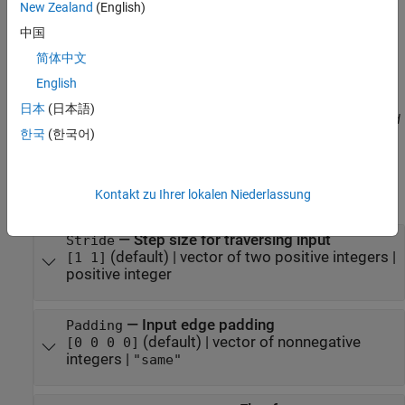
Specify optional pairs of arguments as
New Zealand
(English)
, where
is the argument
Name1=Value1,...,NameN=ValueN
Name
中国
name and
is the corresponding value. Name-value
Value
简体中文
arguments must appear after other arguments, but the order of
the pairs does not matter.
English
日本
(日本語)
Before R2021a, use commas to separate each name and value, and
한국
(한국어)
enclose
in quotes.
Name
Example:
creates a max pooling
maxPooling2dLayer(2,Stride=3)
Kontakt zu Ihrer lokalen Niederlassung
layer with pool size
and stride
.
[2 2]
[3 3]
—
Step size for traversing input
Stride
(default) |
vector of two positive integers
|
[1 1]
positive integer
—
Input edge padding
Padding
(default) |
vector of nonnegative
[0 0 0 0]
integers
|
"same"