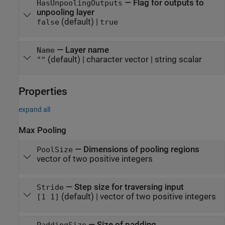
—
Flag for outputs to
HasUnpoolingOutputs
unpooling layer
(default) |
false
true
—
Layer name
Name
(default) |
character vector
|
string scalar
""
Properties
expand all
Max Pooling
—
Dimensions of pooling regions
PoolSize
vector of two positive integers
—
Step size for traversing input
Stride
(default) |
vector of two positive integers
[1 1]
—
Size of padding