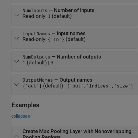
—
Number of inputs
NumInputs
Read-only:
(default)
1
—
Input names
InputNames
Read-only:
(default)
{'in'}
—
Number of outputs
NumOutputs
1
(default) |
3
—
Output names
OutputNames
(default) |
{'out'}
{'out','indices','size'}
Examples
collapse all
Create Max Pooling Layer with Nonoverlapping
Pooling Regions