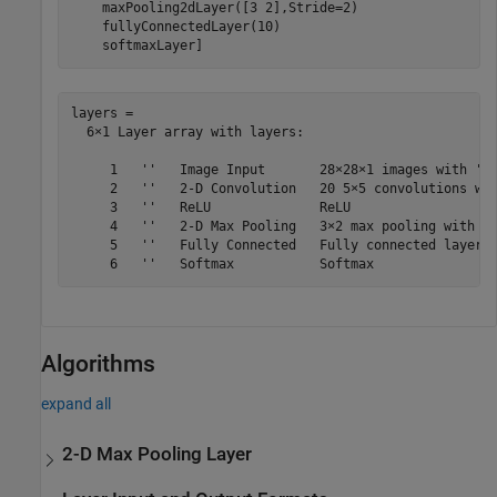
    maxPooling2dLayer([3 2],Stride=2)

    fullyConnectedLayer(10)

    softmaxLayer]
layers = 

  6×1 Layer array with layers:

     1   ''   Image Input       28×28×1 images with 'ze
     2   ''   2-D Convolution   20 5×5 convolutions wit
     3   ''   ReLU              ReLU

     4   ''   2-D Max Pooling   3×2 max pooling with st
     5   ''   Fully Connected   Fully connected layer w
Algorithms
expand all
2-D Max Pooling Layer