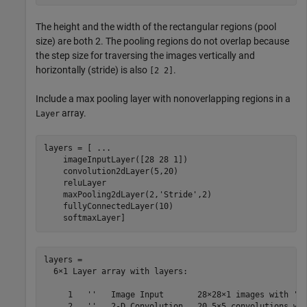
The height and the width of the rectangular regions (pool
size) are both 2. The pooling regions do not overlap because
the step size for traversing the images vertically and
horizontally (stride) is also
.
[2 2]
Include a max pooling layer with nonoverlapping regions in a
array.
Layer
layers = [ 
...
    imageInputLayer([28 28 1])

    convolution2dLayer(5,20)

    reluLayer

    maxPooling2dLayer(2,
'Stride'
,2)

    fullyConnectedLayer(10)

    softmaxLayer]
layers = 

  6×1 Layer array with layers:

     1   ''   Image Input       28×28×1 images with 'ze
     2   ''   2-D Convolution   20 5×5 convolutions wit