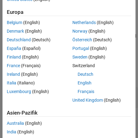
layer = maxPooling2dLayer(poolSize,Name=Value)
Extended Capabilities
Description
Europa
Version History
creates a max pooling
= maxPooling2dLayer(
)
layer
poolSize
See Also
Belgium
(English)
Netherlands
(English)
layer and sets the
property.
PoolSize
Denmark
(English)
Norway
(English)
sets optional
= maxPooling2dLayer(
,
)
layer
poolSize
Name=Value
Deutschland
(Deutsch)
Österreich
(Deutsch)
properties using one or more name-value arguments.
España
(Español)
Portugal
(English)
example
Finland
(English)
Sweden
(English)
France
(Français)
Switzerland
Input Arguments
Ireland
(English)
Deutsch
expand all
Italia
(Italiano)
English
Luxembourg
(English)
Français
—
Dimensions of pooling regions
poolSize
vector of two positive integers
|
positive integer
United Kingdom
(English)
Asien-Pazifik
Name-Value Arguments
Australia
(English)
expand all
India
(English)