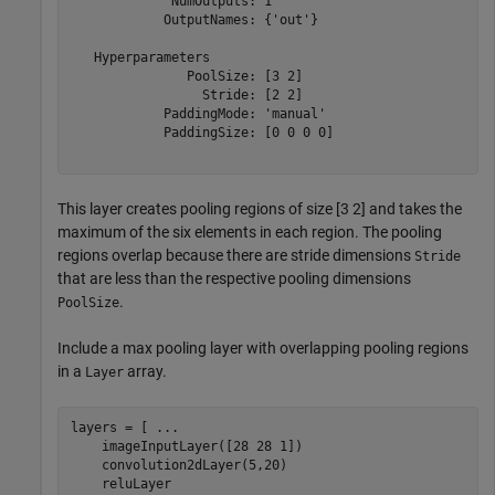
             NumOutputs: 1

            OutputNames: {'out'}

   Hyperparameters

               PoolSize: [3 2]

                 Stride: [2 2]

            PaddingMode: 'manual'

            PaddingSize: [0 0 0 0]

This layer creates pooling regions of size [3 2] and takes the
maximum of the six elements in each region. The pooling
regions overlap because there are stride dimensions
Stride
that are less than the respective pooling dimensions
.
PoolSize
Include a max pooling layer with overlapping pooling regions
in a
array.
Layer
layers = [ 
...
    imageInputLayer([28 28 1])

    convolution2dLayer(5,20)

    reluLayer
