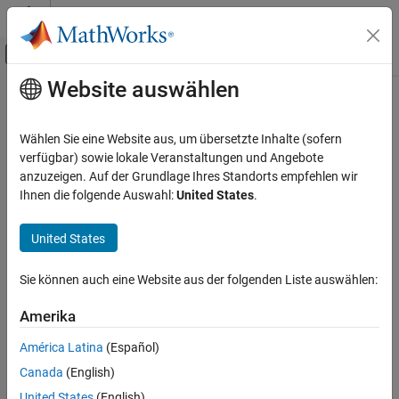
Weiter zum Inhalt
MATLAB Hilfe-Center
Umschaltung für Off-Canvas-Navigation
Website auswählen
Hauptinhalt
Startseite der Dokumentation
maxPooling2dLayer
KI und Statistik
Wählen Sie eine Website aus, um übersetzte Inhalte (sofern
Max pooling layer
verfügbar) sowie lokale Veranstaltungen und Angebote
Deep Learning Toolbox
anzuzeigen. Auf der Grundlage Ihres Standorts empfehlen wir
Import and Build Deep Neural Networks
expand all in page
Ihnen die folgende Auswahl:
United States
.
Built-In Layers
Description
United States
maxPooling2dLayer
A 2-D max pooling layer performs downsampling by dividing the
input into rectangular pooling regions, then computing the
ON THIS PAGE
Sie können auch eine Website aus der folgenden Liste auswählen:
maximum of each region.
Description
Creation
Amerika
Creation
Properties
América Latina
(Español)
Syntax
Examples
Canada
(English)
Algorithms
layer = maxPooling2dLayer(poolSize)
References
United States
(English)