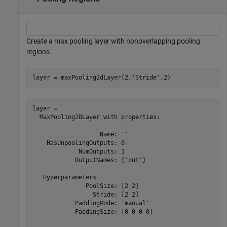
Create a max pooling layer with nonoverlapping pooling
regions.
layer = maxPooling2dLayer(2,
'Stride'
,2)
layer = 

  MaxPooling2DLayer with properties:

                   Name: ''

    HasUnpoolingOutputs: 0

             NumOutputs: 1

            OutputNames: {'out'}

   Hyperparameters

               PoolSize: [2 2]

                 Stride: [2 2]

            PaddingMode: 'manual'

            PaddingSize: [0 0 0 0]
