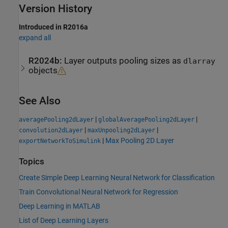
Version History
Introduced in R2016a
expand all
R2024b:
Layer outputs pooling sizes as
dlarray
objects
See Also
|
|
averagePooling2dLayer
globalAveragePooling2dLayer
|
|
convolution2dLayer
maxUnpooling2dLayer
|
Max Pooling 2D Layer
exportNetworkToSimulink
Topics
Create Simple Deep Learning Neural Network for Classification
Train Convolutional Neural Network for Regression
Deep Learning in MATLAB
List of Deep Learning Layers