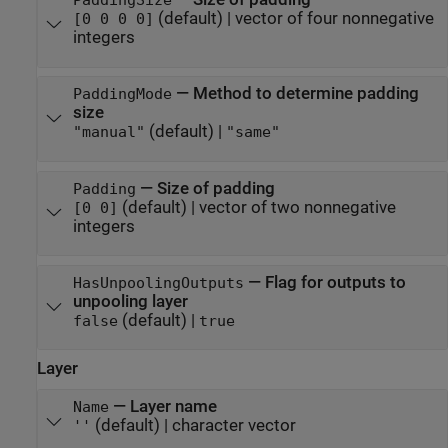
PaddingSize
(default) |
vector of four nonnegative
[0 0 0 0]
integers
—
Method to determine padding
PaddingMode
size
(default) |
"manual"
"same"
—
Size of padding
Padding
(default) |
vector of two nonnegative
[0 0]
integers
—
Flag for outputs to
HasUnpoolingOutputs
unpooling layer
(default) |
false
true
Layer
—
Layer name
Name
(default) |
character vector
''