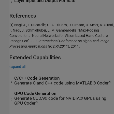
Layer Input and Output Formats
References
[1] Nagi, J., F. Ducatelle, G. A. Di Caro, D. Ciresan, U. Meier, A. Giusti,
F. Nagi, J. Schmidhuber, L. M. Gambardella. ''Max-Pooling
Convolutional Neural Networks for Vision-based Hand Gesture
Recognition''.
IEEE International Conference on Signal and Image
Processing Applications (ICSIPA2011)
, 2011.
Extended Capabilities
expand all
C/C++ Code Generation
Generate C and C++ code using MATLAB® Coder™.
GPU Code Generation
Generate CUDA® code for NVIDIA® GPUs using
GPU Coder™.