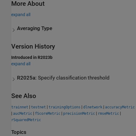
More About
expand all
Averaging Type
Version History
Introduced in R2023b
expand all
R2025a:
Specify classification threshold
See Also
|
|
|
|
trainnet
testnet
trainingOptions
dlnetwork
accuracyMetric
|
|
|
|
|
aucMetric
fScoreMetric
precisionMetric
rmseMetric
rSquaredMetric
Topics