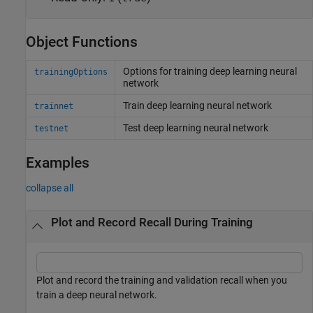
Object Functions
Options for training deep learning neural
trainingOptions
network
Train deep learning neural network
trainnet
Test deep learning neural network
testnet
Examples
collapse all
Plot and Record Recall During Training
Plot and record the training and validation recall when you
train a deep neural network.