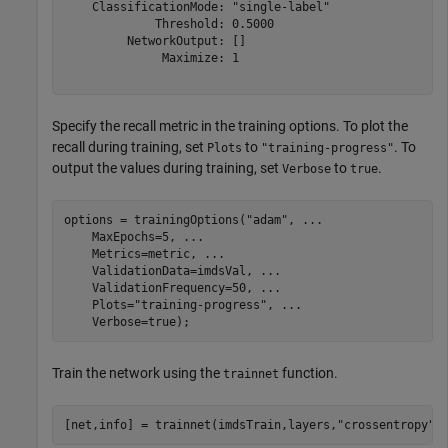
    ClassificationMode: "single-label"

             Threshold: 0.5000

         NetworkOutput: []

              Maximize: 1

Specify the recall metric in the training options. To plot the
recall during training, set
to
. To
Plots
"training-progress"
output the values during training, set
to
.
Verbose
true
options = trainingOptions(
"adam"
, 
...
    MaxEpochs=5, 
...
    Metrics=metric, 
...
    ValidationData=imdsVal, 
...
    ValidationFrequency=50, 
...
    Plots=
"training-progress"
, 
...
    Verbose=true);
Train the network using the
function.
trainnet
[net,info] = trainnet(imdsTrain,layers,
"crossentropy"
,