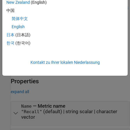
then specify
as the
name-value argument in the
metric
Metrics
New Zealand
(English)
function or the
argument of the
trainingOptions
metrics
testnet
中国
function. With no additional options specified, this syntax is
简体中文
equivalent to specifying the metric as
.
"recall"
English
This metric is valid only for classification tasks.
日本
(日本語)
한국
(한국어)
example
sets the
,
= recallMetric(
)
Name
metric
PropertyName=Value
(since R2025a)
,
,
, and
Kontakt zu Ihrer lokalen Niederlassung
Threshold
NetworkOutput
AverageType
properties using name-value arguments.
ClassificationMode
Properties
expand all
—
Metric name
Name
(default) |
string scalar
|
character
"Recall"
vector