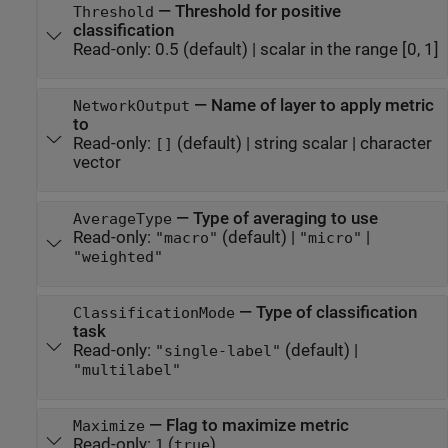
—
Threshold for positive
Threshold
classification
Read-only:
0.5
(default) |
scalar in the range [0, 1]
—
Name of layer to apply metric
NetworkOutput
to
Read-only:
(default) |
string scalar
|
character
[]
vector
—
Type of averaging to use
AverageType
Read-only:
(default) |
|
"macro"
"micro"
"weighted"
—
Type of classification
ClassificationMode
task
Read-only:
(default) |
"single-label"
"multilabel"
—
Flag to maximize metric
Maximize
Read-only:
(
)
1
true