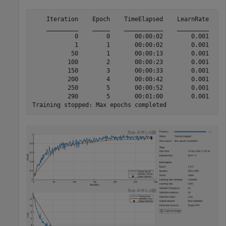
    Iteration    Epoch    TimeElapsed    LearnRate    T
    _________    _____    ___________    _________    _
            0        0       00:00:02        0.001     
            1        1       00:00:02        0.001     
           50        1       00:00:13        0.001     
          100        2       00:00:23        0.001     
          150        3       00:00:33        0.001     
          200        4       00:00:42        0.001     
          250        5       00:00:52        0.001     
          290        5       00:01:00        0.001     