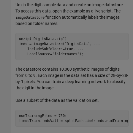
Unzip the digit sample data and create an image datastore.
To access this data, open the example as a live script. The
function automatically labels the images
imageDatastore
based on folder names.
unzip(
"DigitsData.zip"
)

imds = imageDatastore(
"DigitsData"
, 
...
    IncludeSubfolders=true, 
...
    LabelSource=
"foldernames"
);
The datastore contains 10,000 synthetic images of digits
from 0 to 9. Each image in the data set has a size of 28-by-28-
by-1 pixels. You can train a deep learning network to classify
the digit in the image.
Use a subset of the data as the validation set.
numTrainingFiles = 750;

[imdsTrain,imdsVal] = splitEachLabel(imds,numTrainingF