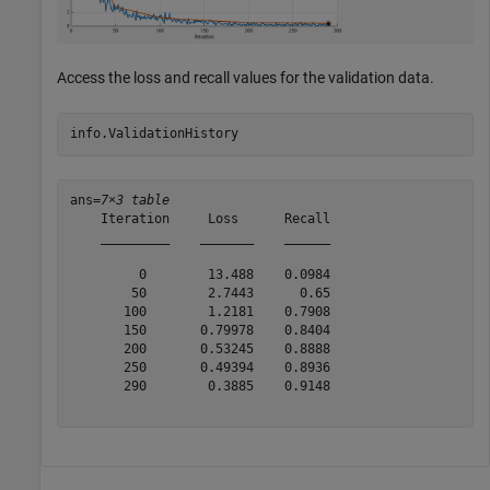
Access the loss and recall values for the validation data.
info.ValidationHistory
ans=
7×3 table
    Iteration     Loss      Recall

    _________    _______    ______

         0        13.488    0.0984

        50        2.7443      0.65

       100        1.2181    0.7908

       150       0.79978    0.8404

       200       0.53245    0.8888

       250       0.49394    0.8936

       290        0.3885    0.9148
