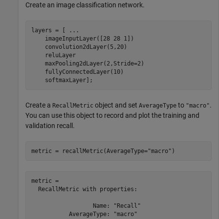
Create an image classification network.
layers = [ 
...
    imageInputLayer([28 28 1])

    convolution2dLayer(5,20)

    reluLayer

    maxPooling2dLayer(2,Stride=2)

    fullyConnectedLayer(10)

    softmaxLayer];
Create a
object and set
to
.
RecallMetric
AverageType
"macro"
You can use this object to record and plot the training and
validation recall.
metric = recallMetric(AverageType=
"macro"
)
metric = 

  RecallMetric with properties:

                  Name: "Recall"

           AverageType: "macro"
