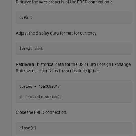
Retrieve the
property of the FRED connection
.
port
c
c.Port
Adjust the display data format for currency.
format 
bank
Retrieve all historical data for the US / Euro Foreign Exchange
Rate series.
contains the series description.
d
series = 
'DEXUSEU'
; 

d = fetch(c,series);
Close the FRED connection.
close(c)