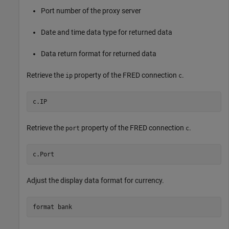
Port number of the proxy server
Date and time data type for returned data
Data return format for returned data
Retrieve the
property of the FRED connection
.
ip
c
c.IP
Retrieve the
property of the FRED connection
.
port
c
c.Port
Adjust the display data format for currency.
format 
bank