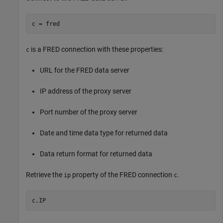
c = fred
is a FRED connection with these properties:
c
URL for the FRED data server
IP address of the proxy server
Port number of the proxy server
Date and time data type for returned data
Data return format for returned data
Retrieve the
property of the FRED connection
.
ip
c
c.IP