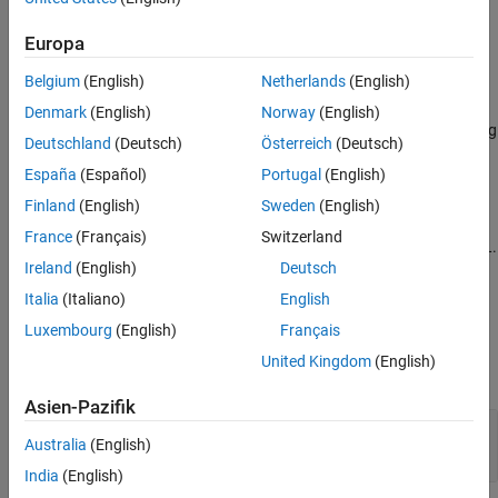
Syntax
See Also
Europa
c = fred
c = fred(url)
Belgium
(English)
Netherlands
(English)
Description
Denmark
(English)
Norway
(English)
returns a FRED connection to the FRED data server using
= fred
c
Deutschland
(Deutsch)
Österreich
(Deutsch)
the default URL
.
'https://fred.stlouisfed.org/'
España
(Español)
Portugal
(English)
example
Finland
(English)
Sweden
(English)
France
(Français)
Switzerland
returns a FRED connection using the specified URL.
= fred(
)
c
url
Ireland
(English)
Deutsch
example
Italia
(Italiano)
English
Luxembourg
(English)
Français
Input Arguments
United Kingdom
(English)
expand all
Asien-Pazifik
—
URL of FRED data server
url
Australia
(English)
character vector
|
string scalar
India
(English)