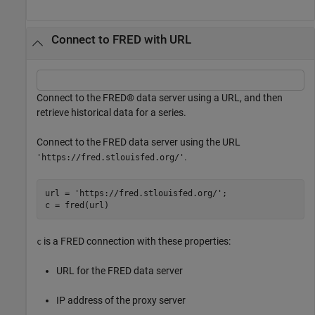
Connect to FRED with URL
Connect to the FRED® data server using a URL, and then
retrieve historical data for a series.
Connect to the FRED data server using the URL
.
'https://fred.stlouisfed.org/'
url = 
'https://fred.stlouisfed.org/'
;

c = fred(url)
is a FRED connection with these properties:
c
URL for the FRED data server
IP address of the proxy server