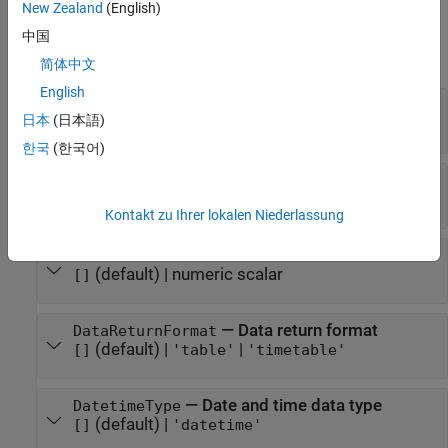
New Zealand
(English)
Properties
中国
expand all
简体中文
English
—
URL of FRED data server
URL
日本
(日本語)
character vector
한국
(한국어)
—
IP address
IP
(default) |
character vector
[]
Kontakt zu Ihrer lokalen Niederlassung
—
Port number
Port
(default) |
numeric scalar
[]
—
Data return format
DataReturnFormat
(default) |
|
[]
'table'
'timetable'
—
Date and time data type
DatetimeType
(default) |
[]
'datetime'