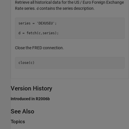
Retrieve all historical data for the US / Euro Foreign Exchange
Rate series.
contains the series description.
d
series = 
'DEXUSEU'
; 

d = fetch(c,series);
Close the FRED connection.
close(c)
Version History
Introduced in R2006b
See Also
Topics