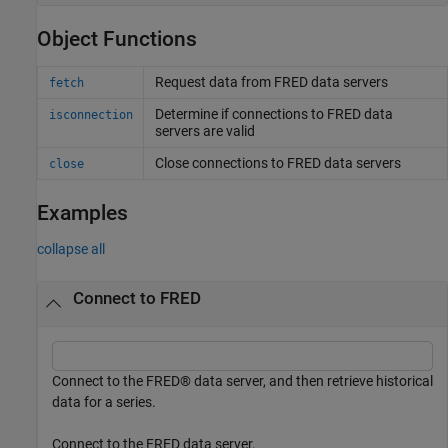
Object Functions
Request data from
FRED
data servers
fetch
Determine if connections to
FRED
data
isconnection
servers are valid
Close connections to
FRED
data servers
close
Examples
collapse all
Connect to FRED
Connect to the FRED® data server, and then retrieve historical
data for a series.
Connect to the FRED data server.