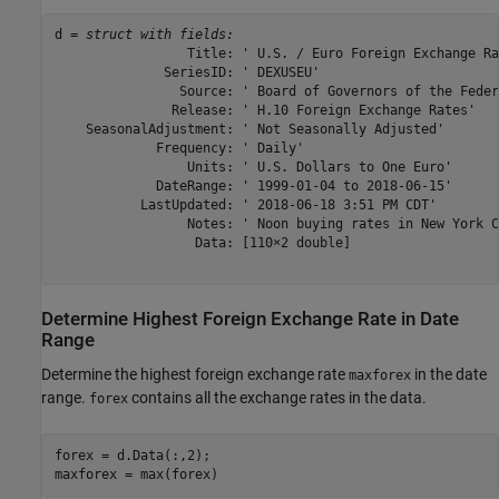
d = 
struct with fields:
                 Title: ' U.S. / Euro Foreign Exchange Rat
              SeriesID: ' DEXUSEU'

                Source: ' Board of Governors of the Feder
               Release: ' H.10 Foreign Exchange Rates'

    SeasonalAdjustment: ' Not Seasonally Adjusted'

             Frequency: ' Daily'

                 Units: ' U.S. Dollars to One Euro'

             DateRange: ' 1999-01-04 to 2018-06-15'

           LastUpdated: ' 2018-06-18 3:51 PM CDT'

                 Notes: ' Noon buying rates in New York C
                  Data: [110×2 double]

Determine Highest Foreign Exchange Rate in Date
Range
Determine the highest foreign exchange rate
in the date
maxforex
range.
contains all the exchange rates in the data.
forex
forex = d.Data(:,2);

maxforex = max(forex)