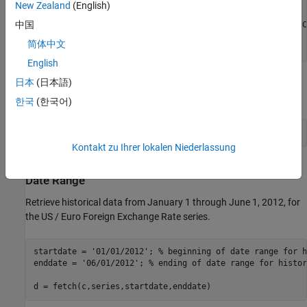
             DateRange: ' 1999-01-04 to 2018-06-15'

New Zealand
(English)
           LastUpdated: ' 2018-06-18 3:51 PM CDT'

中国
                 Notes: ' Noon buying rates in New York C
                  Data: [5075×2 double]

简体中文
English
日本
(日本語)
Display the numeric representation of the date and the foreign
exchange rate for the first three rows of data.
한국
(한국어)
d.Data(1:3,:)
Kontakt zu Ihrer lokalen Niederlassung
Retrieve Historical Foreign Exchange Rates Using
Date Range
Retrieve historical data from January 1 through June 1, 2012, for
the US / Euro Foreign Exchange Rate series.
startdate = 
'01/01/2012'
; 
% beginning of date range for h
enddate = 
'06/01/2012'
; 
% ending of date range for histor
d = fetch(c,series,startdate,enddate)