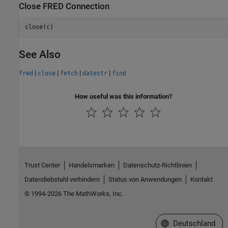
Close FRED Connection
close(c)
See Also
|
|
|
|
fred
close
fetch
datestr
find
How useful was this information?
Trust Center
Handelsmarken
Datenschutz-Richtlinien
Datendiebstahl verhindern
Status von Anwendungen
Kontakt
© 1994-2026 The MathWorks, Inc.
Website auswählen
Deutschland