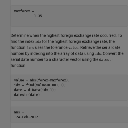
maxforex = 

          1.35

Determine when the highest foreign exchange rate occurred. To
find the index
for the highest foreign exchange rate, the
idx
function
uses the tolerance
. Retrieve the serial date
find
value
number by indexing into the array of data using
. Convert the
idx
serial date number to a character vector using the
datestr
function.
value = abs(forex-maxforex);

idx = find(value<0.001,1);

date = d.Data(idx,1);

datestr(date)
ans = 
