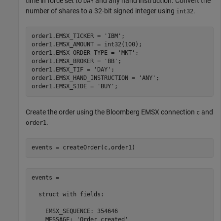
time in force set to
and any hand instruction. Convert the
DAY
number of shares to a 32-bit signed integer using
.
int32
order1.EMSX_TICKER = 
'IBM'
;

order1.EMSX_AMOUNT = int32(100);

order1.EMSX_ORDER_TYPE = 
'MKT'
;

order1.EMSX_BROKER = 
'BB'
;

order1.EMSX_TIF = 
'DAY'
;

order1.EMSX_HAND_INSTRUCTION = 
'ANY'
;

order1.EMSX_SIDE = 
'BUY'
Create the order using the Bloomberg EMSX connection
and
c
.
order1
events = createOrder(c,order1)
events = 

  struct with fields:

    EMSX_SEQUENCE: 354646

    MESSAGE: 'Order created'