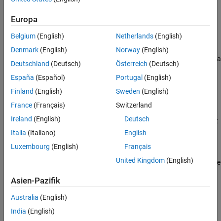
request.
returns the order sequence numbers and
createBasket
See Also
status message using the default event handler.
Europa
Belgium
(English)
Netherlands
(English)
example
Denmark
(English)
Norway
(English)
specifies a
= createBasket(
,
,'timeOut',
)
events
c
basket
timeout
Deutschland
(Deutsch)
Österreich
(Deutsch)
timeout value for the execution of the default event handler.
España
(Español)
Portugal
(English)
example
Finland
(English)
Sweden
(English)
France
(Français)
Switzerland
creates a
createBasket(
___
,'useDefaultEventHandler',false)
Ireland
(English)
Deutsch
basket of Bloomberg EMSX orders using any of the previous input
argument combinations and a custom event handler function.
Italia
(Italiano)
English
Write a custom event handler to process the events associated
Luxembourg
(English)
Français
with creating a basket of orders. This syntax does not have an
United Kingdom
(English)
output argument because the custom event handler processes the
contents of the event queue.
Asien-Pazifik
example
Australia
(English)
India
(English)
uses the
___
= createBasket(
,
,
)
options
c
basket
options