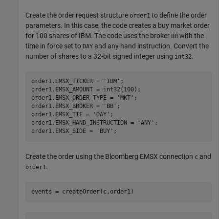
Create the order request structure
to define the order
order1
parameters. In this case, the code creates a buy market order
for 100 shares of IBM. The code uses the broker
with the
BB
time in force set to
and any hand instruction. Convert the
DAY
number of shares to a 32-bit signed integer using
.
int32
order1.EMSX_TICKER = 
'IBM'
;

order1.EMSX_AMOUNT = int32(100);

order1.EMSX_ORDER_TYPE = 
'MKT'
;

order1.EMSX_BROKER = 
'BB'
;

order1.EMSX_TIF = 
'DAY'
;

order1.EMSX_HAND_INSTRUCTION = 
'ANY'
;

order1.EMSX_SIDE = 
'BUY'
Create the order using the Bloomberg EMSX connection
and
c
.
order1
events = createOrder(c,order1)