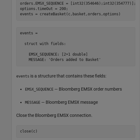
orders.EMSX_SEQUENCE = [int32(354646);int32(354777)];

options.timeOut = 200;

events = createBasket(c,basket,orders,options)
events =

  struct with fields:

    EMSX_SEQUENCE: [2×1 double]

    MESSAGE: 'Orders added to Basket'
is a structure that contains these fields:
events
— Bloomberg EMSX order numbers
EMSX_SEQUENCE
— Bloomberg EMSX message
MESSAGE
Close the Bloomberg EMSX connection.