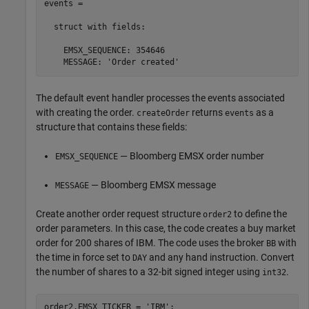
events = 

  struct with fields:

    EMSX_SEQUENCE: 354646

    MESSAGE: 'Order created'
The default event handler processes the events associated
with creating the order.
returns
as a
createOrder
events
structure that contains these fields:
— Bloomberg EMSX order number
EMSX_SEQUENCE
— Bloomberg EMSX message
MESSAGE
Create another order request structure
to define the
order2
order parameters. In this case, the code creates a buy market
order for 200 shares of IBM. The code uses the broker
with
BB
the time in force set to
and any hand instruction. Convert
DAY
the number of shares to a 32-bit signed integer using
.
int32
order2.EMSX_TICKER = 
'IBM'
;
