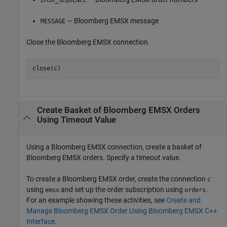
EMSX_SEQUENCE
— Bloomberg EMSX message
MESSAGE
Close the Bloomberg EMSX connection.
Create Basket of
Bloomberg
EMSX Orders
Using Timeout Value
Using a Bloomberg EMSX connection, create a basket of
Bloomberg EMSX orders. Specify a timeout value.
To create a Bloomberg EMSX order, create the connection
c
using
and set up the order subscription using
.
emsx
orders
For an example showing these activities, see
Create and
Manage Bloomberg EMSX Order Using Bloomberg EMSX C++
Interface
.