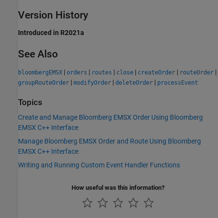
Version History
Introduced in R2021a
See Also
|
|
|
|
|
|
bloombergEMSX
orders
routes
close
createOrder
routeOrder
|
|
|
groupRouteOrder
modifyOrder
deleteOrder
processEvent
Topics
Create and Manage Bloomberg EMSX Order Using Bloomberg
EMSX C++ Interface
Manage Bloomberg EMSX Order and Route Using Bloomberg
EMSX C++ Interface
Writing and Running Custom Event Handler Functions
How useful was this information?