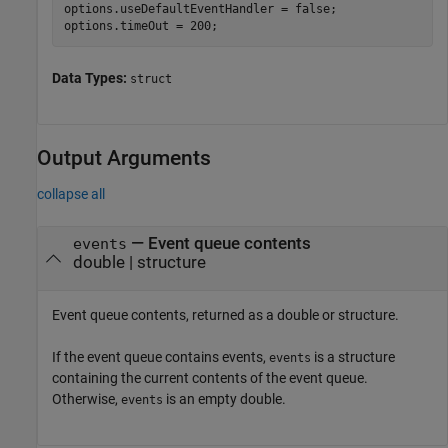
options.useDefaultEventHandler = false;

options.timeOut = 200;
Data Types:
struct
Output Arguments
collapse all
— Event queue contents
events
double | structure
Event queue contents, returned as a double or structure.
If the event queue contains events,
is a structure
events
containing the current contents of the event queue.
Otherwise,
is an empty double.
events