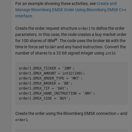
For an example showing these activities, see
Create and
Manage Bloomberg EMSX Order Using Bloomberg EMSX C++
Interface
.
Create the order request structure
to define the order
order1
parameters. In this case, the code creates a buy market order
®
for 100 shares of IBM
. The code uses the broker
with the
BB
time in force set to
and any hand instruction. Convert the
DAY
number of shares to a 32-bit signed integer using
.
int32
order1.EMSX_TICKER = 
'IBM'
;

order1.EMSX_AMOUNT = int32(100);

order1.EMSX_ORDER_TYPE = 
'MKT'
;

order1.EMSX_BROKER = 
'BB'
;

order1.EMSX_TIF = 
'DAY'
;

order1.EMSX_HAND_INSTRUCTION = 
'ANY'
;

order1.EMSX_SIDE = 
'BUY'
Create the order using the Bloomberg EMSX connection
and
c
.
order1