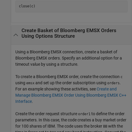
Create Basket of
Bloomberg
EMSX Orders
Using Options Structure
Using a Bloomberg EMSX connection, create a basket of
Bloomberg EMSX orders. Specify an additional option for a
timeout value by using a structure.
To create a Bloomberg EMSX order, create the connection
c
using
and set up the order subscription using
.
emsx
orders
For an example showing these activities, see
Create and
Manage Bloomberg EMSX Order Using Bloomberg EMSX C++
Interface
.
Create the order request structure
to define the order
order1
parameters. In this case, the code creates a buy market order
for 100 shares of IBM. The code uses the broker
with the
BB