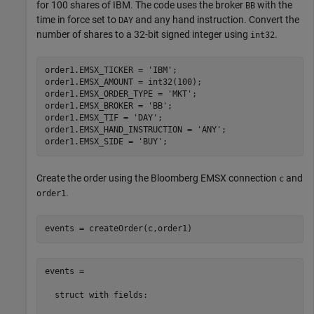
for 100 shares of IBM. The code uses the broker
with the
BB
time in force set to
and any hand instruction. Convert the
DAY
number of shares to a 32-bit signed integer using
.
int32
order1.EMSX_TICKER = 
'IBM'
;

order1.EMSX_AMOUNT = int32(100);

order1.EMSX_ORDER_TYPE = 
'MKT'
;

order1.EMSX_BROKER = 
'BB'
;

order1.EMSX_TIF = 
'DAY'
;

order1.EMSX_HAND_INSTRUCTION = 
'ANY'
;

order1.EMSX_SIDE = 
'BUY'
Create the order using the Bloomberg EMSX connection
and
c
.
order1
events = createOrder(c,order1)
events = 

  struct with fields:
