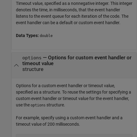
Timeout value, specified as a nonnegative integer. This integer
denotes the time, in milliseconds, that the event handler
listens to the event queue for each iteration of the code. The
event handler can be a default or custom event handler.
Data Types:
double
—
Options for custom event handler or
options
timeout value
structure
Options for a custom event handler or timeout value,
specified as a structure. To reuse the settings for specifying a
custom event handler or timeout value for the event handler,
use the
structure.
options
For example, specify using a custom event handler and a
timeout value of 200 milliseconds.