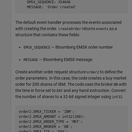
    EMSX_SEQUENCE: 354646

    MESSAGE: 'Order created'
The default event handler processes the events associated
with creating the order.
returns
as a
createOrder
events
structure that contains these fields:
— Bloomberg EMSX order number
EMSX_SEQUENCE
— Bloomberg EMSX message
MESSAGE
Create another order request structure
to define the
order2
order parameters. In this case, the code creates a buy market
order for 200 shares of IBM. The code uses the broker
with
BB
the time in force set to
and any hand instruction. Convert
DAY
the number of shares to a 32-bit signed integer using
.
int32
order2.EMSX_TICKER = 
'IBM'
;

order2.EMSX_AMOUNT = int32(200);

order2.EMSX_ORDER_TYPE = 
'MKT'
;

order2.EMSX_BROKER = 
'BB'
;

order2.EMSX_TIF = 
'DAY'
;
