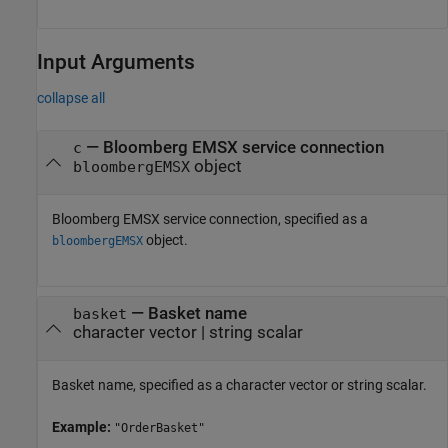
Input Arguments
collapse all
—
Bloomberg EMSX service connection
c
object
bloombergEMSX
Bloomberg EMSX service connection, specified as a
object.
bloombergEMSX
—
Basket name
basket
character vector
|
string scalar
Basket name, specified as a character vector or string scalar.
Example:
"OrderBasket"