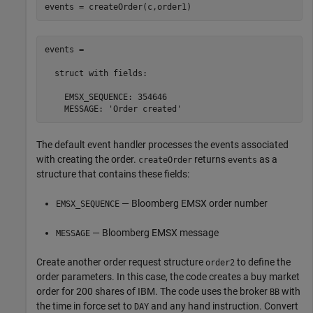
events = createOrder(c,order1)
events = 

  struct with fields:

    EMSX_SEQUENCE: 354646

    MESSAGE: 'Order created'
The default event handler processes the events associated
with creating the order.
returns
as a
createOrder
events
structure that contains these fields:
— Bloomberg EMSX order number
EMSX_SEQUENCE
— Bloomberg EMSX message
MESSAGE
Create another order request structure
to define the
order2
order parameters. In this case, the code creates a buy market
order for 200 shares of IBM. The code uses the broker
with
BB
the time in force set to
and any hand instruction. Convert
DAY