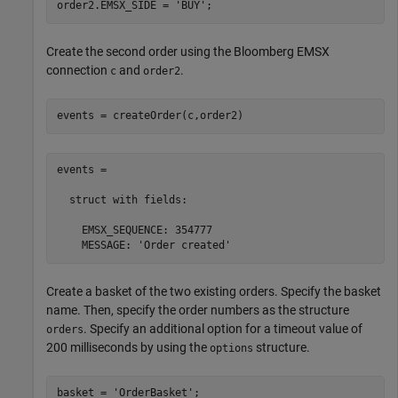
order2.EMSX_SIDE = 
'BUY'
Create the second order using the Bloomberg EMSX
connection
and
.
c
order2
events = createOrder(c,order2)
events = 

  struct with fields:

    EMSX_SEQUENCE: 354777

    MESSAGE: 'Order created'
Create a basket of the two existing orders. Specify the basket
name. Then, specify the order numbers as the structure
. Specify an additional option for a timeout value of
orders
200 milliseconds by using the
structure.
options
basket = 
'OrderBasket'
;
