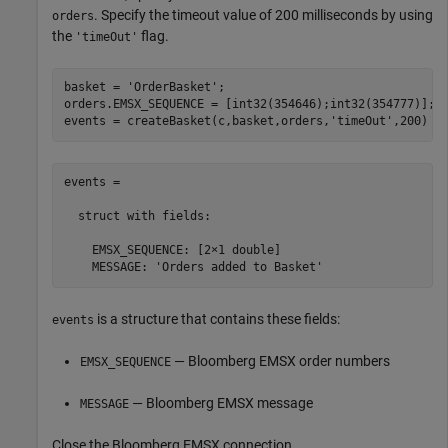
. Specify the timeout value of 200 milliseconds by using
orders
the
flag.
'timeOut'
basket = 
'OrderBasket'
;

orders.EMSX_SEQUENCE = [int32(354646);int32(354777)];

events = createBasket(c,basket,orders,
'timeOut'
,200)
events =

  struct with fields:

    EMSX_SEQUENCE: [2×1 double]

    MESSAGE: 'Orders added to Basket'
is a structure that contains these fields:
events
— Bloomberg EMSX order numbers
EMSX_SEQUENCE
— Bloomberg EMSX message
MESSAGE
Close the Bloomberg EMSX connection.