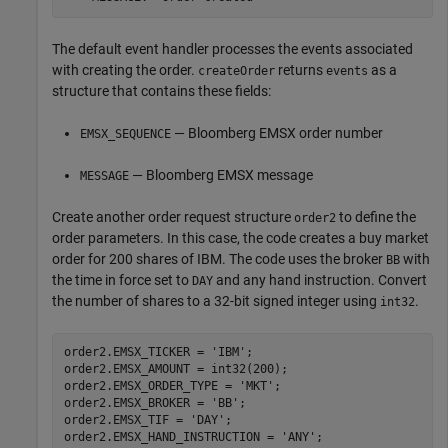
The default event handler processes the events associated
with creating the order.
returns
as a
createOrder
events
structure that contains these fields:
— Bloomberg EMSX order number
EMSX_SEQUENCE
— Bloomberg EMSX message
MESSAGE
Create another order request structure
to define the
order2
order parameters. In this case, the code creates a buy market
order for 200 shares of IBM. The code uses the broker
with
BB
the time in force set to
and any hand instruction. Convert
DAY
the number of shares to a 32-bit signed integer using
.
int32
order2.EMSX_TICKER = 
'IBM'
;

order2.EMSX_AMOUNT = int32(200);

order2.EMSX_ORDER_TYPE = 
'MKT'
;

order2.EMSX_BROKER = 
'BB'
;

order2.EMSX_TIF = 
'DAY'
;

order2.EMSX_HAND_INSTRUCTION = 
'ANY'
;
