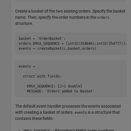
Create a basket of the two existing orders. Specify the basket
name. Then, specify the order numbers in the
orders
structure.
basket = 
'OrderBasket'
;

orders.EMSX_SEQUENCE = [int32(354646);int32(354777)];

events = createBasket(c,basket,orders)
events =

  struct with fields:

    EMSX_SEQUENCE: [2×1 double]

    MESSAGE: 'Orders added to Basket'
The default event handler processes the events associated
with creating a basket of orders.
is a structure that
events
contains these fields:
— Bloomberg EMSX order numbers