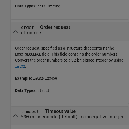
Data Types:
|
char
string
—
Order request
order
structure
Order request, specified as a structure that contains the
field. This field contains the order numbers.
EMSX_SEQUENCE
Convert the order numbers to a 32-bit signed integer by using
.
int32
Example:
int32(123456)
Data Types:
struct
—
Timeout value
timeout
milliseconds
(default) |
nonnegative integer
500