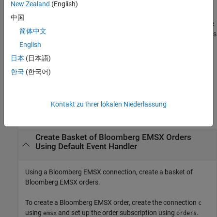
structure to customize the output, which is useful for configuring
New Zealand
(English)
and saving your options for repeated use. The available
options
中国
structure fields are
and
. Use the
timeOut
useDefaultEventHandler
简体中文
output argument when the
field is
events
useDefaultEventHandler
set to
, and omit this output argument when the
English
true
field is set to
.
useDefaultEventHandler
false
日本
(日本語)
한국
(한국어)
example
Examples
Kontakt zu Ihrer lokalen Niederlassung
collapse all
Create Basket of
Bloomberg
EMSX Orders
Using Default Event Handler
Using a Bloomberg EMSX connection, create a basket of
Bloomberg EMSX orders.
To create a Bloomberg EMSX order, create the connection
c
using
and set up the order subscription using
.
emsx
orders