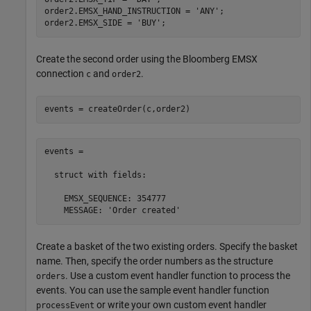
order2.EMSX_HAND_INSTRUCTION = 
'ANY'
;

order2.EMSX_SIDE = 
'BUY'
Create the second order using the Bloomberg EMSX
connection
and
.
c
order2
events = createOrder(c,order2)
events = 

  struct with fields:

    EMSX_SEQUENCE: 354777

    MESSAGE: 'Order created'
Create a basket of the two existing orders. Specify the basket
name. Then, specify the order numbers as the structure
. Use a custom event handler function to process the
orders
events. You can use the sample event handler function
or write your own custom event handler
processEvent