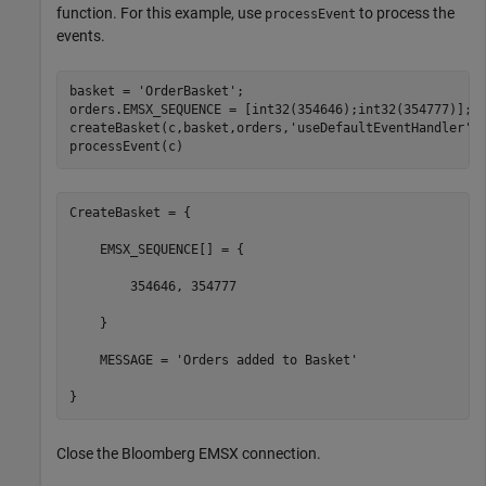
function. For this example, use
to process the
processEvent
events.
basket = 
'OrderBasket'
;

orders.EMSX_SEQUENCE = [int32(354646);int32(354777)];

createBasket(c,basket,orders,
'useDefaultEventHandler'
,f
processEvent(c)
CreateBasket = {

    EMSX_SEQUENCE[] = {

        354646, 354777

    }

    MESSAGE = 'Orders added to Basket'

}
Close the Bloomberg EMSX connection.