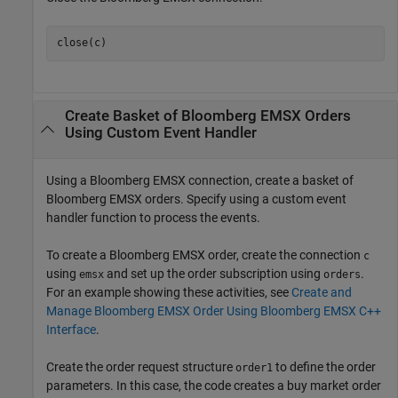
Create Basket of
Bloomberg
EMSX Orders
Using Custom Event Handler
Using a Bloomberg EMSX connection, create a basket of
Bloomberg EMSX orders. Specify using a custom event
handler function to process the events.
To create a Bloomberg EMSX order, create the connection
c
using
and set up the order subscription using
.
emsx
orders
For an example showing these activities, see
Create and
Manage Bloomberg EMSX Order Using Bloomberg EMSX C++
Interface
.
Create the order request structure
to define the order
order1
parameters. In this case, the code creates a buy market order