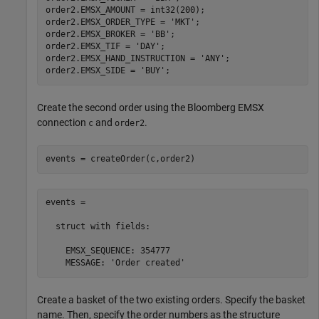
order2.EMSX_AMOUNT = int32(200);

order2.EMSX_ORDER_TYPE = 
'MKT'
;

order2.EMSX_BROKER = 
'BB'
;

order2.EMSX_TIF = 
'DAY'
;

order2.EMSX_HAND_INSTRUCTION = 
'ANY'
;

order2.EMSX_SIDE = 
'BUY'
Create the second order using the Bloomberg EMSX
connection
and
.
c
order2
events = createOrder(c,order2)
events = 

  struct with fields:

    EMSX_SEQUENCE: 354777

    MESSAGE: 'Order created'
Create a basket of the two existing orders. Specify the basket
name. Then, specify the order numbers as the structure