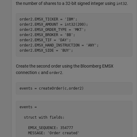
the number of shares to a 32-bit signed integer using
.
int32
order2.EMSX_TICKER = 
'IBM'
;

order2.EMSX_AMOUNT = int32(200);

order2.EMSX_ORDER_TYPE = 
'MKT'
;

order2.EMSX_BROKER = 
'BB'
;

order2.EMSX_TIF = 
'DAY'
;

order2.EMSX_HAND_INSTRUCTION = 
'ANY'
;

order2.EMSX_SIDE = 
'BUY'
Create the second order using the Bloomberg EMSX
connection
and
.
c
order2
events = createOrder(c,order2)
events = 

  struct with fields:

    EMSX_SEQUENCE: 354777

    MESSAGE: 'Order created'