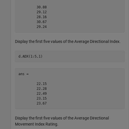
         30.88

         29.12

         28.16

         30.67

Display the first five values of the Average Directional Index.
d.ADX(1:5,1)
ans =

         22.15

         22.28

         22.49

         23.15

Display the first five values of the Average Directional
Movement Index Rating.