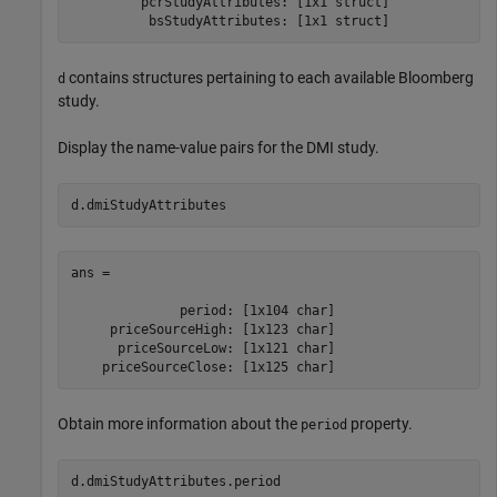
         pcrStudyAttributes: [1x1 struct]

contains structures pertaining to each available Bloomberg
d
study.
Display the name-value pairs for the DMI study.
d.dmiStudyAttributes
ans = 

              period: [1x104 char]

     priceSourceHigh: [1x123 char]

      priceSourceLow: [1x121 char]

Obtain more information about the
property.
period
d.dmiStudyAttributes.period