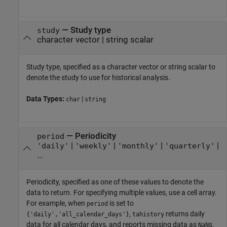
—
Study type
study
character vector
|
string scalar
Study type, specified as a character vector or string scalar to
denote the study to use for historical analysis.
Data Types:
|
char
string
—
Periodicity
period
|
|
|
|
'daily'
'weekly'
'monthly'
'quarterly'
...
Periodicity, specified as one of these values to denote the
data to return. For specifying multiple values, use a cell array.
For example, when
is set to
period
,
returns daily
{'daily','all_calendar_days'}
tahistory
data for all calendar days, and reports missing data as
s.
NaN