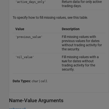
Return data for only active
'active_days_only'
trading days.
To specify how to fill missing values, see this table.
Value
Description
Fill missing values with
'previous_value'
previous values for dates
without trading activity for
the security.
Fill missing values with a
'nil_value'
for dates without
NaN
trading activity for the
security.
Data Types:
|
char
cell
Name-Value Arguments