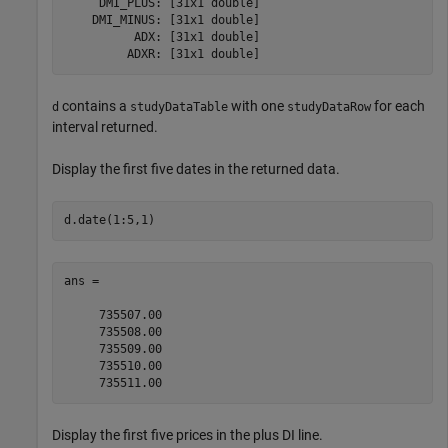
     DMI_PLUS: [31x1 double]

    DMI_MINUS: [31x1 double]

          ADX: [31x1 double]

contains a
with one
for each
d
studyDataTable
studyDataRow
interval returned.
Display the first five dates in the returned data.
d.date(1:5,1)
ans =

     735507.00

     735508.00

     735509.00

     735510.00

Display the first five prices in the plus DI line.