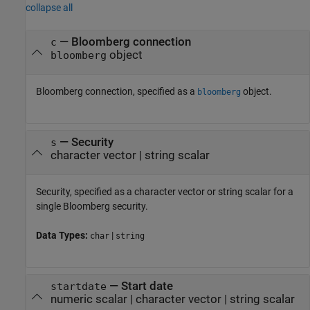
collapse all
—
Bloomberg connection
c
object
bloomberg
Bloomberg connection, specified as a
object.
bloomberg
—
Security
s
character vector
|
string scalar
Security, specified as a character vector or string scalar for a
single Bloomberg security.
Data Types:
|
char
string
—
Start date
startdate
numeric scalar
|
character vector
|
string scalar