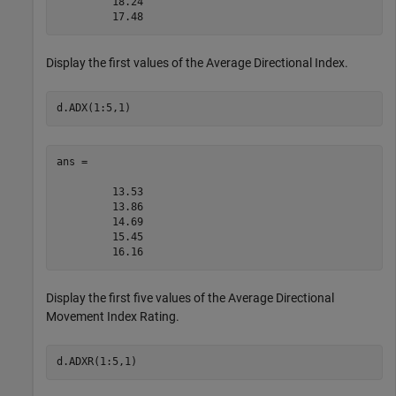
         18.24

Display the first values of the Average Directional Index.
d.ADX(1:5,1)
ans =

         13.53

         13.86

         14.69

         15.45

Display the first five values of the Average Directional
Movement Index Rating.
d.ADXR(1:5,1)