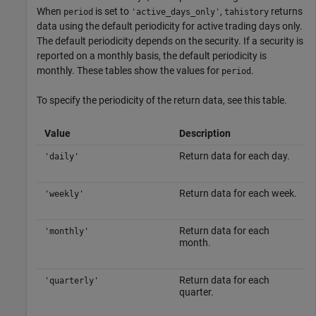
When
is set to
,
returns
period
'active_days_only'
tahistory
data using the default periodicity for active trading days only.
The default periodicity depends on the security. If a security is
reported on a monthly basis, the default periodicity is
monthly. These tables show the values for
.
period
To specify the periodicity of the return data, see this table.
Value
Description
Return data for each day.
'daily'
Return data for each week.
'weekly'
Return data for each
'monthly'
month.
Return data for each
'quarterly'
quarter.