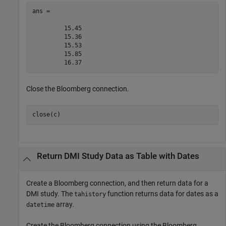
ans =

         15.45

         15.36

         15.53

         15.85

Close the Bloomberg connection.
close(c)
Return DMI Study Data as Table with Dates
Create a Bloomberg connection, and then return data for a
DMI study. The
function returns data for dates as a
tahistory
array.
datetime
Create the Bloomberg connection using the Bloomberg