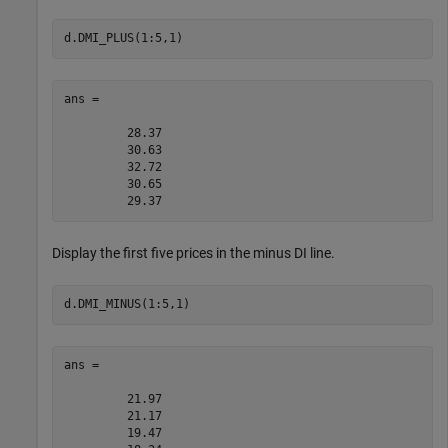
d.DMI_PLUS(1:5,1)
ans =

         28.37

         30.63

         32.72

         30.65

Display the first five prices in the minus DI line.
d.DMI_MINUS(1:5,1)
ans =

         21.97

         21.17

         19.47
