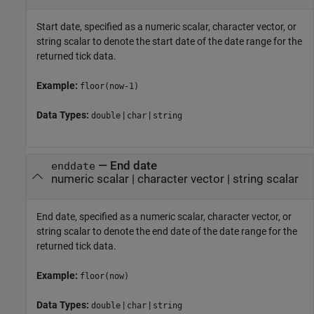
Start date, specified as a numeric scalar, character vector, or
string scalar to denote the start date of the date range for the
returned tick data.
Example:
floor(now-1)
Data Types:
|
|
double
char
string
—
End date
enddate
numeric scalar
|
character vector
|
string scalar
End date, specified as a numeric scalar, character vector, or
string scalar to denote the end date of the date range for the
returned tick data.
Example:
floor(now)
Data Types:
|
|
double
char
string