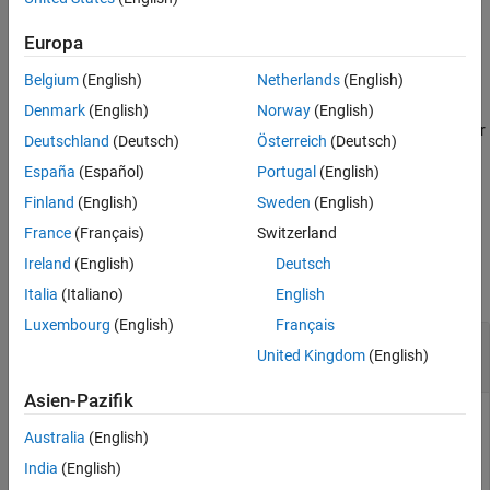
example
Version History
Europa
See Also
=
d
Belgium
(English)
Netherlands
(English)
tahistory(
,
,
,
,
,
,
)
c
s
startdate
enddate
study
period
Name,Value
returns the Bloomberg V3 session technical analysis data study
Denmark
(English)
Norway
(English)
and element definitions with additional options specified by one or
Deutschland
(Deutsch)
Österreich
(Deutsch)
more name-value pair arguments.
España
(Español)
Portugal
(English)
example
Finland
(English)
Sweden
(English)
France
(Français)
Switzerland
Examples
Ireland
(English)
Deutsch
collapse all
Italia
(Italiano)
English
Luxembourg
(English)
Français
Request
Bloomberg
Directional Movement
United Kingdom
(English)
Indicator (DMI) Study for Security
Asien-Pazifik
Return all available Bloomberg studies and use the DMI study
Australia
(English)
to run a technical analysis for a security.
India
(English)
Create the Bloomberg connection using the Bloomberg