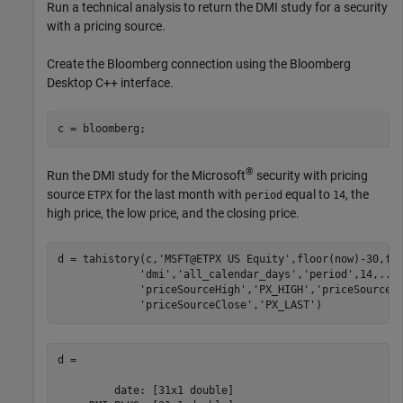
Run a technical analysis to return the DMI study for a security
with a pricing source.
Create the Bloomberg connection using the Bloomberg
Desktop C++ interface.
®
Run the DMI study for the Microsoft
security with pricing
source
for the last month with
equal to
, the
ETPX
period
14
high price, the low price, and the closing price.
d = tahistory(c,
'MSFT@ETPX US Equity'
,floor(now)-30,fl
'dmi'
,
'all_calendar_days'
,
'period'
,14,
...
'priceSourceHigh'
,
'PX_HIGH'
,
'priceSourceL
'priceSourceClose'
,
'PX_LAST'
d = 

         date: [31x1 double]
