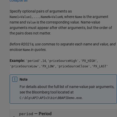
collapse all
Specify optional pairs of arguments as
, where
is the argument
Name1=Value1,...,NameN=ValueN
Name
name and
is the corresponding value. Name-value
Value
arguments must appear after other arguments, but the order of
the pairs does not matter.
Before R2021a, use commas to separate each name and value, and
enclose
in quotes.
Name
Example:
,
,
'period',14
'priceSourceHigh','PX_HIGH'
,
'priceSourceLow','PX_LOW'
'priceSourceClose','PX_LAST'
Note
For details about the full list of name-value pair arguments,
see the Bloomberg tool located at
.
C:\blp\API\APIv3\bin\BBAPIDemo.exe
—
Period
period