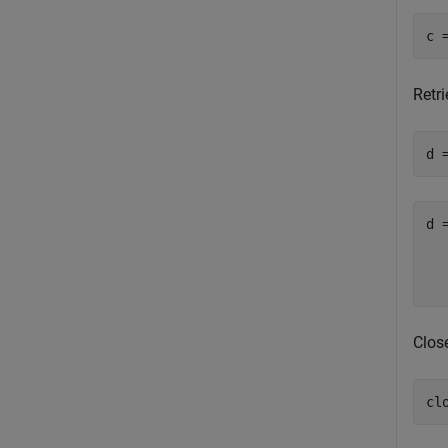
Retr
d 
d =
  
Clos
cl