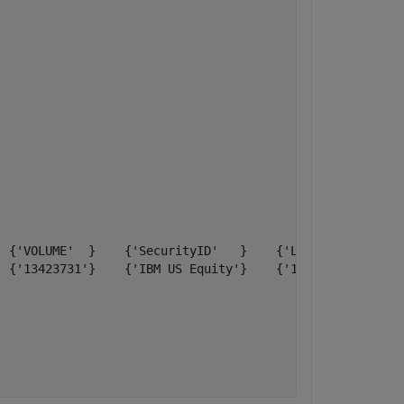
 {'VOLUME'  }    {'SecurityID'   }    {'LAST_PRICE'}

 {'13423731'}    {'IBM US Equity'}    {'118.490000'}
