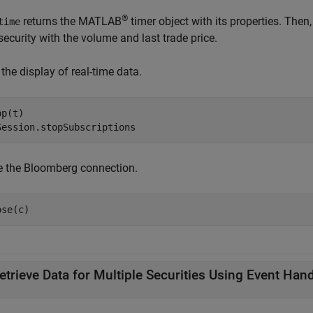
®
returns the MATLAB
timer object with its properties. Then
time
ecurity with the volume and last trade price.
the display of real-time data.
p(t)

Session.stopSubscriptions
e the Bloomberg connection.
ose(c)
etrieve Data for Multiple Securities Using Event Hand