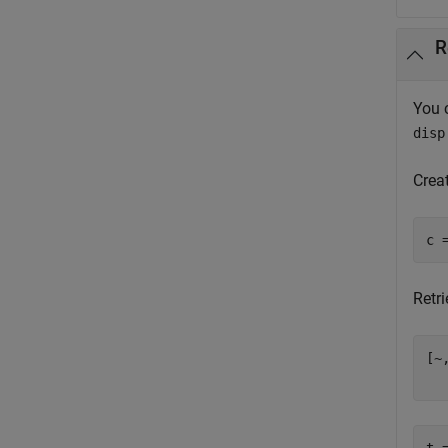
R
You 
disp
Crea
Retri
[~