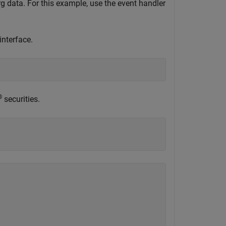
 data. For this example, use the event handler
nterface.
®
securities.