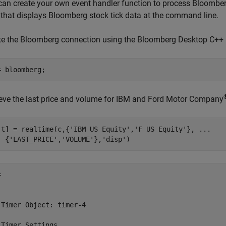
can create your own event handler function to process Bloomberg
that displays Bloomberg stock tick data at the command line.
te the Bloomberg connection using the Bloomberg Desktop C++ i
ieve the last price and volume for IBM and Ford Motor Company
,t] = realtime(c,{
'IBM US Equity'
,
'F US Equity'
}, 
...
  {
'LAST_PRICE'
,
'VOLUME'
},
'disp'
)
 

 Timer Object: timer-4

 Timer Settings
