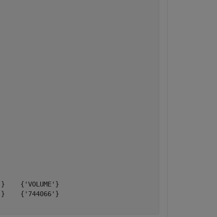
}    {'VOLUME'}

}    {'744066'}
