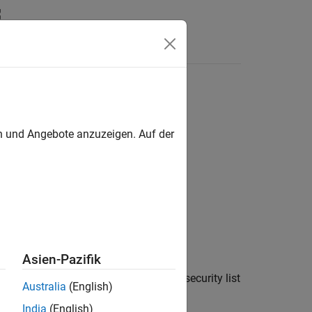
en und Angebote anzuzeigen. Auf der
Asien-Pazifik
®
he Bloomberg
Desktop C++ interface, security list
Australia
(English)
 service.
India
(English)