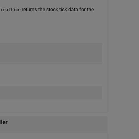
,
returns the stock tick data for the
realtime
ler