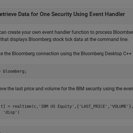
etrieve Data for One Security Using Event Handler
can create your own event handler function to process Bloomberg
that displays Bloomberg stock tick data at the command line.
te the Bloomberg connection using the Bloomberg Desktop C++ i
eve the last price and volume for the IBM security using the eve
,t] = realtime(c,
'IBM US Equity'
,{
'LAST_PRICE'
,
'VOLUME'
}
'disp'
)