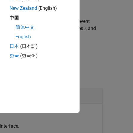
New Zealand
(English)
中国
e timer
associated with the real-time event
t
简体中文
on subscribes to a security or securities
and
s
.
eventhandler
English
日本
(日本語)
한국
(한국어)
nterface.