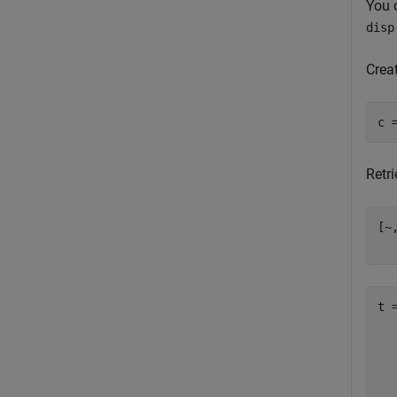
You 
disp
Crea
Retr
[~
  
t =
  
  