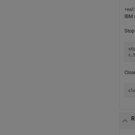
real
IBM s
Stop 
sto
c.
Clos
cl
R