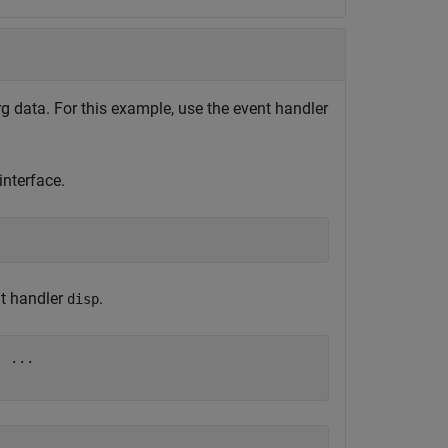
 data. For this example, use the event handler
nterface.
nt handler
.
disp
, 
...