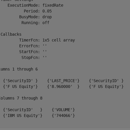
    ExecutionMode: fixedRate

           Period: 0.05

         BusyMode: drop

          Running: off

 Callbacks

         TimerFcn: 1x5 cell array

         ErrorFcn: ''

         StartFcn: ''

          StopFcn: ''

lumns 1 through 6

  {'SecurityID' }    {'LAST_PRICE'}    {'SecurityID' }   
  {'F US Equity'}    {'8.960000'  }    {'F US Equity'}   
Columns 7 through 8

  {'SecurityID'   }    {'VOLUME'}

  {'IBM US Equity'}    {'744066'}

.