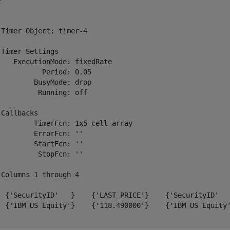
 

 Timer Object: timer-4

 Timer Settings

    ExecutionMode: fixedRate

           Period: 0.05

         BusyMode: drop

          Running: off

 Callbacks

         TimerFcn: 1x5 cell array

         ErrorFcn: ''

         StartFcn: ''

          StopFcn: ''

 Columns 1 through 4

  {'SecurityID'   }    {'LAST_PRICE'}    {'SecurityID'   
  {'IBM US Equity'}    {'118.490000'}    {'IBM US Equity'
.