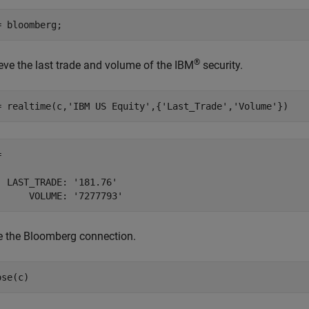
®
ieve the last trade and volume of the IBM
security.
= realtime(c,
'IBM US Equity'
,{
'Last_Trade'
,
'Volume'
})
 

  LAST_TRADE: '181.76'

e the Bloomberg connection.
ose(c)