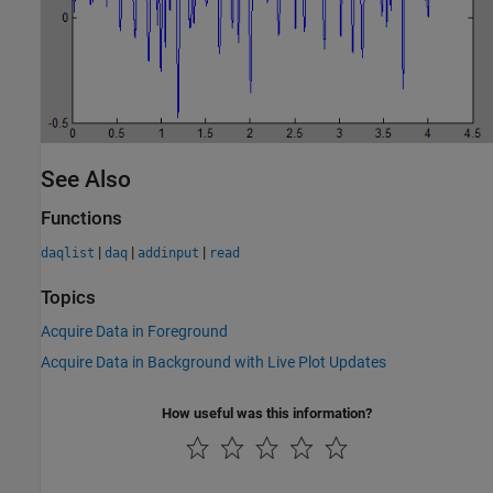
See Also
Functions
|
|
|
daqlist
daq
addinput
read
Topics
Acquire Data in Foreground
Acquire Data in Background with Live Plot Updates
How useful was this information?