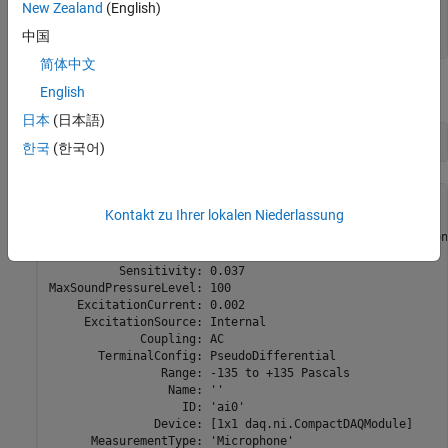
               Device: [1x1 daq.ni.CompactDAQModule]

New Zealand
(English)
      MeasurementType: 'Microphone'

中国
        ADCTimingMode: ''
简体中文
Change the maximum sound pressure level to 100 dB.
English
日本
(日本語)
ch.MaxSoundPressureLevel = 100
한국
(한국어)
ch = 

Kontakt zu Ihrer lokalen Niederlassung
Data acquisition analog input microphone channel 'ai0' on
          Sensitivity: 0.037

MaxSoundPressureLevel: 100

    ExcitationCurrent: 0.002

     ExcitationSource: Internal

             Coupling: AC

       TerminalConfig: PseudoDifferential

                Range: -135 to +135 Pascals

                 Name: ''

                   ID: 'ai0'

               Device: [1x1 daq.ni.CompactDAQModule]

      MeasurementType: 'Microphone'
