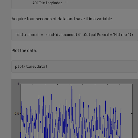
        ADCTimingMode: ''
Acquire four seconds of data and save it in a variable.
[data,time] = read(d,seconds(4),OutputFormat=
"Matrix"
);
Plot the data.
plot(time,data)