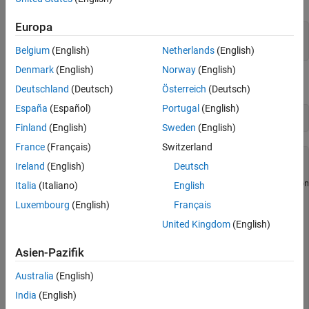
Microphone
Europa
d = daq(
'ni'
);

ch = addinput(d,
"cDAQ1Mod3"
,0,
"Microphone"
);
Belgium
(English)
Netherlands
(English)
Denmark
(English)
Norway
(English)
Set the channel sensitivity to 0.037 v/pa.
Deutschland
(Deutsch)
Österreich
(Deutsch)
España
(Español)
Portugal
(English)
ch.Sensitivity = 0.037
Finland
(English)
Sweden
(English)
France
(Français)
Switzerland
ch = 

Ireland
(English)
Deutsch
Data acquisition analog input microphone channel 'ai0' on
Italia
(Italiano)
English
Luxembourg
(English)
Français
          Sensitivity: 0.037

MaxSoundPressureLevel: 136

United Kingdom
(English)
    ExcitationCurrent: 0.002

     ExcitationSource: Internal

Asien-Pazifik
             Coupling: AC

       TerminalConfig: PseudoDifferential

Australia
(English)
                Range: -135 to +135 Pascals

                 Name: ''

India
(English)
                   ID: 'ai0'
