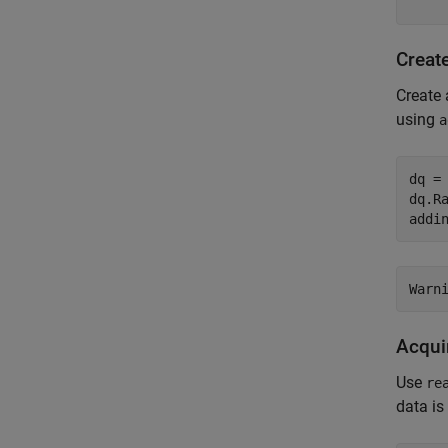
Creat
Create 
using
a
dq =
dq.Ra
addi
Acquir
Use
re
data is