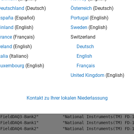
. This example uses a NI FD-11603 device. This device has tw
Deutschland
(Deutsch)
Österreich
(Deutsch)
is connected to a frequency generator that produces a 1 kHz si
España
(Español)
Portugal
(English)
inland
(English)
Sweden
(English)
daqlist(
"ni"
)
rance
(Français)
Switzerland
reland
(English)
Deutsch
×4 table
talia
(Italiano)
English
       DeviceID                        Description       
_______________________    ______________________________
Luxembourg
(English)
Français
"Dev1"                     "National Instruments(TM) USB-
United Kingdom
(English)
"FD11603-1D3BB09-Bank1"    "National Instruments(TM) FD-1
"FD11603-1D3BB09-Bank2"    "National Instruments(TM) FD-1
"FieldDAQ1-Bank1"          "National Instruments(TM) FD-1
Kontakt zu Ihrer lokalen Niederlassung
"FieldDAQ1-Bank2"          "National Instruments(TM) FD-1
"FieldDAQ2-Bank1"          "National Instruments(TM) FD-1
"FieldDAQ3-Bank1"          "National Instruments(TM) FD-1
"FieldDAQ3-Bank2"          "National Instruments(TM) FD-1
"FieldDAQ4-Bank1"          "National Instruments(TM) FD-1
"FieldDAQ4-Bank2"          "National Instruments(TM) FD-1