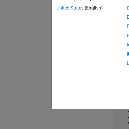
command
United States
(English)
Bank 1 
F
d = 
F
I
d=
10
I
    
    
    
    
    
    
    
    
    
    
    
    