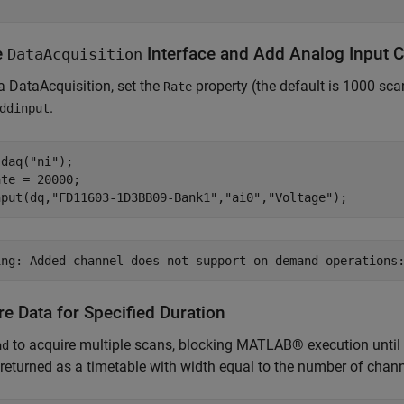
e
Interface and Add Analog Input 
DataAcquisition
a DataAcquisition, set the
property (the default is 1000 sc
Rate
.
ddinput
 daq(
"ni"
);

te = 20000;

nput(dq,
"FD11603-1D3BB09-Bank1"
,
"ai0"
,
"Voltage"
);
e Data for Specified Duration
to acquire multiple scans, blocking MATLAB® execution until a
ad
 returned as a timetable with width equal to the number of chan