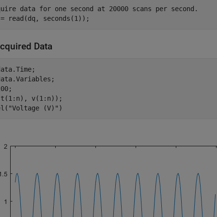
quire data for one second at 20000 scans per second.
 = read(dq, seconds(1));
Acquired Data
ata.Time;

ata.Variables;

00;

t(1:n), v(1:n));

el(
"Voltage (V)"
)