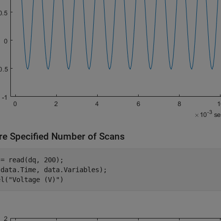
re Specified Number of Scans
= read(dq, 200);

data.Time, data.Variables);

el(
"Voltage (V)"
)