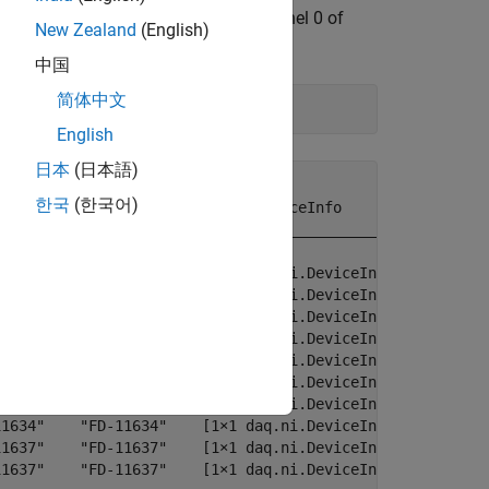
o banks, each with 4 channels. Channel 0 of
New Zealand
(English)
ne wave (1 Vpp centered around 0.5V).
中国
简体中文
English
日本
(日本語)
한국
(한국어)
           Model             DeviceInfo       

_____    __________    _______________________

6351"    "USB-6351"    [1×1 daq.ni.DeviceInfo]

1603"    "FD-11603"    [1×1 daq.ni.DeviceInfo]

1603"    "FD-11603"    [1×1 daq.ni.DeviceInfo]

1603"    "FD-11603"    [1×1 daq.ni.DeviceInfo]

1603"    "FD-11603"    [1×1 daq.ni.DeviceInfo]

1613"    "FD-11613"    [1×1 daq.ni.DeviceInfo]

1634"    "FD-11634"    [1×1 daq.ni.DeviceInfo]

1634"    "FD-11634"    [1×1 daq.ni.DeviceInfo]

1637"    "FD-11637"    [1×1 daq.ni.DeviceInfo]

1637"    "FD-11637"    [1×1 daq.ni.DeviceInfo]
