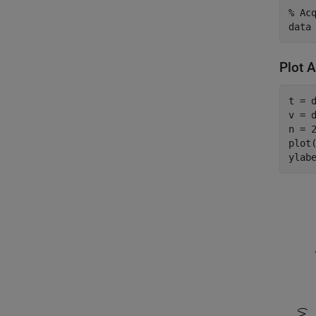
% Ac
data
Plot 
t = d
v = d
n = 2
plot(
ylab