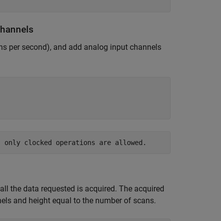
Channels
ans per second), and add analog input channels
ll the data requested is acquired. The acquired
nels and height equal to the number of scans.