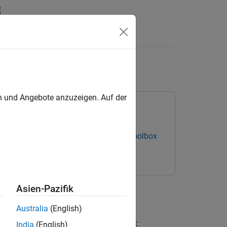
Answers
en und Angebote anzuzeigen. Auf der
s NI-DAQmx Devices
Data Acquisition Toolbox
.
Asien-Pazifik
Australia
(English)
ce in the table returned by the
daqlist
India
(English)