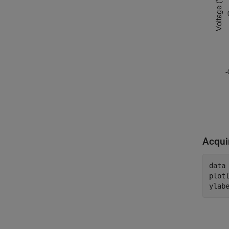
Acqui
data 
plot(
ylab