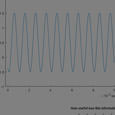
How useful was this informat