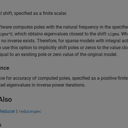
 shift, specified as a finite scalar.
tware computes poles with the natural frequency in the specifi
, which obtains eigenvalues closest to the shift
. W
igma*E
sigma
s no inverse exists. Therefore, for sparse models with integral act
 use this option to implicitly shift poles or zeros to the value clo
equal to an existing pole or zero value of the original model.
ance
ce for accuracy of computed poles, specified as a positive finite
d eigenvalues in inverse power iterations.
Also
Reducer
|
reducespec
s