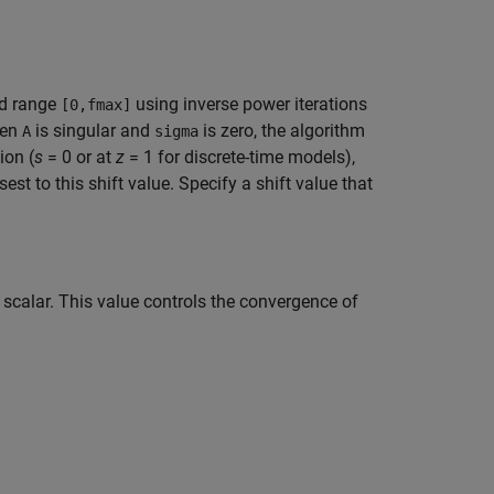
ed range
using inverse power iterations
[0,fmax]
hen
is singular and
is zero, the algorithm
A
sigma
ion (
s
= 0 or at
z
= 1 for discrete-time models),
sest to this shift value. Specify a shift value that
 scalar. This value controls the convergence of