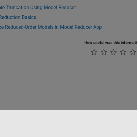
ole Truncation Using Model Reducer
Reduction Basics
ize Reduced-Order Models in Model Reducer App
How useful was this informat
Datendiebstahl verhindern
Status von Anwendungen
Kontakt