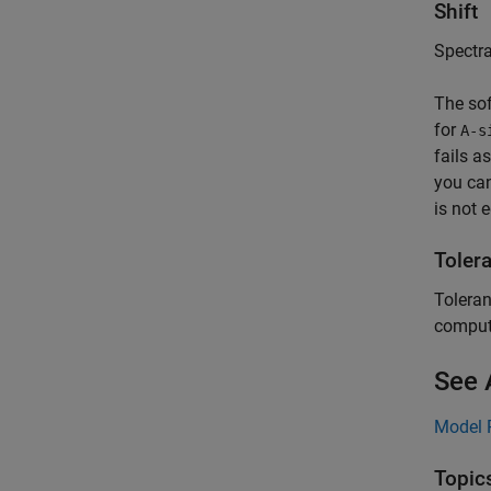
Shift
Spectral
The sof
for
A-s
fails a
you can
is not 
Toler
Toleran
compute
See 
Model 
Topic