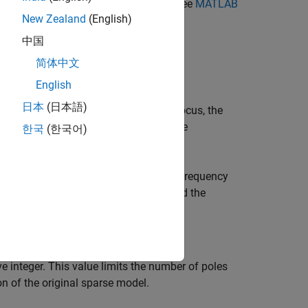
ocal resources. For more information, see
MATLAB
New Zealand
(English)
中国
简体中文
English
日本
(日本語)
en you specify a frequency range of focus, the
 For discrete-time models, the software
한국
(한국어)
m.
ncy range, you typically specify a low-frequency
the focus is unspecified (
) and the
[0 Inf]
 integer. This value limits the number of poles
n of the original sparse model.