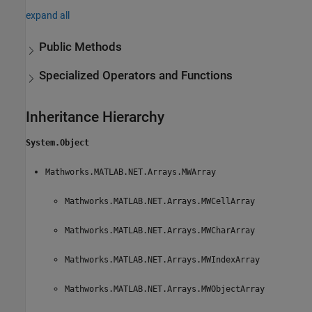
expand all
Public Methods
Specialized Operators and Functions
Inheritance Hierarchy
System.Object
Mathworks.MATLAB.NET.Arrays.MWArray
Mathworks.MATLAB.NET.Arrays.MWCellArray
Mathworks.MATLAB.NET.Arrays.MWCharArray
Mathworks.MATLAB.NET.Arrays.MWIndexArray
Mathworks.MATLAB.NET.Arrays.MWObjectArray