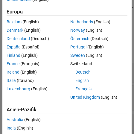
Version History
Any public static (Shared in Visual Basic) members of this type are
Europa
thread safe. Any instance members are not guaranteed to be
thread safe.
Belgium
(English)
Netherlands
(English)
Denmark
(English)
Norway
(English)
Properties
Deutschland
(Deutsch)
Österreich
(Deutsch)
expand all
España
(Español)
Portugal
(English)
Finland
(English)
Sweden
(English)
Public Properties
France
(Français)
Switzerland
—
Derived type of
ArrayType
MWArray
Ireland
(English)
Deutsch
Read-only:
MWArrayType
Italia
(Italiano)
English
Luxembourg
(English)
Français
—
Return native integer array
Dimensions
containing size of each dimension of
MWArray
United Kingdom
(English)
Read-only:
positive integer
Asien-Pazifik
—
Return writeable version of empty
Empty
Australia
(English)
MWStructrray
India
(English)
Read-only:
MWStructArray