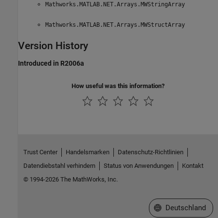
Mathworks.MATLAB.NET.Arrays.MWStringArray
Mathworks.MATLAB.NET.Arrays.MWStructArray
Version History
Introduced in R2006a
How useful was this information?
Trust Center
Handelsmarken
Datenschutz-Richtlinien
Datendiebstahl verhindern
Status von Anwendungen
Kontakt
© 1994-2026 The MathWorks, Inc.
Website auswählen
Deutschland