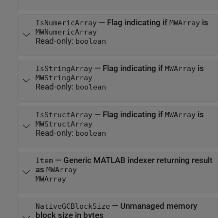
—
Flag indicating if
is
IsNumericArray
MWArray
MWNumericArray
Read-only:
boolean
—
Flag indicating if
is
IsStringArray
MWArray
MWStringArray
Read-only:
boolean
—
Flag indicating if
is
IsStructArray
MWArray
MWStructArray
Read-only:
boolean
—
Generic MATLAB indexer returning result
Item
as
MWArray
MWArray
—
Unmanaged memory
NativeGCBlockSize
block size in bytes