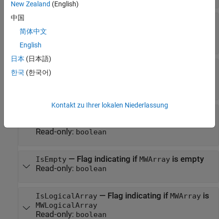
New Zealand
(English)
中国
—
Flag indicating if
is
IsCellArray
MWArray
MWCellArray
简体中文
Read-only:
boolean
English
日本
(日本語)
—
Flag indicating if
is
IsCharArray
MWArray
한국
(한국어)
MWCharArray
Read-only:
boolean
Kontakt zu Ihrer lokalen Niederlassung
—
Handle status of encapsulated
IsDisposed
MWArray
Read-only:
boolean
—
Flag indicating if
is empty
IsEmpty
MWArray
Read-only:
boolean
—
Flag indicating if
is
IsLogicalArray
MWArray
MWLogicalArray
Read-only:
boolean