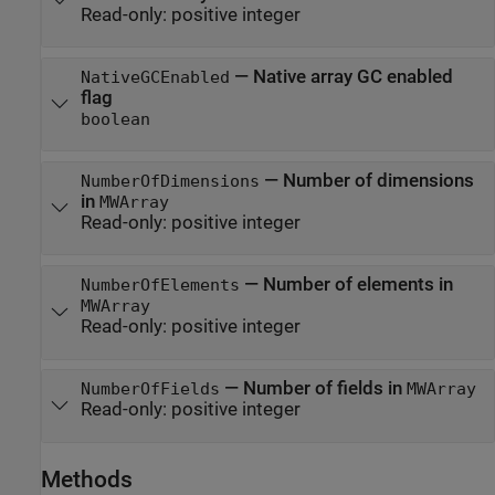
Read-only:
positive integer
—
Native array GC enabled
NativeGCEnabled
flag
boolean
—
Number of dimensions
NumberOfDimensions
in
MWArray
Read-only:
positive integer
—
Number of elements in
NumberOfElements
MWArray
Read-only:
positive integer
—
Number of fields in
NumberOfFields
MWArray
Read-only:
positive integer
Methods