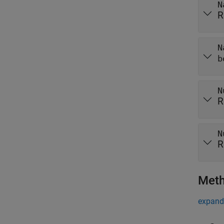
N
R
N
b
N
R
N
R
Met
expand 