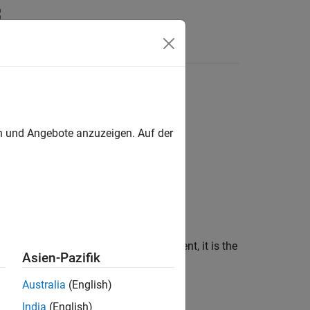
ericArray Class
en und Angebote anzuzeigen. Auf der
ray types. Like its MATLAB equivalent, it is the
Asien-Pazifik
Australia
(English)
India
(English)