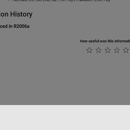
ion History
uced in R2006a
How useful was this informat
Datendiebstahl verhindern
Status von Anwendungen
Kontakt