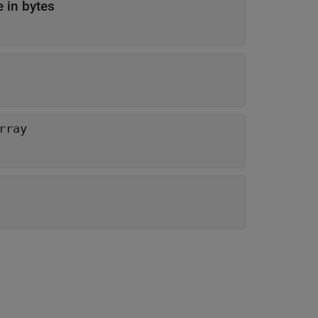
 in bytes
rray