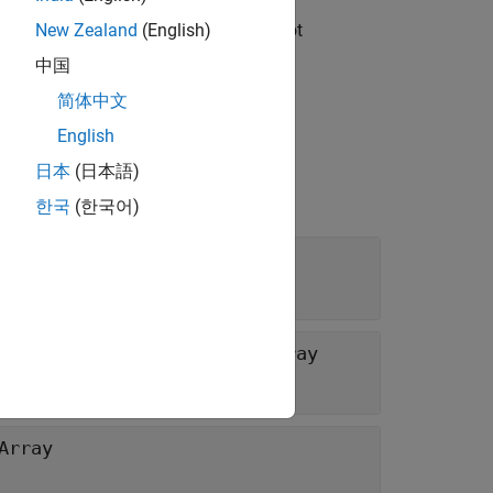
read safe. Any instance members are not
New Zealand
(English)
中国
简体中文
English
日本
(日本語)
한국
(한국어)
 size of each dimension of
MWArray
Array