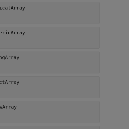
icalArray
ericArray
ngArray
ctArray
WArray