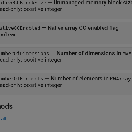
—
Unmanaged memory block size
ativeGCBlockSize
ead-only:
positive integer
—
Native array GC enabled flag
ativeGCEnabled
oolean
—
Number of dimensions in
umberOfDimensions
MWA
ead-only:
positive integer
—
Number of elements in
umberOfElements
MWArray
ead-only:
positive integer
hods
all