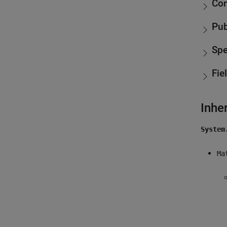
Con
Pub
Spe
Fie
Inhe
System
Ma