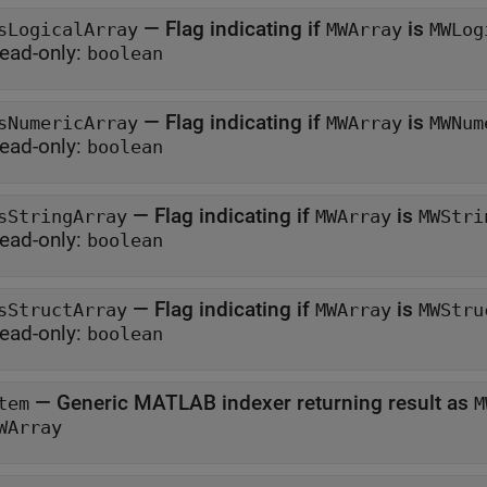
—
Flag indicating if
is
sLogicalArray
MWArray
MWLog
ead-only:
boolean
—
Flag indicating if
is
sNumericArray
MWArray
MWNum
ead-only:
boolean
—
Flag indicating if
is
sStringArray
MWArray
MWStri
ead-only:
boolean
—
Flag indicating if
is
sStructArray
MWArray
MWStru
ead-only:
boolean
—
Generic MATLAB indexer returning result as
tem
M
WArray