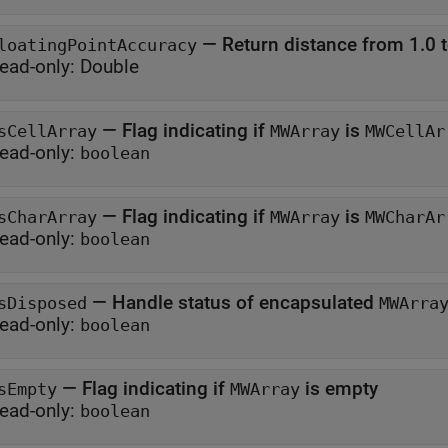
—
Return distance from 1.0 t
loatingPointAccuracy
ead-only:
Double
—
Flag indicating if
is
sCellArray
MWArray
MWCellAr
ead-only:
boolean
—
Flag indicating if
is
sCharArray
MWArray
MWCharAr
ead-only:
boolean
—
Handle status of encapsulated
sDisposed
MWArra
ead-only:
boolean
—
Flag indicating if
is empty
sEmpty
MWArray
ead-only:
boolean