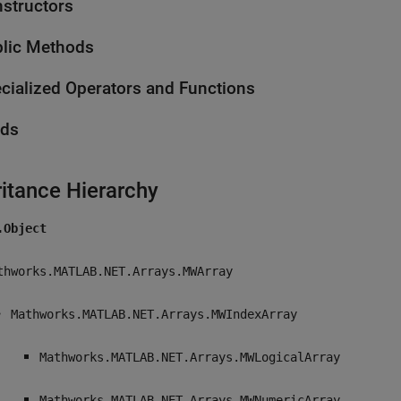
structors
lic Methods
cialized Operators and Functions
lds
ritance Hierarchy
.Object
thworks.MATLAB.NET.Arrays.MWArray
Mathworks.MATLAB.NET.Arrays.MWIndexArray
Mathworks.MATLAB.NET.Arrays.MWLogicalArray
Mathworks.MATLAB.NET.Arrays.MWNumericArray