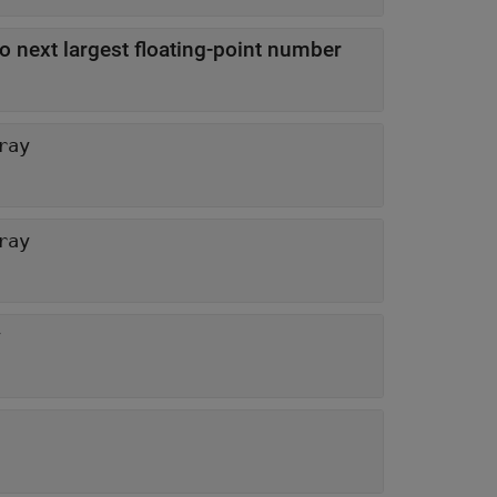
o next largest floating-point number
ray
ray
y