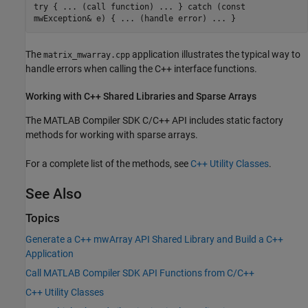
try { ... (call function) ... } catch (const
mwException& e) { ... (handle error) ... }
The
application illustrates the typical way to
matrix_mwarray.cpp
handle errors when calling the C++ interface functions.
Working with C++ Shared Libraries and Sparse Arrays
The
MATLAB Compiler SDK
C/C++ API includes static factory
methods for working with sparse arrays.
For a complete list of the methods, see
C++ Utility Classes
.
See Also
Topics
Generate a C++ mwArray API Shared Library and Build a C++
Application
Call MATLAB Compiler SDK API Functions from C/C++
C++ Utility Classes