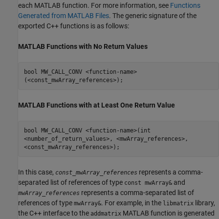
each MATLAB function. For more information, see
Functions
Generated from MATLAB Files
. The generic signature of the
exported C++ functions is as follows:
MATLAB
Functions with No Return Values
bool MW_CALL_CONV <function-name>
(<const_mwArray_references>);
MATLAB
Functions with at Least One Return Value
bool MW_CALL_CONV <function-name>(int
<number_of_return_values>, <mwArray_references>,
<const_mwArray_references>);
In this case,
represents a comma-
const_mwArray_references
separated list of references of type
and
const mwArray&
represents a comma-separated list of
mwArray_references
references of type
. For example, in the
library,
mwArray&
libmatrix
the C++ interface to the
MATLAB function is generated
addmatrix