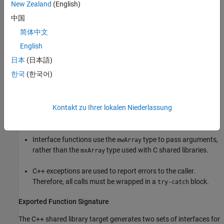
New Zealand
(English)
part. For arrays with no imaginary part, the second array is not
中国
present. The data in the array is arranged in column-major, rather
than row-major, order.
简体中文
English
For information about how
MATLAB Compiler SDK
uses a proxy
日本
(日本語)
layer for the linked libraries, see
Understand the mclmcrrt Proxy
Layer
.
한국
(한국어)
Incorporate C++ Shared Library into Application
Kontakt zu Ihrer lokalen Niederlassung
There are two main differences to note when using a C++ shared
library:
Interface functions use the
type to pass arguments,
mwArray
rather than the
type used with C shared libraries.
mxArray
C++ exceptions are used to report errors to the caller.
Therefore, all calls must be wrapped in a
block.
try-catch
Exported Function Signature
The C++ shared library target generates two sets of interfaces for