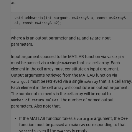
as:
void addmatrix(int nargout, mwArray& a, const mwArray&
a1, const mwArray& a2);
where
is an output parameter and
and
are input
a
a1
a2
parameters.
Input arguments passed to the MATLAB function via
varargin
must be passed via a single
that is a cell array. Each
mwArray
element in the cell array must constitute an input argument.
Output arguments retrieved from the MATLAB function via
must be retrieved via a single
that is a cell array.
varargout
mwArray
Each element in the cell array will constitute an output argument.
The number of elements in the cell array will be equal to
- the number of named output
number_of_return_values
parameters. Also note that,
If the MATLAB function takes a
argument, the C++
varargin
function must be passed an
corresponding to that
mwArray
, even if the
is empty.
varargin
mwArray