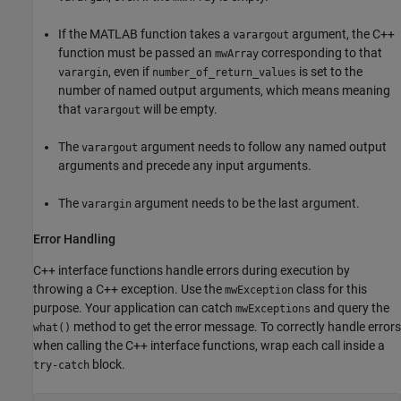
If the MATLAB function takes a
argument, the C++
varargout
function must be passed an
corresponding to that
mwArray
, even if
is set to the
varargin
number_of_return_values
number of named output arguments, which means meaning
that
will be empty.
varargout
The
argument needs to follow any named output
varargout
arguments and precede any input arguments.
The
argument needs to be the last argument.
varargin
Error Handling
C++ interface functions handle errors during execution by
throwing a C++ exception. Use the
class for this
mwException
purpose. Your application can catch
and query the
mwExceptions
method to get the error message. To correctly handle errors
what()
when calling the C++ interface functions, wrap each call inside a
block.
try-catch