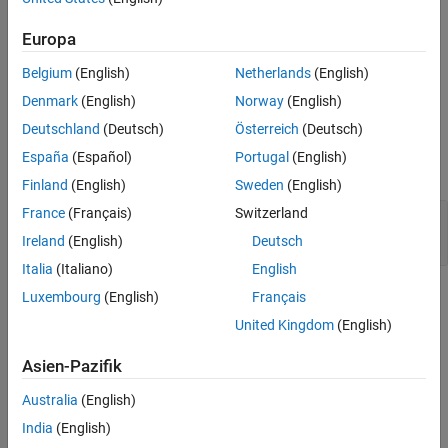
Version History
The
SPI Register Write
block writes data to a Serial Peripheral
®
Interface (SPI) peripheral device connected to an NVIDIA
Europa
See Also
Jetson™ board.
Belgium
(English)
Netherlands
(English)
Ports
Denmark
(English)
Norway
(English)
Deutschland
(Deutsch)
Österreich
(Deutsch)
Input
España
(Español)
Portugal
(English)
expand all
Finland
(English)
Sweden
(English)
France
(Français)
Switzerland
Port_1
—
Data to write
scalar | vector
Ireland
(English)
Deutsch
Italia
(Italiano)
English
Parameters
Luxembourg
(English)
Français
United Kingdom
(English)
expand all
Asien-Pazifik
To edit block parameters interactively, use the
Property Inspector
.
®
From the Simulink
Toolstrip, on the
Simulation
tab, in the
Australia
(English)
Prepare
gallery, select
Property Inspector
.
India
(English)