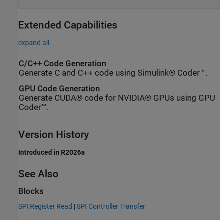
Extended Capabilities
expand all
C/C++ Code Generation
Generate C and C++ code using Simulink® Coder™.
GPU Code Generation
Generate CUDA® code for NVIDIA® GPUs using GPU
Coder™.
Version History
Introduced in R2026a
See Also
Blocks
SPI Register Read
|
SPI Controller Transfer