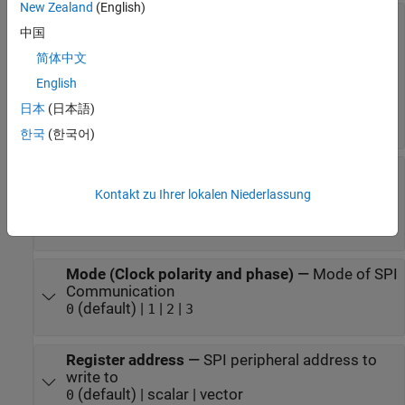
New Zealand
(English)
Board
—
Hardware board to deploy to
中国
(default) |
NVIDIA Jetson TX2
Developer Kit
|
NVIDIA Jetson AGX Xavier
Developer Kit
简体中文
|
NVIDIA Jetson AGX Orin
Developer Kit
English
|
NVIDIA Jetson Xavier NX
Developer Kit
|
NVIDIA Jetson Orin Nano
Developer Kit
日本
(日本語)
NVIDIA Jetson Nano
Developer Kit
한국
(한국어)
Chip Select pin
—
Pin connected to SPI
peripheral device
Kontakt zu Ihrer lokalen Niederlassung
|
|
|
|
SPI0_CS0
SPI0_CS1
SPI1_CS0
SPI1_CS1
|
|
|
SPI2_CS0
SPI2_CS1
SPI3_CS0
SPI3_CS1
Mode (Clock polarity and phase)
—
Mode of SPI
Communication
(default) |
|
|
0
1
2
3
Register address
—
SPI peripheral address to
write to
(default) | scalar | vector
0