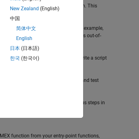
ction, generate and run a MEX function. This
New Zealand
(English)
中国
to diagnose in the generated code. For example,
简体中文
s for memory integrity issues, such as out-of-
English
lt to implement in the generated code.
日本
(日本語)
he original MATLAB function. If you write a script
한국
(한국어)
generated MEX function.
 for the
entry-point function and test
collatz
the
function, follow the previous steps in
collatz
MEX function from your entry-point functions,