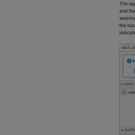
The app
and the
warning
the iss
indicate