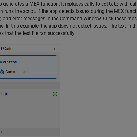
 generates a MEX function. It replaces calls to
with cal
collatz
n runs the script. If the app detects issues during the MEX functi
 and error messages in the Command Window. Click these messa
ue. In this example, the app does not detect issues. The text in t
s that the test file ran successfully.