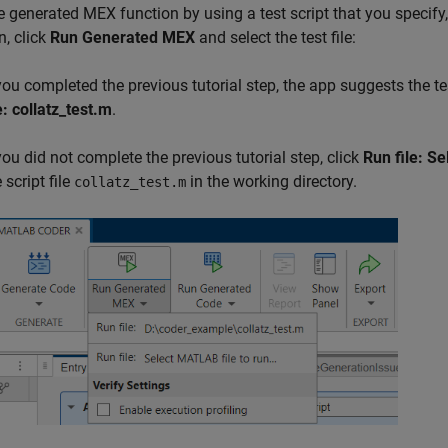
e generated MEX function by using a test script that you specify
n, click
Run Generated MEX
and select the test file:
 you completed the previous tutorial step, the app suggests the tes
e: collatz_test.m
.
 you did not complete the previous tutorial step, click
Run file: S
 script file
in the working directory.
collatz_test.m