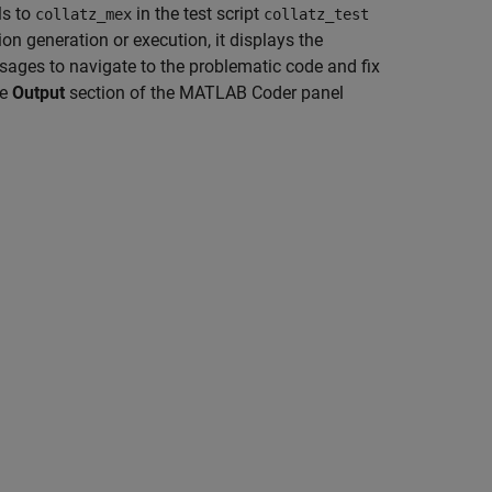
ls to
in the test script
collatz_mex
collatz_test
on generation or execution, it displays the
ges to navigate to the problematic code and fix
he
Output
section of the MATLAB Coder panel