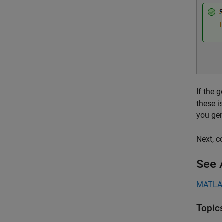
If the 
these i
you gen
Next, c
See 
MATLA
Topic