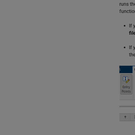
runs th
functio
If
fil
If
the