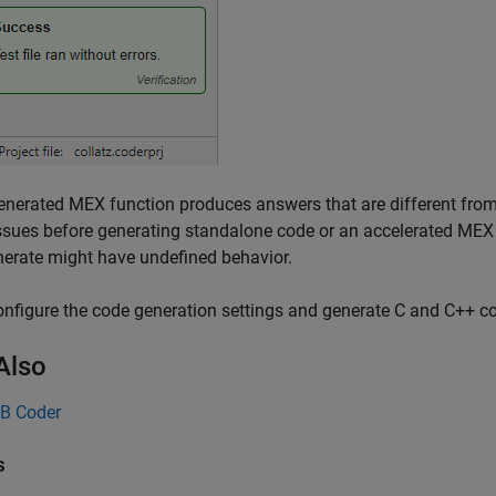
generated MEX function produces answers that are different fro
ssues before generating standalone code or an accelerated MEX 
erate might have undefined behavior.
onfigure the code generation settings and generate C and C++ c
Also
B Coder
s