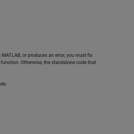
m MATLAB, or produces an error, you must fix
function. Otherwise, the standalone code that
ode.