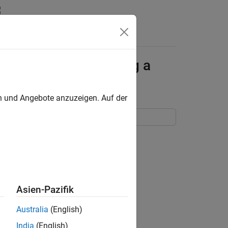
Answers
enerating and Running a
en und Angebote anzuzeigen. Auf der
TLAB Coder App
Asien-Pazifik
Australia
(English)
India
(English)