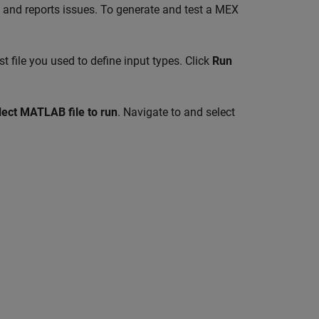
, and reports issues. To generate and test a MEX
t file you used to define input types. Click
Run
elect MATLAB file to run
. Navigate to and select