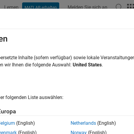
Lernen
Melden Sie sich an
MATLAB erhalten
ation
Beispiele
Funktionen
Blöcke
Apps
Videos
ck for Code Generation Issues by G
en
 Function
ersetzte Inhalte (sofern verfügbar) sowie lokale Veranstaltung
n wir Ihnen die folgende Auswahl:
United States
.
of 6 in
Generate Deployable Standalone Code by Using the MA
er folgenden Liste auswählen:
Europa
Belgium
(English)
Netherlands
(English)
Denmark
(English)
Norway
(English)