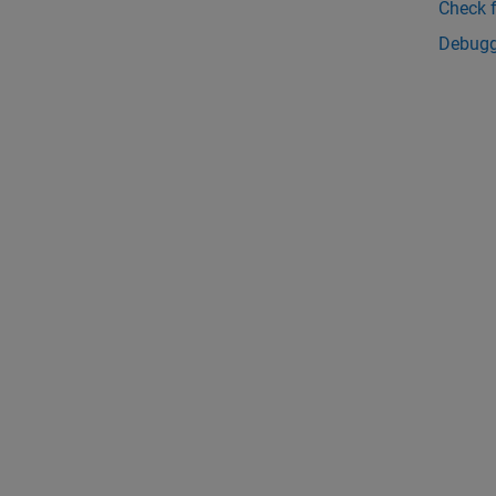
Check 
Debugg