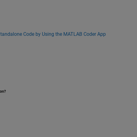
Standalone Code by Using the MATLAB Coder App
ion?