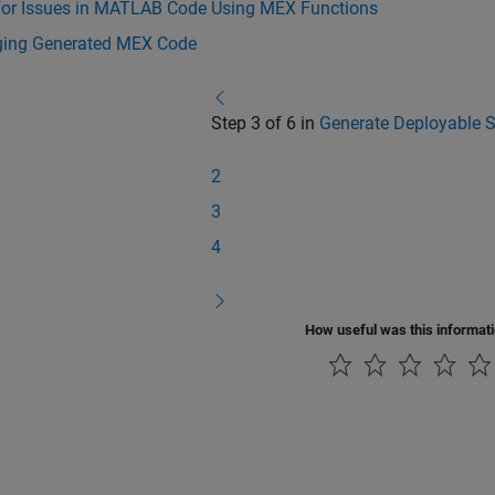
for Issues in MATLAB Code Using MEX Functions
ing Generated MEX Code
Step 3 of 6 in
Generate Deployable 
2
3
4
How useful was this informat