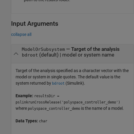
Input Arguments
collapse all
—
Target of the analysis
ModelOrSubsystem
(default) |
model or system name
bdroot
Target of the analysis specified as a character vector with the
model or system in single quotes. The default value is the
system returned by
(Simulink)
.
bdroot
Example:
resultsDir =
pslinkrunCrossRelease('polyspace_controller_demo')
where
is the name of a model.
polyspace_controller_demo
Data Types:
char