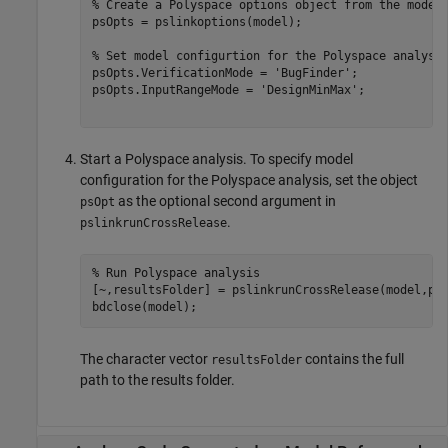
% Create a Polyspace options object from the model
psOpts = pslinkoptions(model);

% Set model configurtion for the Polyspace analysi
psOpts.VerificationMode = 
'BugFinder'
;

psOpts.InputRangeMode = 
'DesignMinMax'
;

Start a Polyspace analysis. To specify model
configuration for the Polyspace analysis, set the object
as the optional second argument in
psOpt
.
pslinkrunCrossRelease
% Run Polyspace analysis
[~,resultsFolder] = pslinkrunCrossRelease(model,psO
The character vector
contains the full
resultsFolder
path to the results folder.