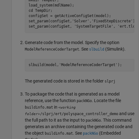
mkdir 
TempDir
;

load_system(mdlName);

cd 
TempDir
;

configSet = getActiveConfigSet(model);

set_param(configSet,
'Solver'
,
'FixedStepDiscrete'
);

set_param(configSet, 
'SystemTargetFile'
, 
'ert.tlc'
Generate code from the model. Specify the option
. See
(Simulink)
.
ModelReferenceCoderTarget
slbuild
slbuild(model,
'ModelReferenceCoderTarget'
);
The generated code is stored in the folder
slprj
To package the code that is generated as a model
reference, use the function
. Locate the file
packNGo
in
buildinfo.mat
<working
and use
/slprj/ert/polyspace_controller_demo
folder>
the full path to it as the input to
. This command
packNGo
generates an archive containing the generated code and
the object
. See
(Embedded
buildinfo.mat
packNGo