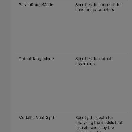
ParamRangeMode
Specifies the range of the
constant parameters.
OutputRangeMode
Specifies the output
assertions.
ModelRefVerifDepth
Specify the depth for
analyzing the models that
are referenced by the