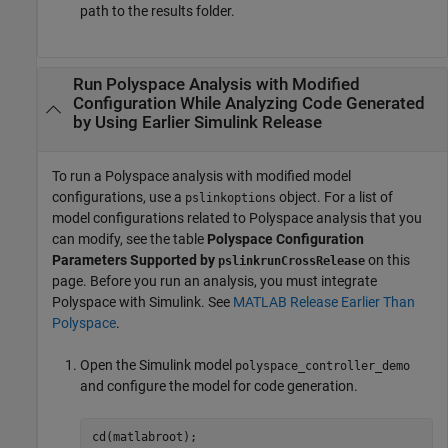
path to the results folder.
Run
Polyspace
Analysis with Modified
Configuration While Analyzing Code Generated
by Using Earlier
Simulink
Release
To run a Polyspace analysis with modified model
configurations, use a
object. For a list of
pslinkoptions
model configurations related to Polyspace analysis that you
can modify, see the table
Polyspace Configuration
Parameters Supported by
on this
pslinkrunCrossRelease
page. Before you run an analysis, you must integrate
Polyspace with Simulink. See
MATLAB Release Earlier Than
Polyspace
.
Open the Simulink model
polyspace_controller_demo
and configure the model for code generation.
cd(matlabroot);
