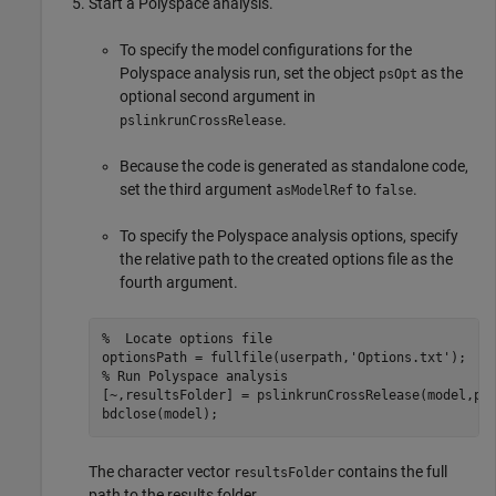
Start a Polyspace analysis.
To specify the model configurations for the
Polyspace analysis run, set the object
as the
psOpt
optional second argument in
.
pslinkrunCrossRelease
Because the code is generated as standalone code,
set the third argument
to
.
asModelRef
false
To specify the Polyspace analysis options, specify
the relative path to the created options file as the
fourth argument.
%  Locate options file
optionsPath = fullfile(userpath,
'Options.txt'
% Run Polyspace analysis
[~,resultsFolder] = pslinkrunCrossRelease(model,psO
The character vector
contains the full
resultsFolder
path to the results folder.