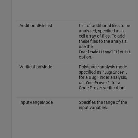
AdditionalFileList
List of additional files to be
analyzed, specified as a
cell array of files. To add
these files to the analysis,
use the
EnableAdditionalFileList
option.
VerificationMode
Polyspace analysis mode
specified as
,
'BugFinder'
for a Bug Finder analysis,
or
, for a
'CodeProver'
Code Prover verification.
InputRangeMode
Specifies the range of the
input variables.