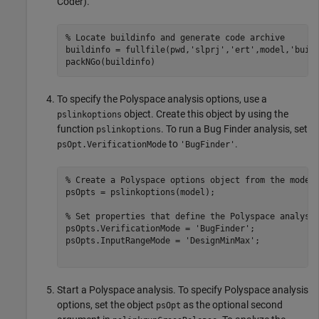
Coder)
.
% Locate buildinfo and generate code archive
buildinfo = fullfile(pwd,
'slprj'
,
'ert'
,model,
'buil
packNGo(buildinfo)
To specify the Polyspace analysis options, use a
object. Create this object by using the
pslinkoptions
function
. To run a Bug Finder analysis, set
pslinkoptions
to
.
psOpt.VerificationMode
'BugFinder'
% Create a Polyspace options object from the model
psOpts = pslinkoptions(model);

% Set properties that define the Polyspace analysi
psOpts.VerificationMode = 
'BugFinder'
;

psOpts.InputRangeMode = 
'DesignMinMax'
;

Start a Polyspace analysis. To specify Polyspace analysis
options, set the object
as the optional second
psOpt