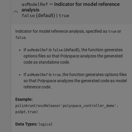
—
Indicator for model reference
asModelRef
analysis
(default) |
false
true
Indicator for model reference analysis, specified as
or
true
.
false
If
is
(default), the function generates
asModelRef
false
options files so that Polyspace analyzes the generated
code as standalone code.
If
is
, the function generates options files
asModelRef
true
so that Polyspace analyzes the generated code as model
reference code.
Example:
pslinkrunCrossRelease('polyspace_controller_demo',
psOpt,true)
Data Types:
logical