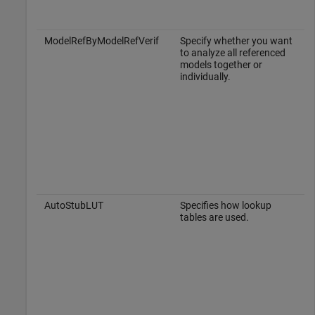
ModelRefByModelRefVerif
Specify whether you want
to analyze all referenced
models together or
individually.
AutoStubLUT
Specifies how lookup
tables are used.