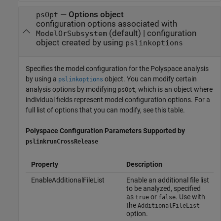
—
Options object
psOpt
configuration options associated with
(default) |
configuration
ModelOrSubsystem
object created by using
pslinkoptions
Specifies the model configuration for the Polyspace analysis
by using a
object. You can modify certain
pslinkoptions
analysis options by modifying
, which is an object where
psOpt
individual fields represent model configuration options. For a
full list of options that you can modify, see this table.
Polyspace
Configuration Parameters Supported by
pslinkrunCrossRelease
Property
Description
EnableAdditionalFileList
Enable an additional file list
to be analyzed, specified
as
or
. Use with
true
false
the
AdditionalFileList
option.