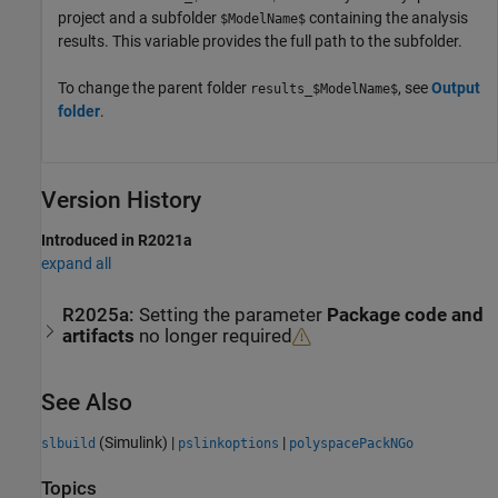
project and a subfolder
containing the analysis
$ModelName$
results. This variable provides the full path to the subfolder.
To change the parent folder
, see
Output
results_$ModelName$
folder
.
Version History
Introduced in R2021a
expand all
R2025a:
Setting the parameter
Package code and
artifacts
no longer required
See Also
(Simulink)
|
|
slbuild
pslinkoptions
polyspacePackNGo
Topics