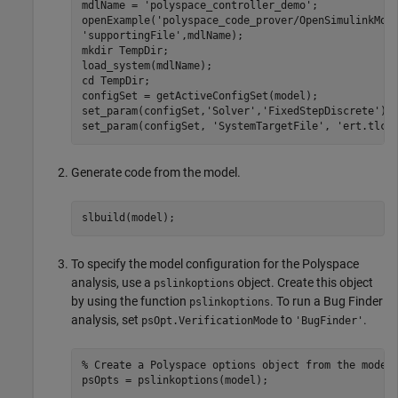
mdlName = 
'polyspace_controller_demo'
;

openExample(
'polyspace_code_prover/OpenSimulinkMod
'supportingFile'
,mdlName);

mkdir 
TempDir
;

load_system(mdlName);

cd 
TempDir
;

configSet = getActiveConfigSet(model);

set_param(configSet,
'Solver'
,
'FixedStepDiscrete'
);

set_param(configSet, 
'SystemTargetFile'
, 
'ert.tlc'
Generate code from the model.
To specify the model configuration for the Polyspace
analysis, use a
object. Create this object
pslinkoptions
by using the function
. To run a Bug Finder
pslinkoptions
analysis, set
to
.
psOpt.VerificationMode
'BugFinder'
% Create a Polyspace options object from the model
psOpts = pslinkoptions(model);
