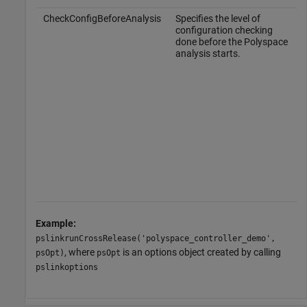
CheckConfigBeforeAnalysis
Specifies the level of
configuration checking
done before the Polyspace
analysis starts.
Example:
pslinkrunCrossRelease('polyspace_controller_demo',
, where
is an options object created by calling
psOpt)
psOpt
pslinkoptions