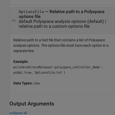
—
Relative path to a Polyspace
OptionsFile
options file
default Polyspace analysis options
(default) |
relative path to a custom options file
Relative path to a text file that contains a list of Polyspace
analysis options. The options file must have each option in a
separate line.
Example:
pslinkrunCrossRelease('polyspace_controller_demo',
psOpt,true,'OptionsFile.txt')
Data Types:
char
Output Arguments
collapse all