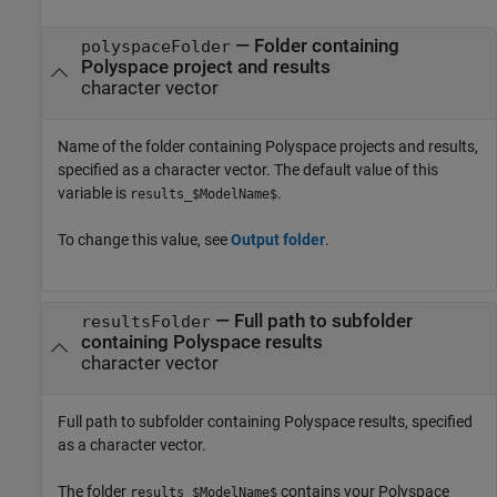
— Folder containing
polyspaceFolder
Polyspace project and results
character vector
Name of the folder containing Polyspace projects and results,
specified as a character vector. The default value of this
variable is
.
results_$ModelName$
To change this value, see
Output folder
.
— Full path to subfolder
resultsFolder
containing Polyspace results
character vector
Full path to subfolder containing Polyspace results, specified
as a character vector.
The folder
contains your Polyspace
results_$ModelName$