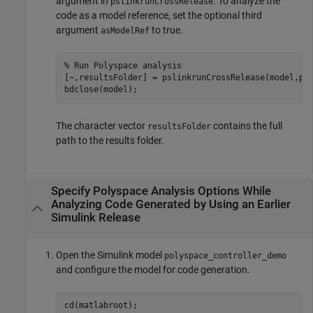
argument in
. To analyze the
pslinkrunCrossRelease
code as a model reference, set the optional third
argument
to true.
asModelRef
% Run Polyspace analysis
[~,resultsFolder] = pslinkrunCrossRelease(model,psO
The character vector
contains the full
resultsFolder
path to the results folder.
Specify Polyspace Analysis Options While
Analyzing Code Generated by Using an Earlier
Simulink
Release
Open the Simulink model
polyspace_controller_demo
and configure the model for code generation.
cd(matlabroot);
