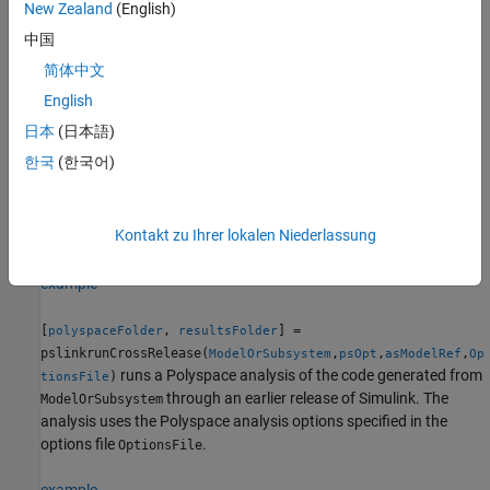
object
.
New Zealand
(English)
psOpt
中国
example
简体中文
English
[
,
] =
polyspaceFolder
resultsFolder
pslinkrunCrossRelease(
,
,
)
ModelOrSubsystem
psOpt
asModelRef
日本
(日本語)
runs a Polyspace analysis of the code generated as a model
한국
(한국어)
reference from
through an earlier release of
ModelOrSubsystem
Simulink.The analysis uses
to specify which type of
asModelRef
generated code to analyze—standalone code or model reference
Kontakt zu Ihrer lokalen Niederlassung
code.
example
[
,
] =
polyspaceFolder
resultsFolder
pslinkrunCrossRelease(
,
,
,
ModelOrSubsystem
psOpt
asModelRef
Op
runs a Polyspace analysis of the code generated from
)
tionsFile
through an earlier release of Simulink. The
ModelOrSubsystem
analysis uses the Polyspace analysis options specified in the
options file
.
OptionsFile
example