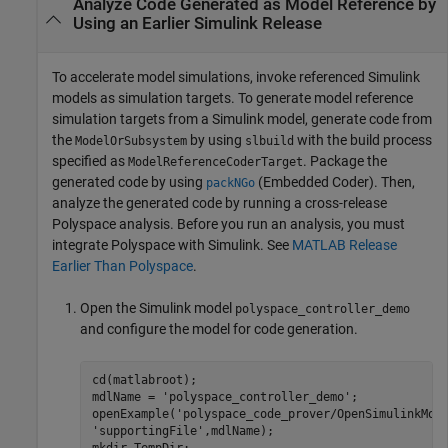
Analyze Code Generated as Model Reference by
Using an Earlier
Simulink
Release
To accelerate model simulations, invoke referenced Simulink
models as simulation targets. To generate model reference
simulation targets from a Simulink model, generate code from
the
by using
with the build process
ModelOrSubsystem
slbuild
specified as
. Package the
ModelReferenceCoderTarget
generated code by using
(Embedded Coder)
. Then,
packNGo
analyze the generated code by running a cross-release
Polyspace analysis. Before you run an analysis, you must
integrate Polyspace with Simulink. See
MATLAB Release
Earlier Than Polyspace
.
Open the Simulink model
polyspace_controller_demo
and configure the model for code generation.
cd(matlabroot);

mdlName = 
'polyspace_controller_demo'
;

openExample(
'polyspace_code_prover/OpenSimulinkMod
'supportingFile'
,mdlName);
