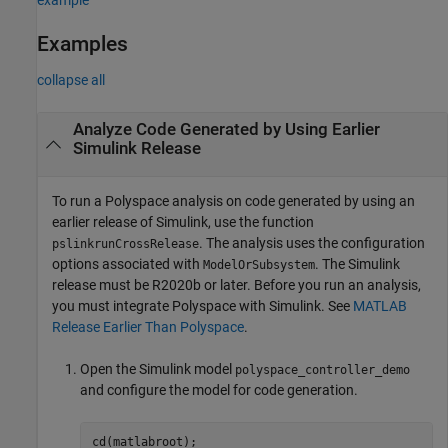
Examples
collapse all
Analyze Code Generated by Using Earlier
Simulink
Release
To run a Polyspace analysis on code generated by using an
earlier release of Simulink, use the function
. The analysis uses the configuration
pslinkrunCrossRelease
options associated with
. The Simulink
ModelOrSubsystem
release must be R2020b or later. Before you run an analysis,
you must integrate Polyspace with Simulink. See
MATLAB
Release Earlier Than Polyspace
.
Open the Simulink model
polyspace_controller_demo
and configure the model for code generation.
cd(matlabroot);
