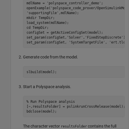
mdlName = 
'polyspace_controller_demo'
;

openExample(
'polyspace_code_prover/OpenSimulinkMod
'supportingFile'
,mdlName);

mkdir 
TempDir
;

load_system(mdlName);

cd 
TempDir
;

configSet = getActiveConfigSet(model);

set_param(configSet,
'Solver'
,
'FixedStepDiscrete'
);

set_param(configSet, 
'SystemTargetFile'
, 
'ert.tlc'
Generate code from the model.
Start a Polyspace analysis.
% Run Polyspace analysis
[~,resultsFolder] = pslinkrunCrossRelease(model);

The character vector
contains the full
resultsFolder