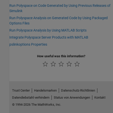
Run Polyspace on Code Generated by Using Previous Releases of
Simulink
Run Polyspace Analysis on Generated Code by Using Packaged
Options Files
Run Polyspace Analysis by Using MATLAB Scripts
Integrate Polyspace Server Products with MATLAB
pslinkoptions Properties
How useful was this information?
Trust Center
Handelsmarken
Datenschutz-Richtlinien
Datendiebstahl verhindern
Status von Anwendungen
Kontakt
© 1994-2026 The MathWorks, Inc.