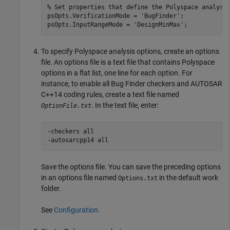
% Set properties that define the Polyspace analysi
psOpts.VerificationMode = 
'BugFinder'
;

psOpts.InputRangeMode = 
'DesignMinMax'
To specify Polyspace analysis options, create an options
file. An options file is a text file that contains Polyspace
options in a flat list, one line for each option. For
instance, to enable all Bug Finder checkers and AUTOSAR
C++14 coding rules, create a text file named
. In the text file, enter:
OptionFile.txt
-checkers all

-autosarcpp14 all
Save the options file. You can save the preceding options
in an options file named
in the default work
Options.txt
folder.
See
Configuration
.