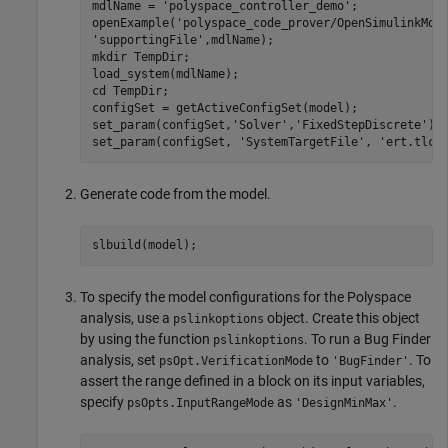
mdlName = 
'polyspace_controller_demo'
;

openExample(
'polyspace_code_prover/OpenSimulinkMod
'supportingFile'
,mdlName);

mkdir 
TempDir
;

load_system(mdlName);

cd 
TempDir
;

configSet = getActiveConfigSet(model);

set_param(configSet,
'Solver'
,
'FixedStepDiscrete'
);

set_param(configSet, 
'SystemTargetFile'
, 
'ert.tlc'
Generate code from the model.
To specify the model configurations for the Polyspace
analysis, use a
object. Create this object
pslinkoptions
by using the function
. To run a Bug Finder
pslinkoptions
analysis, set
to
. To
psOpt.VerificationMode
'BugFinder'
assert the range defined in a block on its input variables,
specify
as
.
psOpts.InputRangeMode
'DesignMinMax'