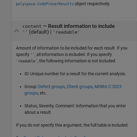
object respectively.
polyspace.CodeProverResults
—
Result information to include
content
(default) |
''
'readable'
Amount of information to be included for each result. If you
specify
, all information is included. If you specify
''
, the following information is not included:
'readable'
ID: Unique number for a result for the current analysis.
Group:
Defect groups
,
Check groups
,
MISRA C:2023
groups
, etc.
Status, Severity, Comment: Information that
you
enter
about a result.
If you do not specify this argument, the full table is included.