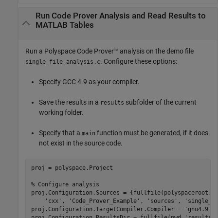
Run Code Prover Analysis and Read Results to
MATLAB Tables
Run a
Polyspace Code Prover™
analysis on the demo file
. Configure these options:
single_file_analysis.c
Specify GCC 4.9 as your compiler.
Save the results in a
subfolder of the current
results
working folder.
Specify that a
function must be generated, if it does
main
not exist in the source code.
proj = polyspace.Project

% Configure analysis
proj.Configuration.Sources = {fullfile(polyspaceroot, 
'cxx'
, 
'Code_Prover_Example'
, 
'sources'
, 
'single_f
proj.Configuration.TargetCompiler.Compiler = 
'gnu4.9'
;

proj.Configuration.ResultsDir = fullfile(pwd,
'results'
)