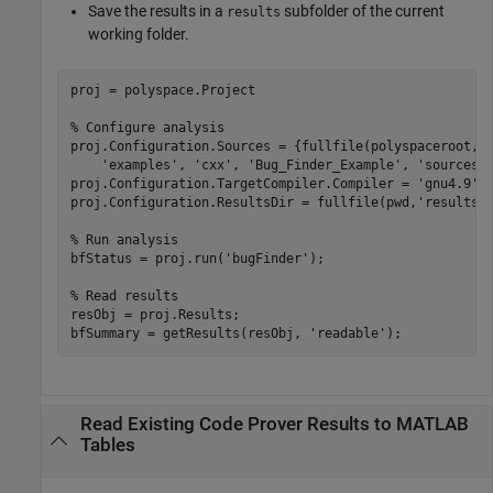
Save the results in a
subfolder of the current
results
working folder.
proj = polyspace.Project

% Configure analysis
proj.Configuration.Sources = {fullfile(polyspaceroot, 
'examples'
, 
'cxx'
, 
'Bug_Finder_Example'
, 
'sources'
proj.Configuration.TargetCompiler.Compiler = 
'gnu4.9'
;

proj.Configuration.ResultsDir = fullfile(pwd,
'results'
)
% Run analysis
bfStatus = proj.run(
'bugFinder'
);

% Read results
resObj = proj.Results;

bfSummary = getResults(resObj, 
'readable'
);
Read Existing Code Prover Results to MATLAB
Tables