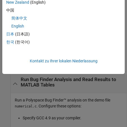
New Zealand
(English)
Create the results object.
中国
简体中文
English
日本
(日本語)
Read results to MATLAB tables using the object.
한국
(한국어)
resSummary = getSummary(resObj, 
'defects'
);

Kontakt zu Ihrer lokalen Niederlassung
Run Bug Finder Analysis and Read Results to
MATLAB Tables
Run a
Polyspace Bug Finder™
analysis on the demo file
. Configure these options:
numerical.c
Specify GCC 4.9 as your compiler.