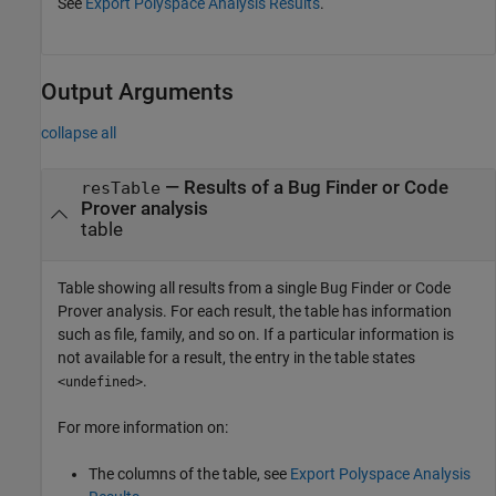
See
Export Polyspace Analysis Results
.
Output Arguments
collapse all
— Results of a Bug Finder or Code
resTable
Prover analysis
table
Table showing all results from a single Bug Finder or Code
Prover analysis. For each result, the table has information
such as file, family, and so on. If a particular information is
not available for a result, the entry in the table states
.
<undefined>
For more information on:
The columns of the table, see
Export Polyspace Analysis