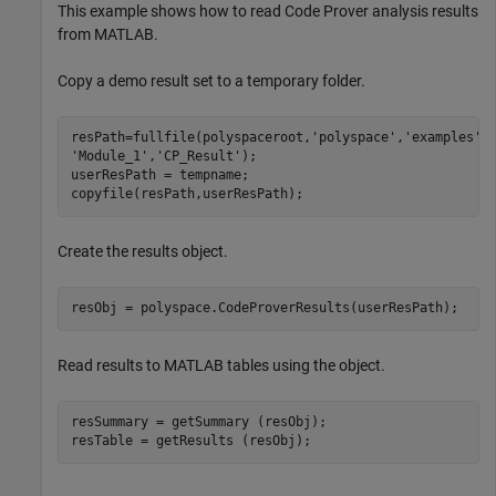
This example shows how to read Code Prover analysis results
from MATLAB.
Copy a demo result set to a temporary folder.
resPath=fullfile(polyspaceroot,
'polyspace'
,
'examples'
,
'Module_1'
,
'CP_Result'
);

userResPath = tempname;

copyfile(resPath,userResPath);
Create the results object.
Read results to MATLAB tables using the object.
resSummary = getSummary (resObj);
