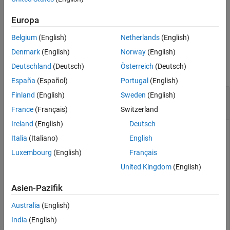
results that you cannot obtain readily from the user interface.
Description
Europa
Examples
example
Input Arguments
Belgium
(English)
Netherlands
(English)
Output Arguments
Examples
Denmark
(English)
Norway
(English)
Version History
Deutschland
(Deutsch)
Österreich
(Deutsch)
See Also
collapse all
España
(Español)
Portugal
(English)
Read Existing Bug Finder Results to MATLAB
Finland
(English)
Sweden
(English)
Tables
France
(Français)
Switzerland
Ireland
(English)
Deutsch
This example shows how to read Bug Finder analysis results
Italia
(Italiano)
English
®
from MATLAB
.
Luxembourg
(English)
Français
Copy a demo result set to a temporary folder.
United Kingdom
(English)
Asien-Pazifik
resPath = fullfile(polyspaceroot,
'polyspace'
,
'examples
'Module_1'
,
'BF_Result'
);

Australia
(English)
userResPath = tempname;

copyfile(resPath,userResPath);
India
(English)