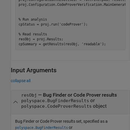
proj.Configuration.CodeProverVerification.MainGenerator
% Run analysis
cpStatus = proj.run(
'codeProver'
);

% Read results
resObj = proj.Results;

cpSummary = getResults(resObj, 
'readable'
);
Input Arguments
collapse all
—
Bug Finder or Code Prover results
resObj
or
polyspace.BugFinderResults
object
polyspace.CodeProverResults
Bug Finder or Code Prover results set, specified as a
or
polyspace.BugFinderResults