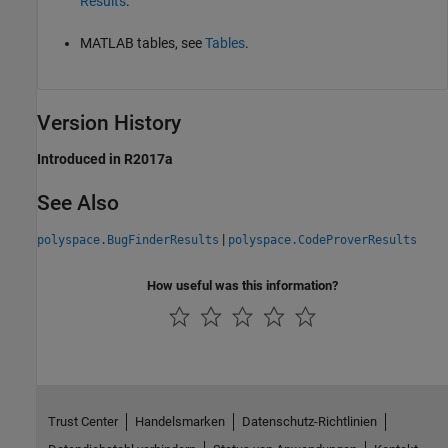
Results
.
MATLAB tables, see
Tables
.
Version History
Introduced in R2017a
See Also
|
polyspace.BugFinderResults
polyspace.CodeProverResults
How useful was this information?
Trust Center
Handelsmarken
Datenschutz-Richtlinien