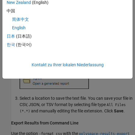
New Zealand
(English)
中国
简体中文
English
日本
(日本語)
한국
(한국어)
Kontakt zu Ihrer lokalen Niederlassung
Select a location to save the text file. You can save your file in
CSV, JSON, or TSV format by selecting file type
All Files
and manually editing the file extension. Click
Save
.
(*.*)
Export Results from Command Line
Use the option
with the
-format csv
polyspace-results-export