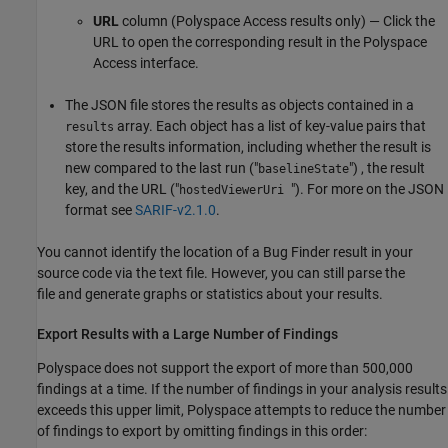
URL
column (
Polyspace Access
results only) — Click the
URL to open the corresponding result in the
Polyspace
Access
interface.
The JSON file stores the results as objects contained in a
array. Each object has a list of key-value pairs that
results
store the results information, including whether the result is
new compared to the last run ("
") , the result
baselineState
key, and the URL ("
"). For more on the JSON
hostedViewerUri
format see
SARIF-v2.1.0
.
You cannot identify the location of a Bug Finder result in your
source code via the text file. However, you can still parse the
file and generate graphs or statistics about your results.
Export Results with a Large Number of Findings
Polyspace does not support the export of more than 500,000
findings at a time. If the number of findings in your analysis results
exceeds this upper limit, Polyspace attempts to reduce the number
of findings to export by omitting findings in this order: