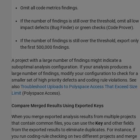
Omit all code metrics findings.
If the number of findings is still over the threshold, omit all low
impact defects (Bug Finder) or green checks (Code Prover).
If the number of findings is still over the threshold, export only
the first 500,000 findings.
A project with a large number of findings might indicate a
suboptimal analysis configuration. If your analysis produces a
large number of findings, modify your configuration to check for a
smaller set of high priority defects and coding rule violations. See
also
Troubleshoot Uploads to Polyspace Access That Exceed Size
Limit
(Polyspace Access)
.
Compare Merged Results Using Exported Keys
When you merge exported analysis results from multiple projects
that contain common files, you can use the
Key
and other fields
from the exported results to eliminate duplicates. For instance, if
you run coding-rule checking on two different projects and merge