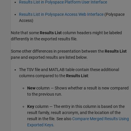
Results List in Polyspace Platform User Interface
Results List in Polyspace Access Web Interface
(Polyspace
Access)
Note that some
Results List
column headers might be labeled
differently in the exported results file.
Some other differences in presentation between the
Results List
pane and exported results are listed below.
The TSV file and MATLAB table contain these additional
columns compared to the
Results List
:
New
column — Shows whether a result is new compared
to the previous run.
Key
column — The entry in this column is based on the
result family, result acronym, and the location of the
result in the file. See also
Compare Merged Results Using
Exported Keys
.