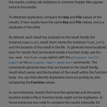
the results, coding rule violations in common header files appear
twice in the results.
To eliminate duplicates, compare the
Key
and
File
values of the
results. If two results have the same
Key
and
File
values, one is a
duplicate of the other.
By default, each result key is based on the result family (for
instance
), result short name (for instance
),
numerical
float_ovfl
and the location of the result in the file. To generate more localized
keys for results that are located inside a function body, use the
-
option with the
key-mode function-scope
polyspace-results-
or the
commands. The
export
polyspace-report-generator
commands generate keys that are based on the result family,
result short name, and the location of the result within the function
body. You can then identify duplicates more accurately by also
comparing the
Function
values.
In rare instances, results that have the same key and the same
location inside a file or function body might not be duplicates. In
those instances you need to compare the results manually, for