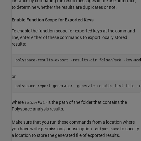
instance by comparing the result messages in the user interface,
to determine whether the results are duplicates or not.
Enable Function Scope for Exported Keys
To enable the function scope for exported keys at the command
line, enter either of these commands to export locally stored
results:
polyspace-results-export -results-dir 
folderPath
 -key-mod
or
polyspace-report-generator -generate-results-list-file -r
where
is the path of the folder that contains the
folderPath
Polyspace analysis results.
Make sure that you run these commands from a location where
you have write permissions, or use option
to specify
-output-name
a location to store the generated file of exported results.