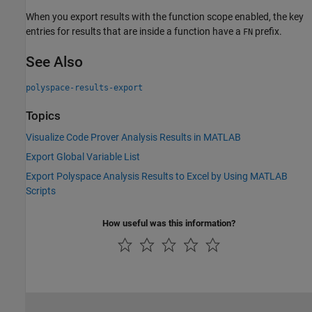
When you export results with the function scope enabled, the key
entries for results that are inside a function have a
prefix.
FN
See Also
polyspace-results-export
Topics
Visualize Code Prover Analysis Results in MATLAB
Export Global Variable List
Export Polyspace Analysis Results to Excel by Using MATLAB
Scripts
How useful was this information?