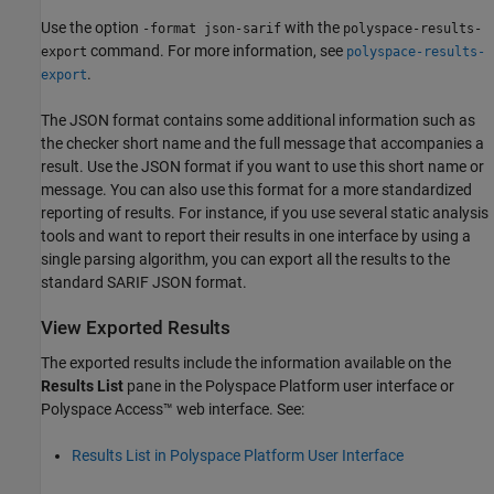
Use the option
with the
-format json-sarif
polyspace-results-
command. For more information, see
export
polyspace-results-
.
export
The JSON format contains some additional information such as
the checker short name and the full message that accompanies a
result. Use the JSON format if you want to use this short name or
message. You can also use this format for a more standardized
reporting of results. For instance, if you use several static analysis
tools and want to report their results in one interface by using a
single parsing algorithm, you can export all the results to the
standard SARIF JSON format.
View Exported Results
The exported results include the information available on the
Results List
pane in the Polyspace Platform user interface or
Polyspace Access™
web interface. See:
Results List in Polyspace Platform User Interface