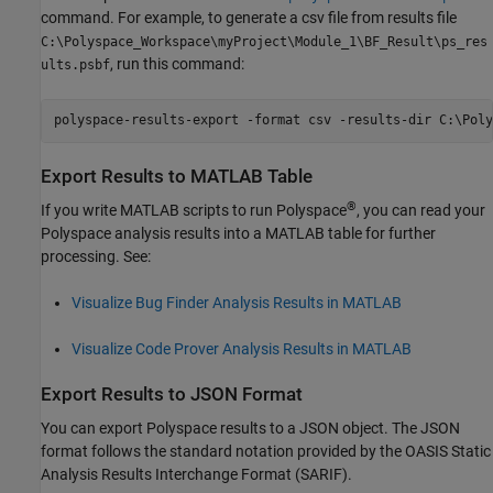
command. For example, to generate a csv file from results file
C:\Polyspace_Workspace\myProject\Module_1\BF_Result\ps_res
, run this command:
ults.psbf
polyspace-results-export -format csv -results-dir C:\Poly
Export Results to
MATLAB
Table
®
If you write MATLAB scripts to run Polyspace
, you can read your
Polyspace analysis results into a MATLAB table for further
processing. See:
Visualize Bug Finder Analysis Results in MATLAB
Visualize Code Prover Analysis Results in MATLAB
Export Results to JSON Format
You can export Polyspace results to a JSON object. The JSON
format follows the standard notation provided by the OASIS Static
Analysis Results Interchange Format (SARIF).