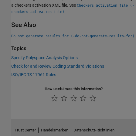
a checkers activation XML file. See
Checkers activation file (-
.
checkers-activation-file)
See Also
Do not generate results for (-do-not-generate-results-for)
Topics
Specify Polyspace Analysis Options
Check for and Review Coding Standard Violations
ISO/IEC TS 17961 Rules
How useful was this information?
Trust Center
Handelsmarken
Datenschutz-Richtlinien