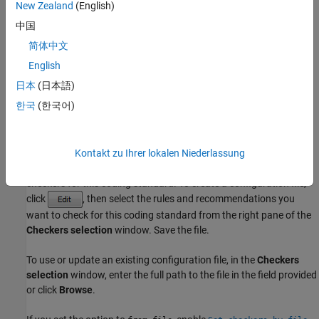
Check for violations of
decidable
rules. Violations of these rules
New Zealand
(English)
depend only on compile-time static properties, for instance object
中国
type or scope of identifiers.
简体中文
all
English
Check for violations of all ISO/IEC TS 17961 rules Polyspace
日本
(日本語)
supports.
한국
(한국어)
See
ISO/IEC TS 17961 Rules
.
Kontakt zu Ihrer lokalen Niederlassung
from-file
Specify an XML file where you configure a custom selection of
checkers for this coding standard. To create a configuration file,
click
, then select the rules and recommendations you
want to check for this coding standard from the right pane of the
Checkers selection
window. Save the file.
To use or update an existing configuration file, in the
Checkers
selection
window, enter the full path to the file in the field provided
or click
Browse
.