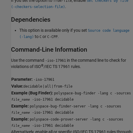
If you set the option to
, enable
from-file
Set checkers by file
.
(-checkers-selection-file)
Dependencies
This option is available only if you set
Source code language
to
or
.
(-lang)
C
C-CPP
Command-Line Information
Use the command
in the command line to check for
-iso-17961
®
violations of ISO
/IEC TS 17961 rules.
Parameter:
-iso-17961
Value:
|
|
decidable
all
from-file
Example (Bug Finder):
polyspace-bug-finder -lang c -sources
-iso-17961 decidable
file_name
Example:
polyspace-bug-finder-server -lang c -sources
-iso-17961 decidable
file_name
Example:
polyspace-code-prover-server -lang c -sources
-iso-17961 decidable
file_name
Alternatively, enable all or specific ISO/IEC TS 17961 rules through