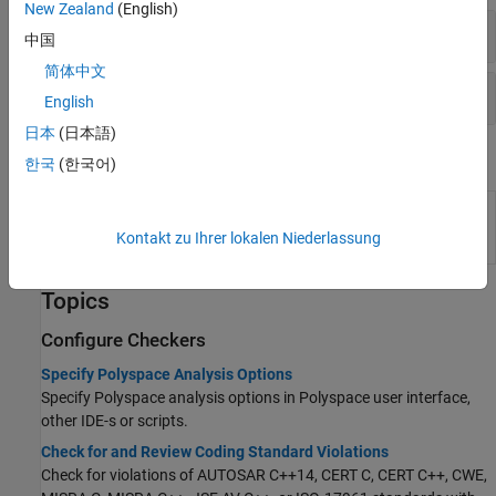
New Zealand
(English)
Coding Standards: All
中国
简体中文
Code Metrics
English
日本
(日本語)
System Commands
한국
(한국어)
(System Command) Create user-defined
polyspace-
Polyspace
coding standards at the DOS or
catalog-
Kontakt zu Ihrer lokalen Niederlassung
UNIX
command line
bundler
Topics
Configure Checkers
Specify Polyspace Analysis Options
Specify Polyspace analysis options in Polyspace user interface,
other IDE-s or scripts.
Check for and Review Coding Standard Violations
Check for violations of AUTOSAR C++14, CERT C, CERT C++, CWE,