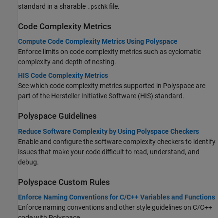
standard in a sharable
file.
.pschk
Code Complexity Metrics
Compute Code Complexity Metrics Using Polyspace
Enforce limits on code complexity metrics such as cyclomatic
complexity and depth of nesting.
HIS Code Complexity Metrics
See which code complexity metrics supported in Polyspace are
part of the Hersteller Initiative Software (HIS) standard.
Polyspace
Guidelines
Reduce Software Complexity by Using Polyspace Checkers
Enable and configure the software complexity checkers to identify
issues that make your code difficult to read, understand, and
debug.
Polyspace
Custom Rules
Enforce Naming Conventions for C/C++ Variables and Functions
Enforce naming conventions and other style guidelines on C/C++
code with Polyspace.