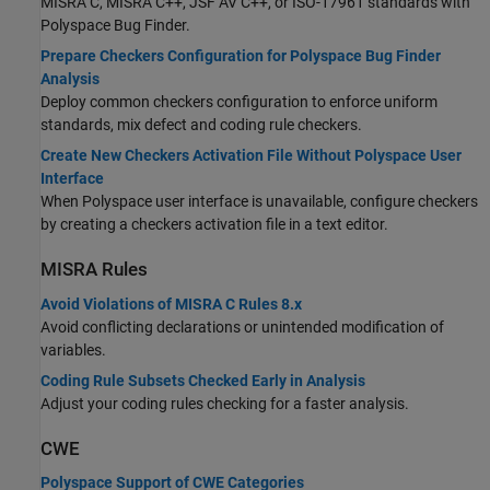
MISRA C, MISRA C++, JSF AV C++, or ISO-17961 standards with
Polyspace Bug Finder
.
Prepare Checkers Configuration for Polyspace Bug Finder
Analysis
Deploy common checkers configuration to enforce uniform
standards, mix defect and coding rule checkers.
Create New Checkers Activation File Without Polyspace User
Interface
When Polyspace user interface is unavailable, configure checkers
by creating a checkers activation file in a text editor.
MISRA
Rules
Avoid Violations of MISRA C Rules 8.x
Avoid conflicting declarations or unintended modification of
variables.
Coding Rule Subsets Checked Early in Analysis
Adjust your coding rules checking for a faster analysis.
CWE
Polyspace Support of CWE Categories