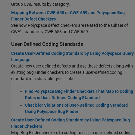
Group CWE results by category.
Mapping Between CWE-658 or CWE-659 and Polyspace Bug
Finder Defect Checkers
See how Polyspace defect checkers are related to the subset of
CWE™ standards, CWE-658 and CWE-659.
User-Defined Coding Standards
Create User-Defined Coding Standard by Using Polyspace Query
Language
Create new user defined defects and use these defects along with
existing bug Finder checkers to create a user-defined coding
standard in a sharable
file.
.pschk
Find Polyspace Bug Finder Checkers That Map to Coding
Rules in User-Defined Coding Standard
Check for Violations of User-Defined Coding Standard
Using Polyspace Bug Finder
Create User-Defined Coding Standard by Using Polyspace Bug
Finder Checkers
Map Bug Finder checkers to coding rules in a user-defined coding