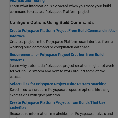
Analysis and Testing
Learn what information is extracted when you trace your build
command to create a Polyspace Platform project.
Configure Options Using Build Commands
Create Polyspace Platform Project From Build Command in User
Interface
Create a project in the Polyspace Platform user interface from a
working build command or compilation database.
Requirements for Polyspace Project Creation from Build
Systems
Learn why automatic Polyspace project creation might not work
for your build system and how to work around some of the
causes.
Select Files for Polyspace Project Using Pattern Matching
Select files to include in Polyspace project or options file using
expressions with glob patterns.
Create Polyspace Platform Projects from Builds That Use
Makefiles
Reuse build information in makefiles for Polyspace analysis and