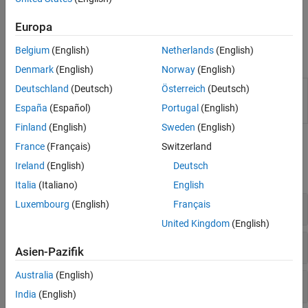
using options such as
or
Preprocessor definitions (-D)
Command/script to apply to preprocessed files (-post-
Europa
.
preprocessing-command)
Belgium
(English)
Netherlands
(English)
Functions
Denmark
(English)
Norway
(English)
(System Command) Create
Polyspace
Platform
Deutschland
(Deutsch)
Österreich
(Deutsch)
polyspace-
project, workspace, or options file from build
configure
España
(Español)
Portugal
(English)
command or compilation database
Finland
(English)
Sweden
(English)
Polyspace Options
France
(Français)
Switzerland
Ireland
(English)
Deutsch
expand all
Italia
(Italiano)
English
Sources
Luxembourg
(English)
Français
United Kingdom
(English)
Language
Asien-Pazifik
Australia
(English)
Compiler and Processor
India
(English)