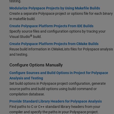
testing.
Modularize Polyspace Projects by Using Makefile Builds
Create a separate Polyspace project or options file for each binary
in makefile build.
Create Polyspace Platform Projects From IDE Builds
Specify source files and configuration options by tracing your
®
Visual Studio
build.
Create Polyspace Platform Projects from CMake Builds
Reuse build information in CMakeLists files for Polyspace analysis
and testing.
Configure Options Manually
Configure Sources and Build Options in Project for Polyspace
Analysis and Testing
Set build options in Polyspace project configuration, generate
source paths and build options using build command or
compilation database.
Provide Standard Library Headers for Polyspace Analysis
Find paths to C or C++ standard library headers from your
compiler and specify the paths in your Polyspace project.