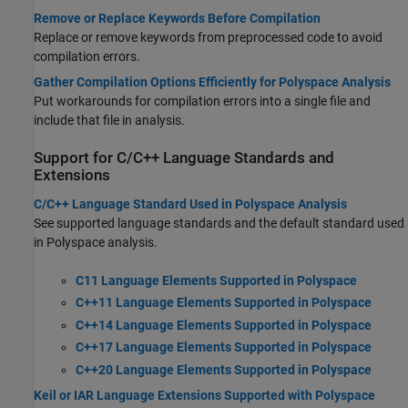
Remove or Replace Keywords Before Compilation
Replace or remove keywords from preprocessed code to avoid
compilation errors.
Gather Compilation Options Efficiently for Polyspace Analysis
Put workarounds for compilation errors into a single file and
include that file in analysis.
Support for C/C++ Language Standards and
Extensions
C/C++ Language Standard Used in Polyspace Analysis
See supported language standards and the default standard used
in Polyspace analysis.
C11 Language Elements Supported in Polyspace
C++11 Language Elements Supported in Polyspace
C++14 Language Elements Supported in Polyspace
C++17 Language Elements Supported in Polyspace
C++20 Language Elements Supported in Polyspace
Keil or IAR Language Extensions Supported with Polyspace