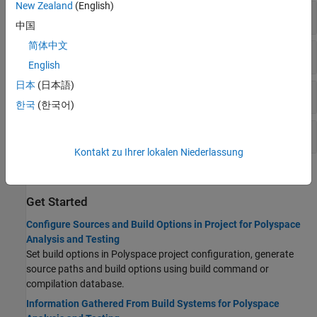
New Zealand
(English)
Preprocessor Definitions
中国
简体中文
Includes
English
日本
(日本語)
Advanced
한국
(한국어)
Project Metadata
Kontakt zu Ihrer lokalen Niederlassung
Topics
Get Started
Configure Sources and Build Options in Project for Polyspace
Analysis and Testing
Set build options in Polyspace project configuration, generate
source paths and build options using build command or
compilation database.
Information Gathered From Build Systems for Polyspace