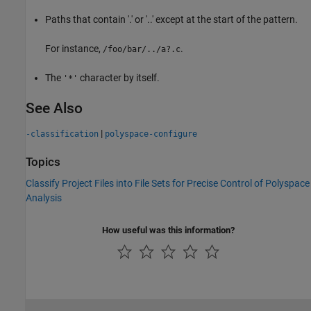
Paths that contain '.' or '..' except at the start of the pattern.
For instance,
.
/foo/bar/../a?.c
The
character by itself.
'*'
See Also
|
-classification
polyspace-configure
Topics
Classify Project Files into File Sets for Precise Control of Polyspace
Analysis
How useful was this information?