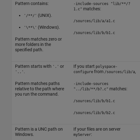
Pattern contains:
-include-sources "lib/**/?
matches:
1.c"
(UNIX).
'/**/'
/sources/lib/a/a1.c
(Windows).
'\**\'
/sources/lib/b/b1.c
Pattern matches zero or
more folders in the
specified path.
Pattern starts with
or
If you start
'.'
polyspace-
.
from
,
'..'
configure
/sources/lib/a
Pattern matches paths
-include-sources
relative to the path where
matches:
"../lib/**/b?.c"
you run the command.
/sources/lib/b/b1.c
/sources/lib/b/b2.c
Pattern is a UNC path on
If your files are on server
Windows.
:
myServer