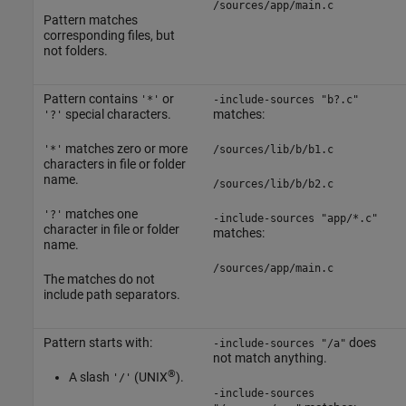
/sources/app/main.c
Pattern matches
corresponding files, but
not folders.
Pattern contains
or
'*'
-include-sources "b?.c"
special characters.
matches:
'?'
matches zero or more
'*'
/sources/lib/b/b1.c
characters in file or folder
name.
/sources/lib/b/b2.c
matches one
'?'
-include-sources "app/*.c"
character in file or folder
matches:
name.
/sources/app/main.c
The matches do not
include path separators.
Pattern starts with:
does
-include-sources "/a"
not match anything.
®
A slash
(UNIX
).
'/'
-include-sources