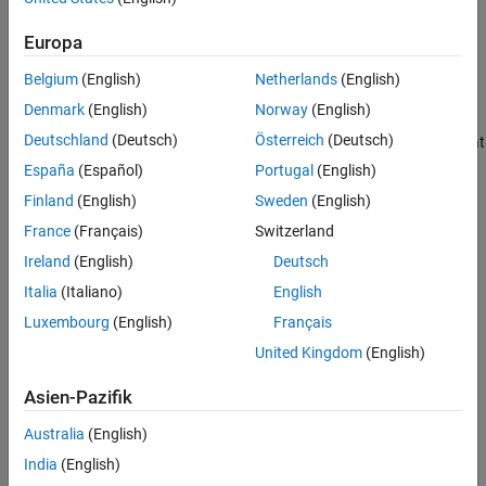
Supported Patterns for File Selection
analysis using
Polyspace Bug Finder™
.
See Also
Europa
Select Files When Setting Up
Polyspace
Analysis from Build
Belgium
(English)
Netherlands
(English)
Command
Denmark
(English)
Norway
(English)
When you create projects by using
, you can
polyspace-configure
Deutschland
(Deutsch)
Österreich
(Deutsch)
include or exclude source files whose paths match the pattern that
you pass to the options
or
.
-include-sources
-exclude-sources
España
(Español)
Portugal
(English)
You can specify these two options multiple times and combine
Finland
(English)
Sweden
(English)
them at the command line.
France
(Français)
Switzerland
This folder structure applies to these examples.
Ireland
(English)
Deutsch
Italia
(Italiano)
English
Luxembourg
(English)
Français
United Kingdom
(English)
Asien-Pazifik
Australia
(English)
India
(English)