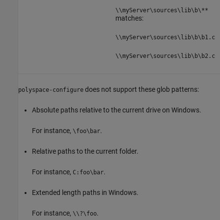
\\myServer\sources\lib\b\**
matches:
\\myServer\sources\lib\b\b1.c
\\myServer\sources\lib\b\b2.c
does not support these glob patterns:
polyspace-configure
Absolute paths relative to the current drive on Windows.
For instance,
.
\foo\bar
Relative paths to the current folder.
For instance,
.
C:foo\bar
Extended length paths in Windows.
For instance,
.
\\?\foo