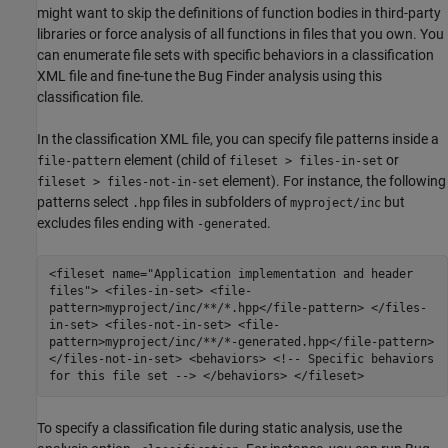
might want to skip the definitions of function bodies in third-party
libraries or force analysis of all functions in files that you own. You
can enumerate file sets with specific behaviors in a classification
XML file and fine-tune the Bug Finder analysis using this
classification file.
In the classification XML file, you can specify file patterns inside a
element (child of
or
file-pattern
fileset > files-in-set
element). For instance, the following
fileset > files-not-in-set
patterns select
files in subfolders of
but
.hpp
myproject/inc
excludes files ending with
.
-generated
<fileset name="Application implementation and header
files"> <files-in-set> <file-
pattern>myproject/inc/**/*.hpp</file-pattern> </files-
in-set> <files-not-in-set> <file-
pattern>myproject/inc/**/*-generated.hpp</file-pattern>
</files-not-in-set> <behaviors> <!-- Specific behaviors
for this file set --> </behaviors> </fileset>
To specify a classification file during static analysis, use the