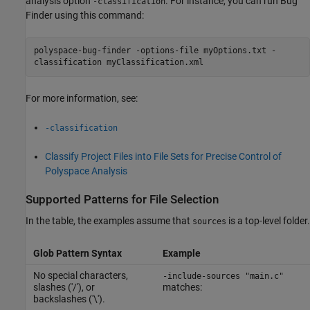
analysis option
. For instance, you can run Bug
-classification
Finder using this command:
polyspace-bug-finder -options-file myOptions.txt -
classification myClassification.xml
For more information, see:
-classification
Classify Project Files into File Sets for Precise Control of
Polyspace Analysis
Supported Patterns for File Selection
In the table, the examples assume that
is a top-level folder.
sources
Glob Pattern Syntax
Example
No special characters,
-include-sources "main.c"
slashes ('/'), or
matches:
backslashes ('\').