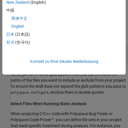
New Zealand
(English)
中国
To try these examples, use the demo files in
\polyspace\examples\doc_ps_setup\sources-
polyspaceroot
简体中文
.
is the Polyspace installation folder.
select
polyspaceroot
English
日本
(日本語)
Run this command:
한국
(한국어)
polyspace-configure -output-platform-project psProject
-allow-overwrite -include-sources "<glob_pattern>" -
print-excluded-sources -print-included-sources make -B
Kontakt zu Ihrer lokalen Niederlassung
is the glob pattern that you use to match the
<glob_pattern>
paths of the files you want to include or exclude from your project.
To ensure the shell does not expand the glob patterns you pass to
, enclose them in double quotes.
polyspace-configure
Select Files When Running Static Analysis
When analyzing C/C++ code with
Polyspace Bug Finder
or
Polyspace Code Prover™
, you can define file sets in your project
that need specific treatment during analysis. For instance, you