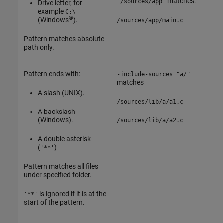
matches:
"/sources/app"
Drive letter, for
example
C:\
®
(Windows
).
/sources/app/main.c
Pattern matches absolute
path only.
Pattern ends with:
-include-sources "a/"
matches
A slash (UNIX).
/sources/lib/a/a1.c
A backslash
(Windows).
/sources/lib/a/a2.c
A double asterisk
(
)
'**'
Pattern matches all files
under specified folder.
is ignored if it is at the
'**'
start of the pattern.