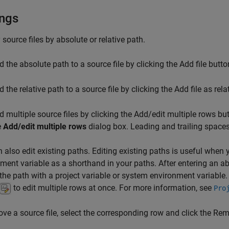
ings
 source files by absolute or relative path.
d the absolute path to a source file by clicking the Add file butt
 the relative path to a source file by clicking the Add file as rel
d multiple source files by clicking the Add/edit multiple rows b
e
Add/edit multiple rows
dialog box. Leading and trailing spaces
 also edit existing paths. Editing existing paths is useful when 
ment variable as a shorthand in your paths. After entering an ab
 the path with a project variable or system environment variable.
to edit multiple rows at once. For more information, see
Pro
ve a source file, select the corresponding row and click the Re