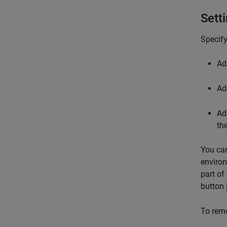
Sett
Specify
Ad
Add
Ad
th
You can
environ
part of
button
To remo