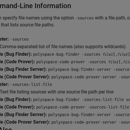
and-Line Information
 specify file names using the option
with a file path, 
-sources
e that lists source file paths.
ter:
-sources
Comma-separated list of file names (also supports wildcards).
e (Bug Finder):
polyspace-bug-finder -sources
[,
]
file1
file2
e (Code Prover):
polyspace-code-prover -sources
[,
file1
fil
e (Bug Finder Server):
polyspace-bug-finder-server -sourc
e (Code Prover Server):
polyspace-code-prover-server -so
ter:
-sources-list-file
Text file listing sources with one source file path per line
e (Bug Finder):
polyspace-bug-finder -sources-list-file s
e (Code Prover):
polyspace-code-prover -sources-list-file
e (Bug Finder Server):
polyspace-bug-finder-server -source
e (Code Prover Server):
polyspace-code-prover-server -sou
Also