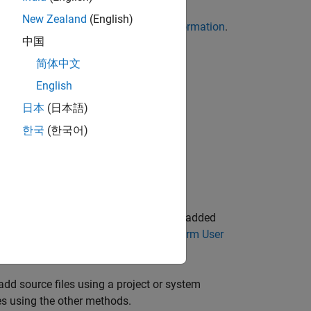
New Zealand
(English)
. See
Command-Line Information
.
es-list-file
中国
简体中文
oject.
English
日本
(日本語)
hese methods:
한국
(한국어)
 Platform project.
ce files
option. The source file path is added
d Add Source Files in Polyspace Platform User
 add source files using a project or system
es using the other methods.