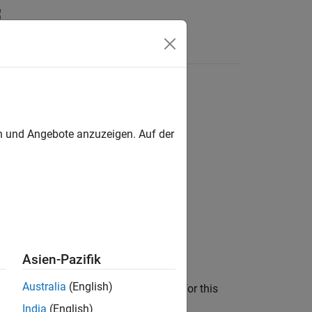
Funktionen
Videos
Answers
)
urces-list-file
en und Angebote anzuzeigen. Auf der
icitly added to the project.
Asien-Pazifik
Australia
(English)
roject configuration, enter file paths for this
India
(English)