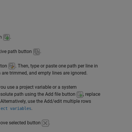
on
.
ative path button
.
utton
. Then, type or paste one path per line in
 are trimmed, and empty lines are ignored.
you use a project variable or a system
solute path using the Add file button
, replace
 Alternatively, use the Add/edit multiple rows
.
ject variables
move selected button
.