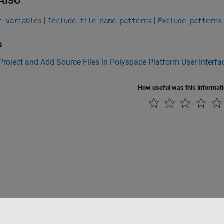
|
|
t variables
Include file name patterns
Exclude patterns
s
Project and Add Source Files in Polyspace Platform User Interfa
How useful was this informat