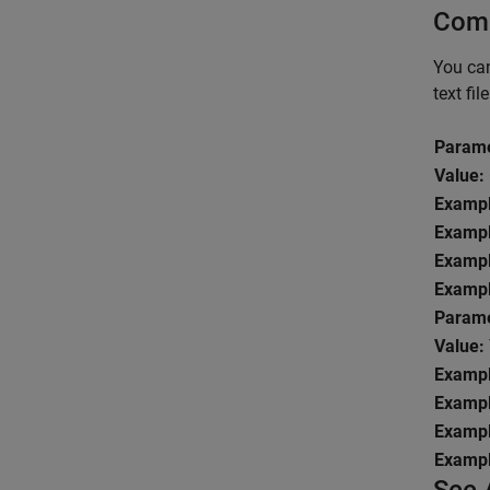
Comm
You can
text fil
Parame
Value:
Exampl
Exampl
Exampl
Exampl
Parame
Value:
Exampl
Exampl
Exampl
Exampl
See 