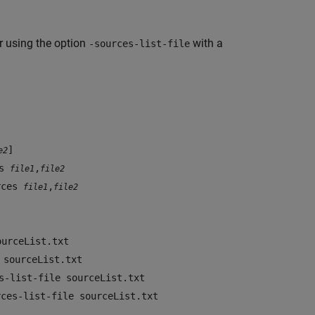
or using the option
with a
-sources-list-file
]
e2
es
,
file1
file2
urces
,
file1
file2
ourceList.txt
 sourceList.txt
s-list-file sourceList.txt
rces-list-file sourceList.txt