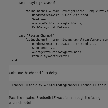
case
"Rayleigh Channel"
        fadingChannel = comm.RayleighChannel(SampleRate=s
            RandomStream=
"mt19937ar with seed"
, 
...
            Seed=seed, 
...
            AveragePathGains=avgPathGains, 
...
            PathDelays=pathDelays);

case
"Rician Channel"
        fadingChannel = comm.RicianChannel(SampleRate=sam
            RandomStream=
"mt19937ar with seed"
, 
...
            Seed=seed, 
...
            AveragePathGains=avgPathGains, 
...
end
Calculate the channel filter delay.
channelFilterDelay = info(fadingChannel).ChannelFilterDel
Pass the impaired Bluetooth LE waveform through the fading
channel model.