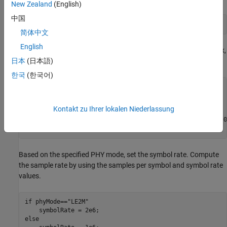
New Zealand
(English)
中国
message = randi([0 1],dataLength,1);
简体中文
English
Specify the values of the physical layer (PHY) mode, channel index,
samples per symbol, and access address.
日本
(日本語)
한국
(한국어)
phyMode = 
"LE2M"
;

chanIdx = 
2
;

Kontakt zu Ihrer lokalen Niederlassung
sps = 4;

accAdd = [1 1 1 1 0 1 0 0 1 1 0 1 0 0 1 0 0 1 1 0 1 1 1 0
    0 1 0 1 1 0 0].';
Based on the specified PHY mode, set the symbol rate. Compute
the sample rate by using the samples per symbol and symbol rate
values.
if
 phyMode==
"LE2M"
else