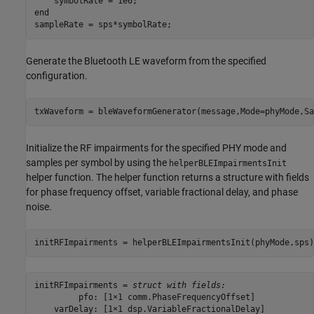
end
sampleRate = sps*symbolRate;
Generate the Bluetooth LE waveform from the specified
configuration.
txWaveform = bleWaveformGenerator(message,Mode=phyMode,Sa
Initialize the RF impairments for the specified PHY mode and
samples per symbol by using the
helperBLEImpairmentsInit
helper function. The helper function returns a structure with fields
for phase frequency offset, variable fractional delay, and phase
noise.
initRFImpairments = helperBLEImpairmentsInit(phyMode,sps)
initRFImpairments = 
struct with fields:
         pfo: [1×1 comm.PhaseFrequencyOffset]

    varDelay: [1×1 dsp.VariableFractionalDelay]
