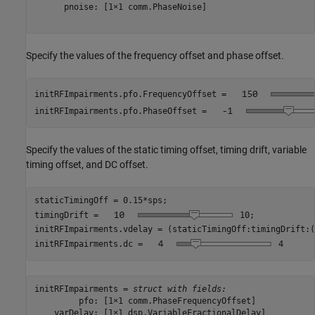
      pnoise: [1×1 comm.PhaseNoise]

Specify the values of the frequency offset and phase offset.
initRFImpairments.pfo.FrequencyOffset = 
initRFImpairments.pfo.PhaseOffset = 
Specify the values of the static timing offset, timing drift, variable
timing offset, and DC offset.
staticTimingOff = 0.15*sps;

timingDrift = 
10
;            
initRFImpairments.vdelay = (staticTimingOff:timingDrift:(
initRFImpairments.dc = 
4
initRFImpairments = 
struct with fields:
         pfo: [1×1 comm.PhaseFrequencyOffset]

    varDelay: [1×1 dsp.VariableFractionalDelay]
