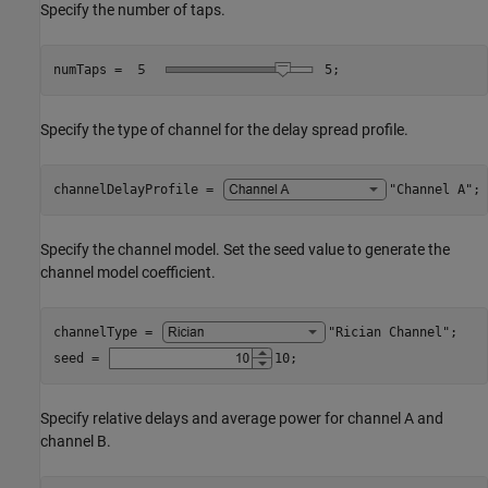
Specify the number of taps.
numTaps = 
5
;
Specify the type of channel for the delay spread profile.
channelDelayProfile = 
"Channel A"
;
Specify the channel model. Set the seed value to generate the
channel model coefficient.
channelType = 
"Rician Channel"
;

seed = 
10
;
Specify relative delays and average power for channel A and
channel B.