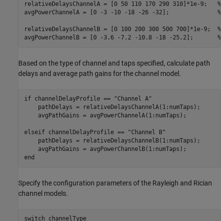
relativeDelaysChannelA = [0 50 110 170 290 310]*1e-9;   
%
avgPowerChannelA = [0 -3 -10 -18 -26 -32];              
%
relativeDelaysChannelB = [0 100 200 300 500 700]*1e-9;  
%
avgPowerChannelB = [0 -3.6 -7.2 -10.8 -18 -25.2];       
%
Based on the type of channel and taps specified, calculate path
delays and average path gains for the channel model.
if
 channelDelayProfile == 
"Channel A"
    pathDelays = relativeDelaysChannelA(1:numTaps);

    avgPathGains = avgPowerChannelA(1:numTaps);

elseif
 channelDelayProfile == 
"Channel B"
    pathDelays = relativeDelaysChannelB(1:numTaps);

end
Specify the configuration parameters of the Rayleigh and Rician
channel models.
switch
 channelType
