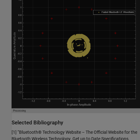
Selected Bibliography
[1] “Bluetooth® Technology Website – The Official Website for the
Bluetooth Wireless Technology. Get up to Date Specifications,