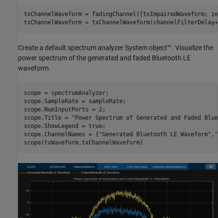
txChannelWaveform = fadingChannel([txImpairedWaveform; ze
txChannelWaveform = txChannelWaveform(channelFilterDelay+
Create a default spectrum analyzer System object™. Visualize the
power spectrum of the generated and faded Bluetooth LE
waveform.
scope = spectrumAnalyzer;

scope.SampleRate = sampleRate;

scope.NumInputPorts = 2;

scope.Title = 
"Power Spectrum of Generated and Faded Blue
scope.ShowLegend = true;

scope.ChannelNames = {
"Generated Bluetooth LE Waveform"
,
"
scope(txWaveform,txChannelWaveform)