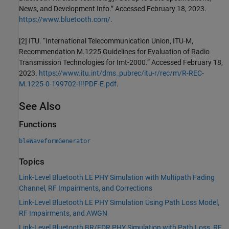
News, and Development Info.” Accessed February 18, 2023.
https://www.bluetooth.com/
.
[2] ITU. “International Telecommunication Union, ITU-M,
Recommendation M.1225 Guidelines for Evaluation of Radio
Transmission Technologies for Imt-2000.” Accessed February 18,
2023.
https://www.itu.int/dms_pubrec/itu-r/rec/m/R-REC-
M.1225-0-199702-I!!PDF-E.pdf
.
See Also
Functions
bleWaveformGenerator
Topics
Link-Level Bluetooth LE PHY Simulation with Multipath Fading
Channel, RF Impairments, and Corrections
Link-Level Bluetooth LE PHY Simulation Using Path Loss Model,
RF Impairments, and AWGN
Link-Level Bluetooth BR/EDR PHY Simulation with Path Loss, RF