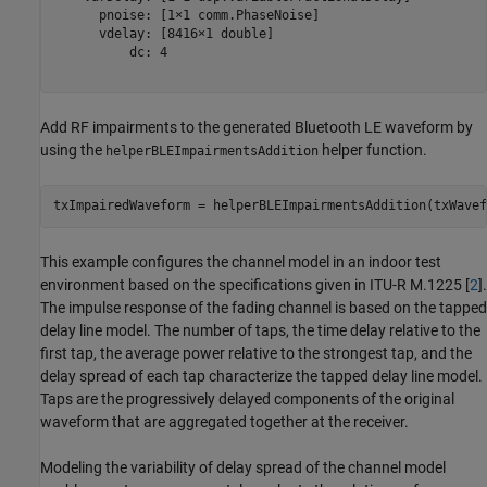
      pnoise: [1×1 comm.PhaseNoise]

      vdelay: [8416×1 double]

          dc: 4

Add RF impairments to the generated Bluetooth LE waveform by
using the
helper function.
helperBLEImpairmentsAddition
txImpairedWaveform = helperBLEImpairmentsAddition(txWavef
This example configures the channel model in an indoor test
environment based on the specifications given in ITU-R M.1225 [
2
].
The impulse response of the fading channel is based on the tapped
delay line model. The number of taps, the time delay relative to the
first tap, the average power relative to the strongest tap, and the
delay spread of each tap characterize the tapped delay line model.
Taps are the progressively delayed components of the original
waveform that are aggregated together at the receiver.
Modeling the variability of delay spread of the channel model