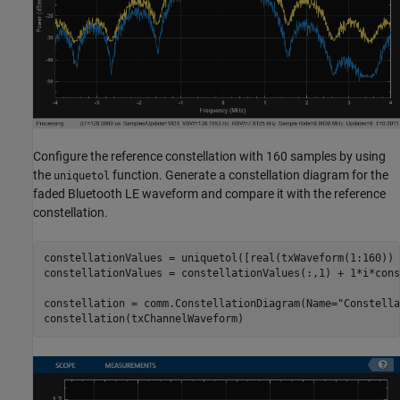
Configure the reference constellation with 160 samples by using
the
function. Generate a constellation diagram for the
uniquetol
faded Bluetooth LE waveform and compare it with the reference
constellation.
constellationValues = uniquetol([real(txWaveform(1:160)) 
constellationValues = constellationValues(:,1) + 1*i*cons
constellation = comm.ConstellationDiagram(Name=
"Constella
constellation(txChannelWaveform)