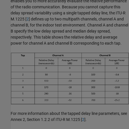
enables you to more accurately evaluate the relative performance
of the radio communication. Because you cannot capture this
delay spread variability using a single tapped delay line, the ITU-R
M.1225 [
2
] defines up to two multipath channels, channel A and
channel B, for the indoor test environment. Channel A and channel
B specify the low delay spread and median delay spread,
respectively. This table shows the relative delay and average
power for channel A and channel B corresponding to each tap.
For more information about the tapped delay line parameters, see
Annex 2, Section 1.2.2 of ITU-R M.1225 [
2
].