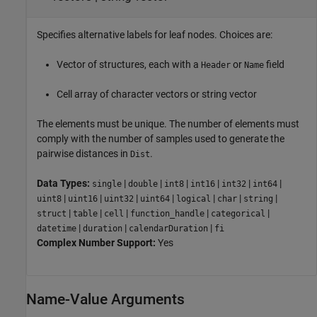
Specifies alternative labels for leaf nodes. Choices are:
Vector of structures, each with a
or
field
Header
Name
Cell array of character vectors or string vector
The elements must be unique. The number of elements must
comply with the number of samples used to generate the
pairwise distances in
.
Dist
Data Types:
|
|
|
|
|
|
single
double
int8
int16
int32
int64
|
|
|
|
|
|
|
uint8
uint16
uint32
uint64
logical
char
string
|
|
|
|
|
struct
table
cell
function_handle
categorical
|
|
|
datetime
duration
calendarDuration
fi
Complex Number Support:
Yes
Name-Value Arguments