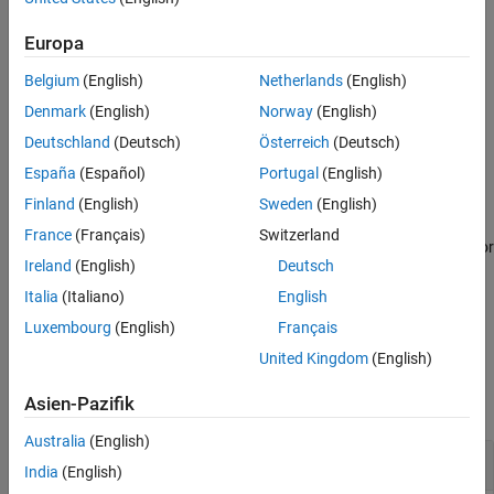
See Also
example
Europa
Belgium
(English)
Netherlands
(English)
creates a
= seqlinkage(
,
)
PhyloTree
Distances
Method
phylogenetic tree object using a specified patristic distance
Denmark
(English)
Norway
(English)
method.
Deutschland
(Deutsch)
Österreich
(Deutsch)
España
(Español)
Portugal
(English)
example
Finland
(English)
Sweden
(English)
passes a
= seqlinkage(
,
,
)
PhyloTree
Distances
Method
Names
France
(Français)
Switzerland
list of unique names to label the leaf nodes (for example, species or
Ireland
(English)
Deutsch
products) in a phylogenetic tree object.
Italia
(Italiano)
English
example
Luxembourg
(English)
Français
United Kingdom
(English)
Examples
Asien-Pazifik
collapse all
Australia
(English)
Build Phylogenetic Tree from Pairwise Distances
India
(English)