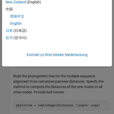
New Zealand
(English)
中国
Create an array of structures representing a multiple
简体中文
alignment of amino acids:
English
日本
(日本語)
seqs = fastaread(
'pf00002.fa'
);
한국
(한국어)
Measure the Jukes-Cantor pairwise distances between
sequences:
Kontakt zu Ihrer lokalen Niederlassung
distances = seqpdist(seqs,
'method'
,
'jukes-cantor'
,
'ind
Build the phylogenetic tree for the multiple sequence
alignment from calculated pairwise distances. Specify the
method to compute the distances of the new nodes to all
other nodes. Provide leaf names:
phylotree = seqlinkage(distances,
'single'
,seqs)