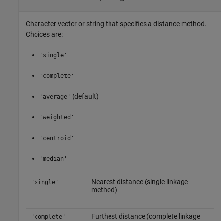
Character vector or string that specifies a distance method.
Choices are:
'single'
'complete'
(default)
'average'
'weighted'
'centroid'
'median'
Nearest distance (single linkage
'single'
method)
Furthest distance (complete linkage
'complete'