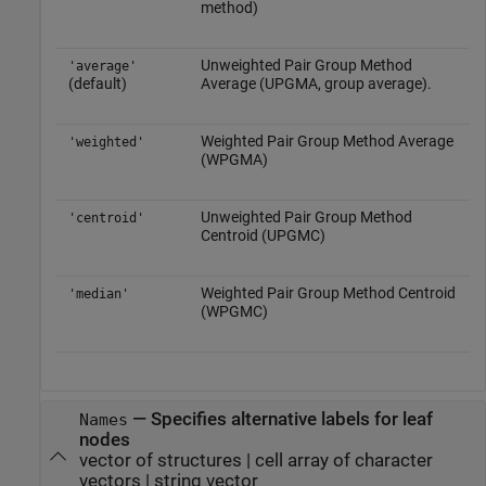
method)
Unweighted Pair Group Method
'average'
(default)
Average (UPGMA, group average).
Weighted Pair Group Method Average
'weighted'
(WPGMA)
Unweighted Pair Group Method
'centroid'
Centroid (UPGMC)
Weighted Pair Group Method Centroid
'median'
(WPGMC)
—
Specifies alternative labels for leaf
Names
nodes
vector of structures
|
cell array of character
vectors
|
string vector