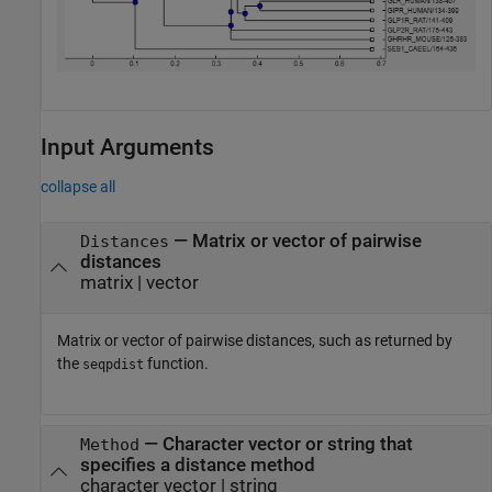
Input Arguments
collapse all
—
Matrix or vector of pairwise
Distances
distances
matrix
|
vector
Matrix or vector of pairwise distances, such as returned by
the
function.
seqpdist
—
Character vector or string that
Method
specifies a distance method
character vector
|
string