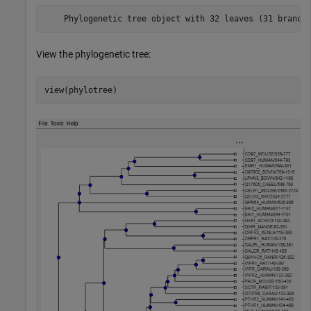
View the phylogenetic tree:
view(phylotree)