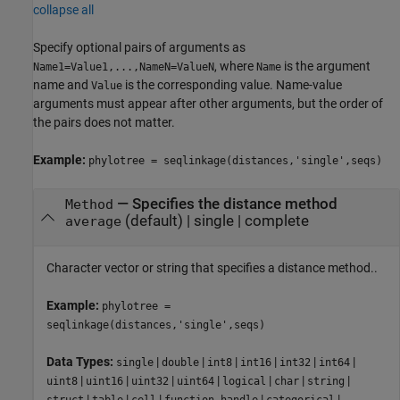
collapse all
Specify optional pairs of arguments as
, where
is the argument
Name1=Value1,...,NameN=ValueN
Name
name and
is the corresponding value. Name-value
Value
arguments must appear after other arguments, but the order of
the pairs does not matter.
Example:
phylotree = seqlinkage(distances,'single',seqs)
—
Specifies the distance method
Method
(default) |
single
|
complete
average
Character vector or string that specifies a distance method..
Example:
phylotree =
seqlinkage(distances,'single',seqs)
Data Types:
|
|
|
|
|
|
single
double
int8
int16
int32
int64
|
|
|
|
|
|
|
uint8
uint16
uint32
uint64
logical
char
string
|
|
|
|
|