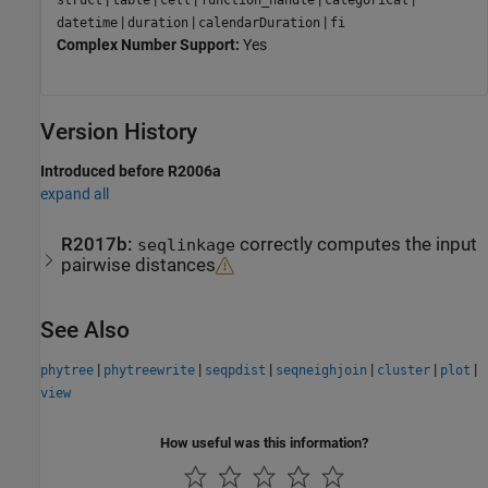
struct
table
cell
function_handle
categorical
|
|
|
datetime
duration
calendarDuration
fi
Complex Number Support:
Yes
Version History
Introduced before R2006a
expand all
R2017b:
correctly computes the input
seqlinkage
pairwise distances
See Also
|
|
|
|
|
|
phytree
phytreewrite
seqpdist
seqneighjoin
cluster
plot
view
How useful was this information?