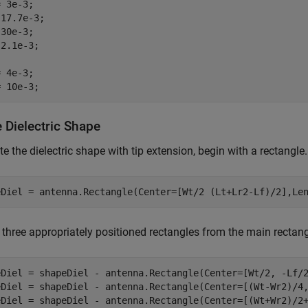
 3e-3;

17.7e-3;

30e-3;

2.1e-3;

 4e-3;

= 10e-3;
 Dielectric Shape
te the dielectric shape with tip extension, begin with a rectangle.
eDiel = antenna.Rectangle(Center=[Wt/2 (Lt+Lr2-Lf)/2],Le
 three appropriately positioned rectangles from the main rectang
eDiel = shapeDiel - antenna.Rectangle(Center=[Wt/2, -Lf/2
eDiel = shapeDiel - antenna.Rectangle(Center=[(Wt-Wr2)/4,
eDiel = shapeDiel - antenna.Rectangle(Center=[(Wt+Wr2)/2+