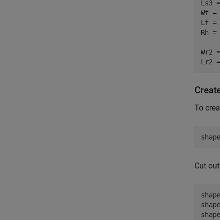
Ls3 =
Wf = 
Lf = 
Rh = 
Wr2 =
Lr2 
Create
To crea
shap
Cut out
shap
shap
shap