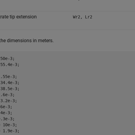
rate tip extension
Wr2, Lr2
the dimensions in meters.
50e-3;

55.4e-3;

.55e-3;

34.4e-3;

38.5e-3;

.6e-3;

3.2e-3;

6e-3;

4e-3;

.3e-3;

 10e-3;

 1.9e-3;
