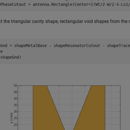
ePhaseCutout = antenna.Rectangle(Center=[(Wt/2-W/2-S-Ls1
t the triangular cavity shape, rectangular void shapes from the
eGnd = shapeMetalBase - shapeResonatorCutout - shapeTrace
e

(shapeGnd)