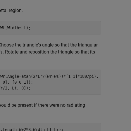
etal region.
=Wt,Width=Lt);
hoose the triangle's angle so that the triangular
. Rotate and reposition the triangle so that its
Ws
=Wr,Angle=atan(2*Lr/(Wr-Ws))*[1 1]*180/pi);

 0], [0 0 1]);

Wr/2, Lt, 0]);
ould be present if there were no radiating
,Length=W+2*S,Width=Lt-Lr);
