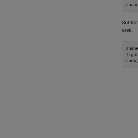
shap
Subtrac
area.
shap
figur
show