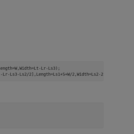
ength=W,Width=Lt-Lr-Ls3);

t-Lr-Ls3-Ls2/2],Length=Ls1+S+W/2,Width=Ls2-2*S);