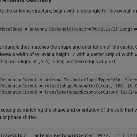
te the antenna structure, begin with a rectangle for the overall m
eMetalBase = antenna.Rectangle(Center=[Wt/2,Lt/2],Length
a triangle that matches the shape and orientation of the cavity. C
ieves a width of
over a height
with a center strip of width
Wr
Lr
ht corner aligns at
. Later, use feed edges at y = 0.
[0,0]
eResonatorCutout = antenna.Triangle(InputType=
"ASA"
,Side
eResonatorCutout = rotate(shapeResonatorCutout, 180, [0 0
eResonatorCutout = translate(shapeResonatorCutout,[Wt/2+
rectangles matching the shape and orientation of the void that w
 or phase shifter.
eTraceCutout = antenna.Rectangle(Center=[Wt/2, (Lt-Lr)/2]