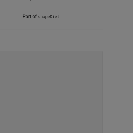
Part of
shapeDiel