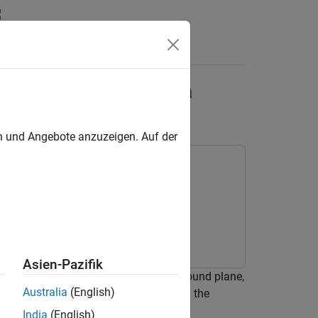
ltra-Wideband Antenna
en und Angebote anzuzeigen. Auf der
Asien-Pazifik
CPW) structure without a backside ground plane,
Australia
(English)
object with feeds defined by the
Component
India
(English)