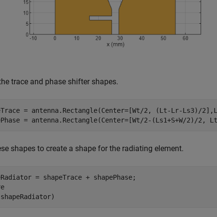
the trace and phase shifter shapes.
eTrace = antenna.Rectangle(Center=[Wt/2, (Lt-Lr-Ls3)/2],L
ePhase = antenna.Rectangle(Center=[Wt/2-(Ls1+S+W/2)/2, L
se shapes to create a shape for the radiating element.
eRadiator = shapeTrace + shapePhase;

e

(shapeRadiator)