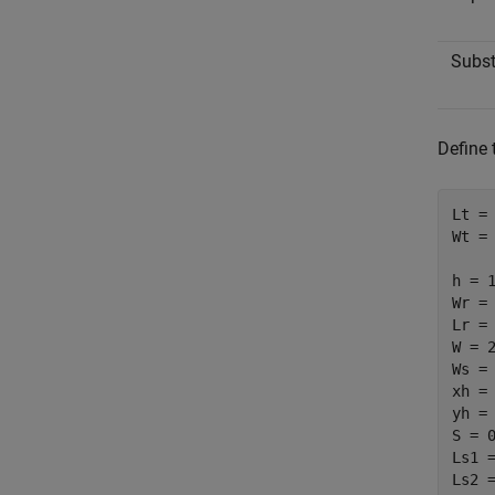
Subst
Define 
Lt = 
Wt = 
h = 1
Wr = 
Lr = 
W = 2
Ws = 
xh = 
yh = 
S = 0
Ls1 =
Ls2 =