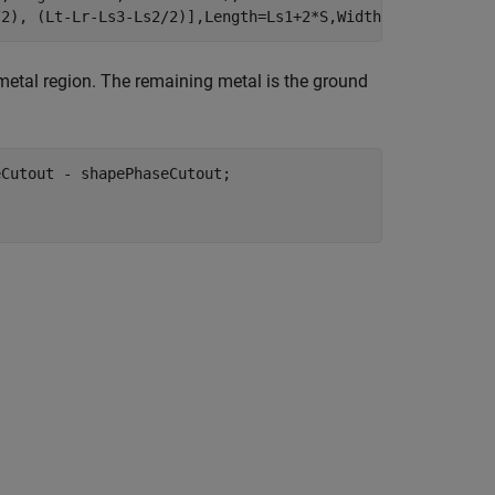
/2), (Lt-Lr-Ls3-Ls2/2)],Length=Ls1+2*S,Width=Ls2); 
 metal region. The remaining metal is the ground
Cutout - shapePhaseCutout;
