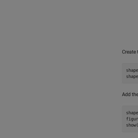
Create 
shap
shap
Add the
shap
figur
show