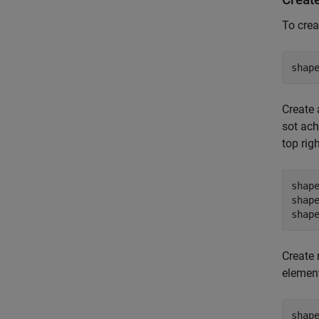
To crea
shap
Create 
sot ach
top rig
shap
shap
shap
Create 
element
shap