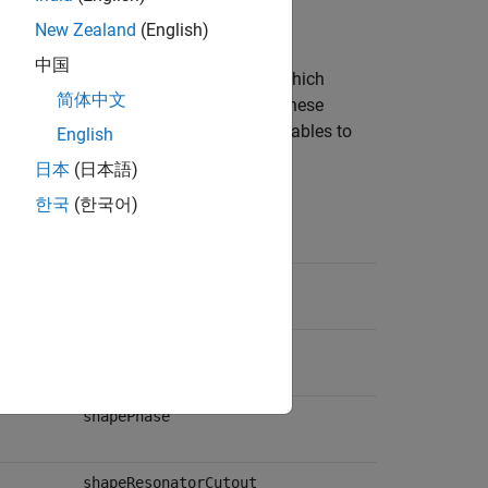
New Zealand
(English)
中国
Figure 1 of [1]. Note that
and
, which
Wr
Lr
简体中文
 reused in [1]. The second entries for these
ely. This table maps the dimension variables to
English
日本
(日本語)
한국
(한국어)
Shape Variable
shapeTrace
shapeGnd
shapePhase
shapeResonatorCutout