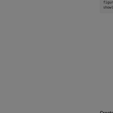
figur
show
Creat