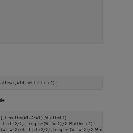
ngth=Wt,Width=Lf+Lt+Lr2);
le.
],Length=(Wt-2*Wf),Width=Lf);

 Lt+Lr2/2],Length=(Wt-Wr2)/2,Width=Lr2);

(Wt-Wr2)/4, Lt+Lr2/2],Length=(Wt-Wr2)/2,Width=Lr2);
