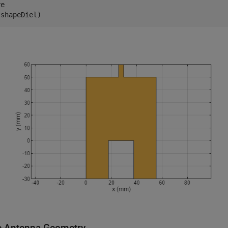
e

(shapeDiel)
e Antenna Geometry