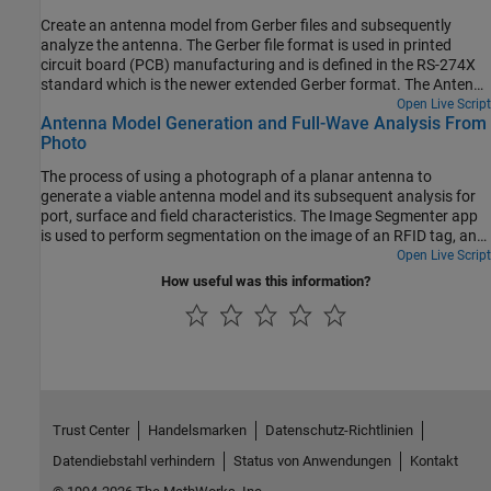
Create an antenna model from Gerber files and subsequently
analyze the antenna. The Gerber file format is used in printed
circuit board (PCB) manufacturing and is defined in the RS-274X
standard which is the newer extended Gerber format. The Antenna
Toolbox™ supports the newer RS-274X format both to generate
Open Live Script
Antenna Model Generation and Full-Wave Analysis From
Gerber files from an antenna model as well as to create an
Photo
antenna model from a set of Gerber files.
The process of using a photograph of a planar antenna to
generate a viable antenna model and its subsequent analysis for
port, surface and field characteristics. The Image Segmenter app
is used to perform segmentation on the image of an RFID tag, and
the resulting boundaries are used to set up the antenna model in
Open Live Script
Antenna Toolbox™. An initial impedance analysis is done over a
How useful was this information?
frequency range to understand the port characteristics of the
antenna. After determining the resonant frequency, the current
and far-field pattern are calculated and plotted.
Trust Center
Handelsmarken
Datenschutz-Richtlinien
Datendiebstahl verhindern
Status von Anwendungen
Kontakt