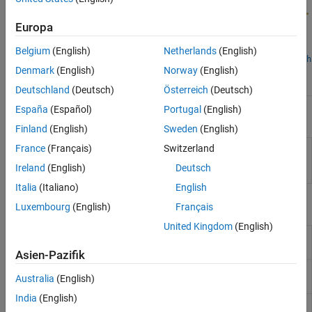
Horn Antennas
Log-Periodic Antennas
Europa
Loop Antennas
Belgium
(English)
Netherlands
(English)
Monopole Antennas
customAntennaMesh
customAntennaGeometry
Denmark
(English)
Norway
(English)
customAntenna
MRI Coil
Deutschland
(Deutsch)
Österreich
(Deutsch)
Patch Antennas
Reflector Antennas
España
(Español)
Portugal
(English)
Apps
Slot Antennas
Finland
(English)
Sweden
(English)
Spiral Antennas
PCB
Design, analyze, optimize, and export single or
France
(Français)
Switzerland
Waveguides
Antenna
multifeed PCB antennas
(Since R2021b)
Ireland
(English)
Deutsch
Designer
Italia
(Italiano)
English
Objects
Luxembourg
(English)
Français
United Kingdom
(English)
Create custom antenna from
customAntenna
geometric shapes
(Since R2023b)
Asien-Pazifik
Create antenna represented by 2-D
customAntennaGeometry
Australia
(English)
custom geometry
India
(English)
Create 2-D custom mesh antenna
customAntennaMesh