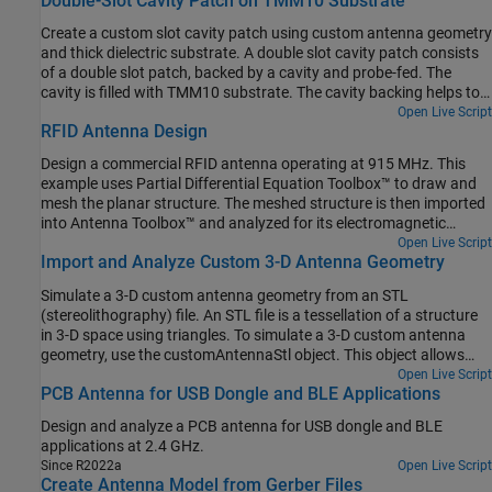
Double-Slot Cavity Patch on TMM10 Substrate
Create a custom slot cavity patch using custom antenna geometry
and thick dielectric substrate. A double slot cavity patch consists
of a double slot patch, backed by a cavity and probe-fed. The
cavity is filled with TMM10 substrate. The cavity backing helps to
reduce back radiation. You can use this antenna for microwave
Open Live Script
RFID Antenna Design
imaging by placing the antenna close to the human body.
Design a commercial RFID antenna operating at 915 MHz. This
example uses Partial Differential Equation Toolbox™ to draw and
mesh the planar structure. The meshed structure is then imported
into Antenna Toolbox™ and analyzed for its electromagnetic
properties.
Open Live Script
Import and Analyze Custom 3-D Antenna Geometry
Simulate a 3-D custom antenna geometry from an STL
(stereolithography) file. An STL file is a tessellation of a structure
in 3-D space using triangles. To simulate a 3-D custom antenna
geometry, use the customAntennaStl object. This object allows
you to simulate a custom 3-D geometry from an *.stl file.
Open Live Script
PCB Antenna for USB Dongle and BLE Applications
Design and analyze a PCB antenna for USB dongle and BLE
applications at 2.4 GHz.
Since R2022a
Open Live Script
Create Antenna Model from Gerber Files