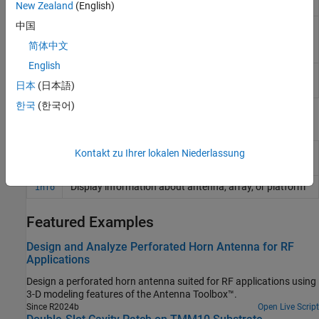
on
xy
-plane
New Zealand
(English)
中国
Create custom 3-D antenna
customAntennaStl
geometry using STL, STEP, or IGES
简体中文
files
English
Single feed or multi-feed PCB
pcbStack
日本
(日本語)
antenna
한국
(한국어)
Functions
Display antenna, array, AI-based antenna, platform, or
Kontakt zu Ihrer lokalen Niederlassung
show
shape
Display information about antenna, array, or platform
info
Featured Examples
Design and Analyze Perforated Horn Antenna for RF
Applications
Design a perforated horn antenna suited for RF applications using
3-D modeling features of the Antenna Toolbox™.
Since R2024b
Open Live Script